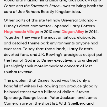
Along with making her a billionaire, that book –
Harry
Potter and the Sorcerer’s Stone
– was to bring back the
core of Joe Rohde’s Beastly Kingdom idea.
Other parts of this site tell how Universal Orlando –
Disney’s direct competitor - opened Harry Potter’s
Hogsmeade Village
in 2010 and
Diagon Alley
in 2014.
Together they were the most ambitious, elaborate,
and detailed theme park environments anyone had
ever seen. To say that these lands, Harry Potter’s
devoted fans, and J.K. Rowling’s prodigious output put
the fear of God into Disney executives is to undersell
just slightly their more immediate concern of lost
tourism revenue.
The problem that Disney faced was that only a
handful of writers like Rowling can produce globally
beloved stories worth billions of dollars: Steven
Spielberg, George Lucas, Peter Jackson, and James
Cameron are on the short list. With Spielberg and