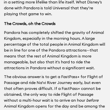
in a setting more lifelike than life itself. What Disney’s
done with Pandora is told Universal that they’re
playing that game to win.
The Crowds, oh the Crowds
Pandora has completely shifted the gravity of Animal
Kingdom, especially in the morning hours. A large
percentage of the total people in Animal Kingdom will
be in line for one of the Pandora attractions--that
means that the rest of Animal Kingdom is more
manageable, but also that it's hard to ride the
attractions in Pandora without a significant wait.
The obvious answer is to get a FastPass+ for Flight of
Passage and ride Na'vi River Journey early, but even
that often proves difficult. If a FastPass+ cannot be
obtained, the only way to ride Flight of Passage
without a multi-hour wait is to arrive an hour
before
Animal Kingdom opens for the day and be among the