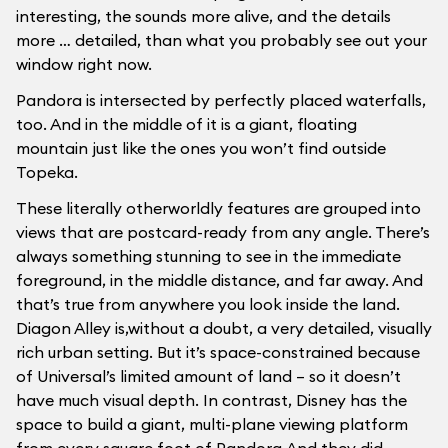
interesting, the sounds more alive, and the details
more … detailed, than what you probably see out your
window right now.
Pandora is intersected by perfectly placed waterfalls,
too. And in the middle of it is a giant, floating
mountain just like the ones you won’t find outside
Topeka.
These literally otherworldly features are grouped into
views that are postcard-ready from any angle. There’s
always something stunning to see in the immediate
foreground, in the middle distance, and far away. And
that’s true from anywhere you look inside the land.
Diagon Alley is,without a doubt, a very detailed, visually
rich urban setting. But it’s space-constrained because
of Universal’s limited amount of land – so it doesn’t
have much visual depth. In contrast, Disney has the
space to build a giant, multi-plane viewing platform