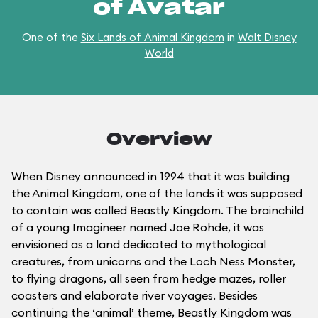
of Avatar
One of the
Six Lands of Animal Kingdom
in
Walt Disney
World
Overview
When Disney announced in 1994 that it was building
the Animal Kingdom, one of the lands it was supposed
to contain was called Beastly Kingdom. The brainchild
of a young Imagineer named Joe Rohde, it was
envisioned as a land dedicated to mythological
creatures, from unicorns and the Loch Ness Monster,
to flying dragons, all seen from hedge mazes, roller
coasters and elaborate river voyages. Besides
continuing the ‘animal’ theme, Beastly Kingdom was