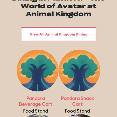
World of Avatar at
Animal Kingdom
View All Animal Kingdom Dining
Pandora
Pandora Snack
Beverage Cart
Cart
Food Stand
Food Stand