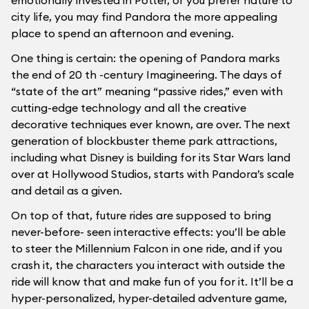
emotionally invested in Potter, or you prefer nature to
city life, you may find Pandora the more appealing
place to spend an afternoon and evening.
One thing is certain: the opening of Pandora marks
the end of 20 th -century Imagineering. The days of
“state of the art” meaning “passive rides,” even with
cutting-edge technology and all the creative
decorative techniques ever known, are over. The next
generation of blockbuster theme park attractions,
including what Disney is building for its Star Wars land
over at Hollywood Studios, starts with Pandora’s scale
and detail as a given.
On top of that, future rides are supposed to bring
never-before- seen interactive effects: you’ll be able
to steer the Millennium Falcon in one ride, and if you
crash it, the characters you interact with outside the
ride will know that and make fun of you for it. It’ll be a
hyper-personalized, hyper-detailed adventure game,