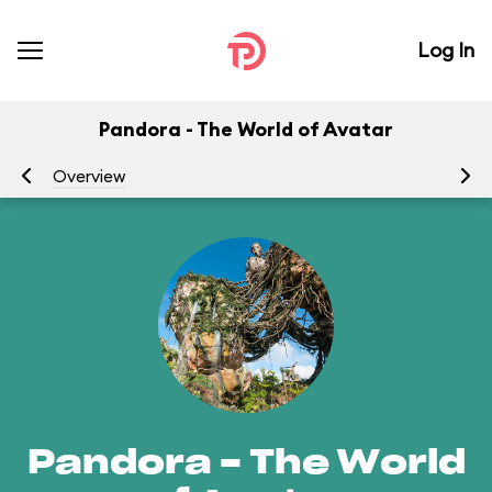
Log In
Pandora - The World of Avatar
Overview
At
Pandora - The World