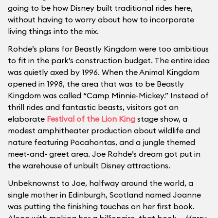
going to be how Disney built traditional rides here,
without having to worry about how to incorporate
living things into the mix.
Rohde’s plans for Beastly Kingdom were too ambitious
to fit in the park’s construction budget. The entire idea
was quietly axed by 1996. When the Animal Kingdom
opened in 1998, the area that was to be Beastly
Kingdom was called “Camp Minnie-Mickey.” Instead of
thrill rides and fantastic beasts, visitors got an
elaborate
Festival of the Lion King
stage show, a
modest amphitheater production about wildlife and
nature featuring Pocahontas, and a jungle themed
meet-and- greet area. Joe Rohde’s dream got put in
the warehouse of unbuilt Disney attractions.
Unbeknownst to Joe, halfway around the world, a
single mother in Edinburgh, Scotland named Joanne
was putting the finishing touches on her first book.