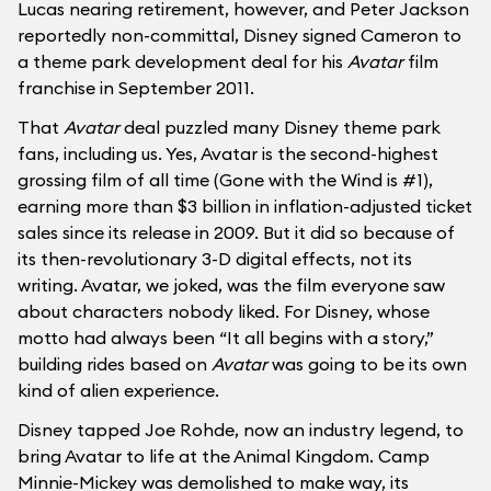
Lucas nearing retirement, however, and Peter Jackson
reportedly non-committal, Disney signed Cameron to
a theme park development deal for his
Avatar
film
franchise in September 2011.
That
Avatar
deal puzzled many Disney theme park
fans, including us. Yes, Avatar is the second-highest
grossing film of all time (Gone with the Wind is #1),
earning more than $3 billion in inflation-adjusted ticket
sales since its release in 2009. But it did so because of
its then-revolutionary 3-D digital effects, not its
writing. Avatar, we joked, was the film everyone saw
about characters nobody liked. For Disney, whose
motto had always been “It all begins with a story,”
building rides based on
Avatar
was going to be its own
kind of alien experience.
Disney tapped Joe Rohde, now an industry legend, to
bring Avatar to life at the Animal Kingdom. Camp
Minnie-Mickey was demolished to make way, its