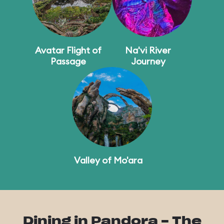
Avatar Flight of
Na'vi River
Passage
Journey
Valley of Mo'ara
Dining in Pandora - The