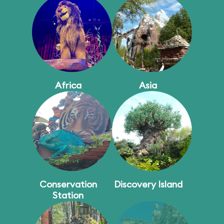
Africa
Asia
Conservation
Discovery Island
Station