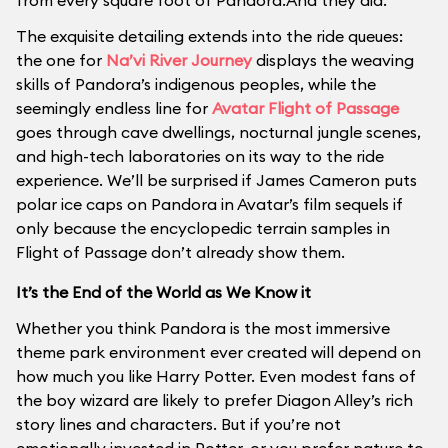
from every square foot of Pandora.And they did.
The exquisite detailing extends into the ride queues:
the one for
Na’vi River Journey
displays the weaving
skills of Pandora’s indigenous peoples, while the
seemingly endless line for
Avatar Flight of Passage
goes through cave dwellings, nocturnal jungle scenes,
and high-tech laboratories on its way to the ride
experience. We’ll be surprised if James Cameron puts
polar ice caps on Pandora in Avatar’s film sequels if
only because the encyclopedic terrain samples in
Flight of Passage don’t already show them.
It’s the End of the World as We Know it
Whether you think Pandora is the most immersive
theme park environment ever created will depend on
how much you like Harry Potter. Even modest fans of
the boy wizard are likely to prefer Diagon Alley’s rich
story lines and characters. But if you’re not