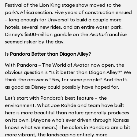
Festival of the Lion King stage show moved to the
park’s Africa section. Five years of construction ensued
– long enough for Universal to build a couple more
hotels, several new rides, and an entire water park.
Disney’s $500-million gamble on the
Avatar
franchise
seemed riskier by the day.
Is Pandora Better than Diagon Alley?
With Pandora – The World of Avatar now open, the
obvious question is “Is it better than Diagon Alley?” We
think the answer is “Yes, for some people.” And that’s
as good as Disney could possibly have hoped for.
Let’s start with Pandora’s best feature – the
environment. What Joe Rohde and team have built
here is more beautiful than nature generally produces
on its own. (Anyone who’s ever driven through Kansas
knows what we mean.) The colors in Pandora are a bit
more vibrant, the landscaping entirely more