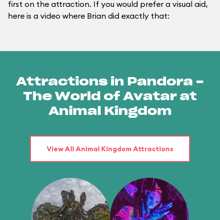
first on the attraction. If you would prefer a visual aid,
here is a video where Brian did exactly that:
Attractions in Pandora -
The World of Avatar at
Animal Kingdom
View All Animal Kingdom Attractions