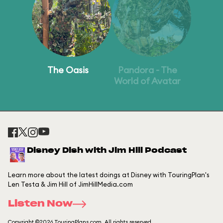
The Oasis
Pandora - The
World of Avatar
Disney Dish with Jim Hill Podcast
Learn more about the latest doings at Disney with TouringPlan's
Len Testa & Jim Hill of JimHillMedia.com
Listen Now
Copyright ©2026 TouringPlans.com. All rights reserved.