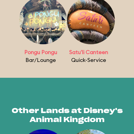
Pongu Pongu
Satu'li Canteen
Bar/Lounge
Quick-Service
Other Lands at Disney's
Animal Kingdom