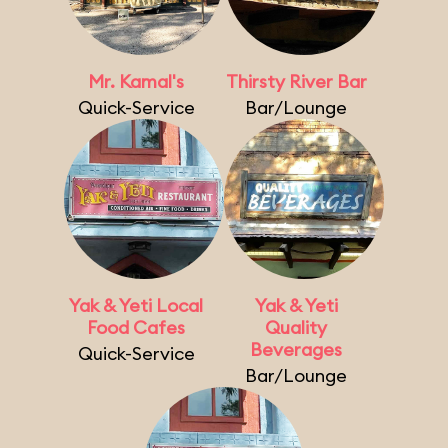
Mr. Kamal's
Thirsty River Bar
Quick-Service
Bar/Lounge
Yak & Yeti Local
Yak & Yeti
Food Cafes
Quality
Beverages
Quick-Service
Bar/Lounge