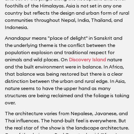
foothills of the Himalayas. Asia is not set in any one
country but reflects the design and urban form of rural
communities throughout Nepal, India, Thailand, and
Indonesia.
Anandapur means "place of delight" in Sanskrit and
the underlying theme is the conflict between the
population explosion and traditional respect for
animals and wild places. On
Discovery Island
nature
and the built environment were in balance. In Africa,
that balance was being restored but there is a clear
distinction between the urban and rural edge. In Asia,
nature seems to have the upper hand as many
structures are being reclaimed and the foliage is taking
over.
The architecture varies from Nepalese, Javanese, and
Thai influences. The hand-built feel is everywhere. But
the real star of the show is the landscape architecture.