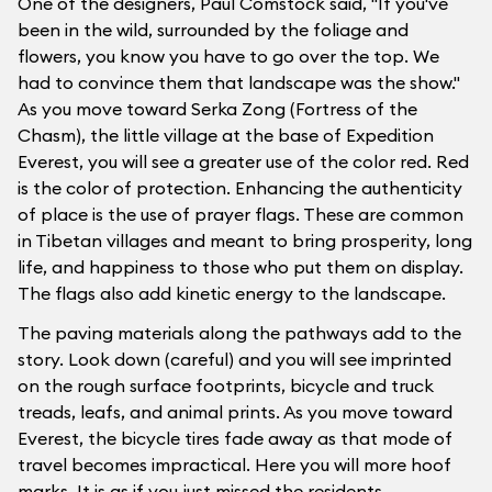
One of the designers, Paul Comstock said, "If you've
been in the wild, surrounded by the foliage and
flowers, you know you have to go over the top. We
had to convince them that landscape was the show."
As you move toward Serka Zong (Fortress of the
Chasm), the little village at the base of Expedition
Everest, you will see a greater use of the color red. Red
is the color of protection. Enhancing the authenticity
of place is the use of prayer flags. These are common
in Tibetan villages and meant to bring prosperity, long
life, and happiness to those who put them on display.
The flags also add kinetic energy to the landscape.
The paving materials along the pathways add to the
story. Look down (careful) and you will see imprinted
on the rough surface footprints, bicycle and truck
treads, leafs, and animal prints. As you move toward
Everest, the bicycle tires fade away as that mode of
travel becomes impractical. Here you will more hoof
marks. It is as if you just missed the residents.