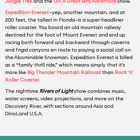
Jungle Trek
and the
UP! A Great Bird Adventure
show.
Expedition Everest
—yep, another mountain, and at
200 feet, the tallest in Florida—is a super-headliner
roller coaster. You board an old mountain railway
destined for the foot of Mount Everest and end up
racing both forward and backward through caverns
and frigid canyons en route to paying a social call on
the Abominable Snowman. Expedition Everest is billed
as a “family thrill ride,” which means simply that it’s
more like
Big Thunder Mountain Railroad
than
Rock 'n'
Roller Coaster
.
The nighttime
Rivers of Light
show combines music,
water screens, video projections, and more on the
Discovery River, with sections around Asia and
DinoLand U.S.A.