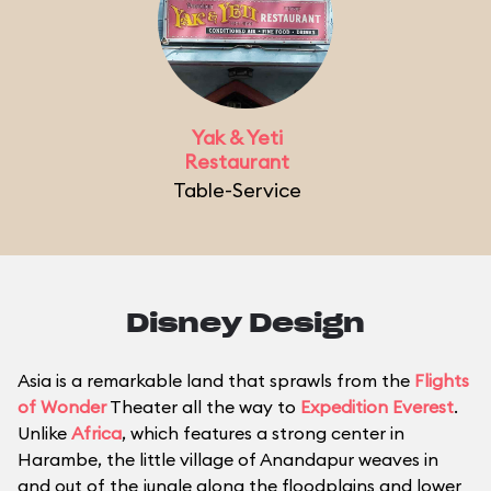
Yak & Yeti
Restaurant
Table-Service
Disney Design
Asia is a remarkable land that sprawls from the
Flights
of Wonder
Theater all the way to
Expedition Everest
.
Unlike
Africa
, which features a strong center in
Harambe, the little village of Anandapur weaves in
and out of the jungle along the floodplains and lower