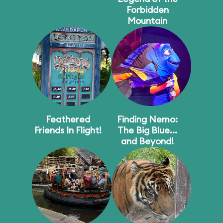
Forbidden
Mountain
Feathered
Finding Nemo:
Friends In Flight!
The Big Blue...
and Beyond!