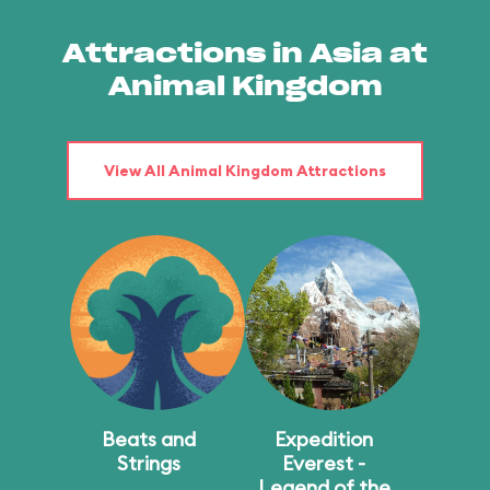
Attractions in Asia at
Animal Kingdom
View All Animal Kingdom Attractions
Beats and
Expedition
Strings
Everest -
Legend of the