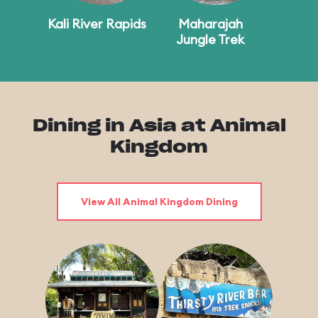
Kali River Rapids
Maharajah
Jungle Trek
Dining in Asia at Animal
Kingdom
View All Animal Kingdom Dining