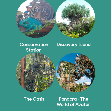
Conservation
Discovery Island
Station
The Oasis
Pandora - The
World of Avatar