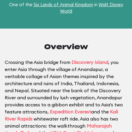
One of the
Six Lands of Animal Kingdom
in
Walt Disney
World
Overview
Crossing the Asia bridge from
Discovery Island
, you
enter Asia through the village of Anandapur, a
veritable collage of Asian themes inspired by the
architecture and ruins of India, Thailand, Indonesia,
and Nepal. Situated near the bank of the Discovery
River and surrounded by lush vegetation, Anandapur
provides access to a gibbon exhibit and to Asia's two
feature attractions,
Expedition Everest
and the
Kali
River Rapids
whitewater raft ride. Asia also has two
animal attractions: the walkthrough
Maharajah