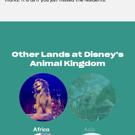
Other Lands at Disney's
Animal Kingdom
Africa
Asia