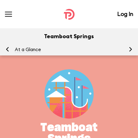
Log In
Teamboat Springs
At a Glance
Yo
Teamboat