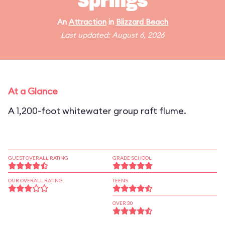
Springs
An
Attraction
in
Blizzard Beach
Last updated: August 6, 2026
At a Glance
A 1,200-foot whitewater group raft flume.
GUEST OVERALL RATING
GRADE SCHOOL
OUR OVERALL RATING
TEENS
OVER 30