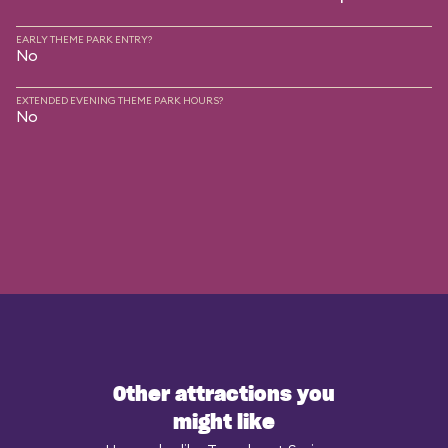
EARLY THEME PARK ENTRY?
No
EXTENDED EVENING THEME PARK HOURS?
No
Other attractions you
might like