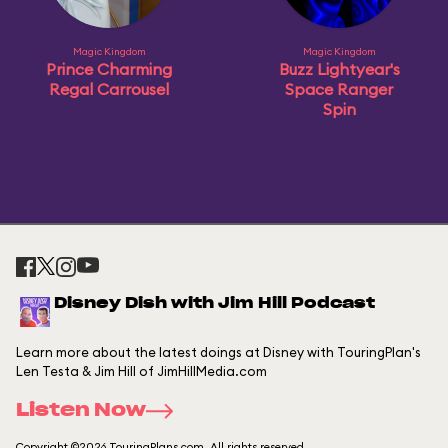
Magic Kingdom
Magic Kingdom
Prince Charming
Buzz Lightyear's
Regal Carrousel
Space Ranger
Spin
Disney Dish with Jim Hill Podcast
Learn more about the latest doings at Disney with TouringPlan's
Len Testa & Jim Hill of JimHillMedia.com
Listen Now
Copyright ©2026 TouringPlans.com. All rights reserved.