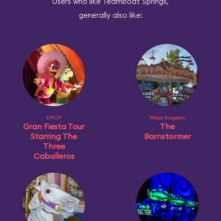
Users who like Teamboat Springs,
generally also like:
EPCOT
Magic Kingdom
Gran Fiesta Tour
The
Starring The
Barnstormer
Three
Caballeros