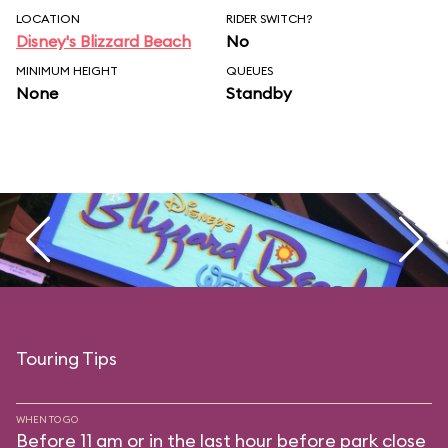
LOCATION
RIDER SWITCH?
Disney's Blizzard Beach
No
MINIMUM HEIGHT
QUEUES
None
Standby
Touring Tips
WHEN TO GO
Before 11 am or in the last hour before park close