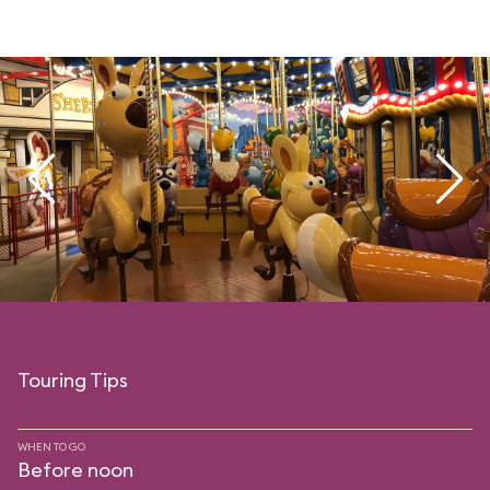
Touring Tips
WHEN TO GO
Before noon