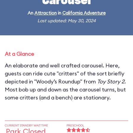
Carousel
An
Attraction
in
California Adventure
Last updated: May 30, 2024
At a Glance
An elaborate and well crafted carousel. Here,
guests can ride cute "critters" of the sort briefly
depicted in "Woody’s Roundup" from
Toy Story 2
.
Most bob up and down as the carousel turns, but
some critters (and a bench) are stationary.
CURRENT STANDBY WAIT TIME
PRESCHOOL
Park Closed