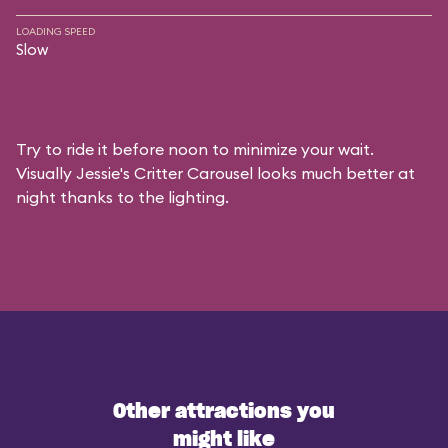
LOADING SPEED
Slow
Try to ride it before noon to minimize your wait.
Visually Jessie's Critter Carousel looks much better at
night thanks to the lighting.
Other attractions you
might like