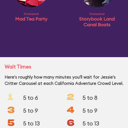
Disneyland
Disneyland
Mad Tea Party
Storybook Land
Canal Boats
Wait Times
Here's roughly how many minutes you'll wait for Jessie's
Critter Carousel at each California Adventure Crowd Level.
1
2
5 to 6
5 to 8
3
4
5 to 9
5 to 9
5
6
5 to 13
5 to 13