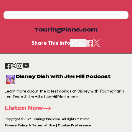
TouringPlans.com
Share This Info
Disney Dish with Jim Hill Podcast
Learn more about the latest doings at Disney with TouringPlan's
Len Testa & Jim Hill of JimHillMedia.com
Listen Now
Copyright ©2026 TouringPlans.com. All rights reserved.
Privacy Policy & Terms of Use | Cookie Preference