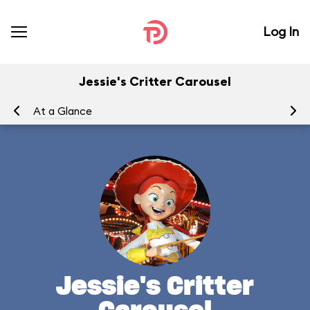
Log In
Jessie's Critter Carousel
At a Glance
To
Jessie's Critter