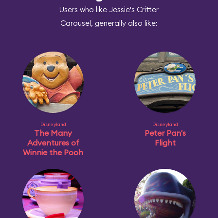
Users who like Jessie's Critter
Carousel, generally also like:
Disneyland
Disneyland
The Many
Peter Pan's
Adventures of
Flight
Winnie the Pooh