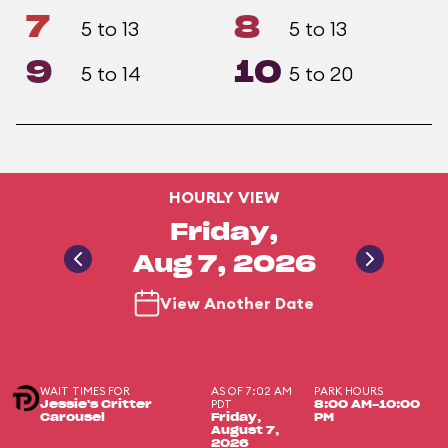
7
8
5 to 13
5 to 13
9
10
5 to 14
5 to 20
HOURLY VIEW
Friday,
Aug 7, 2026
View Another Date
WAIT TIMES FOR
AS OF 7:02 AM
PARK HOURS
PDT
Jessie's Critter
8:00 AM-10:00
Carousel
Friday,
PM
August 7,
2026