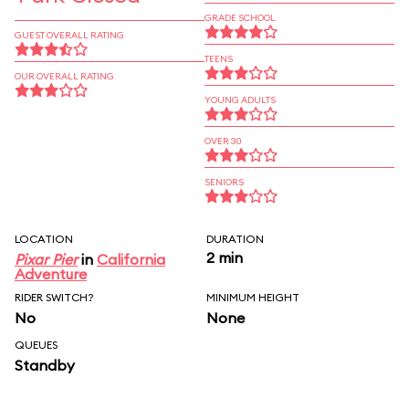
GRADE SCHOOL
GUEST OVERALL RATING
TEENS
OUR OVERALL RATING
YOUNG ADULTS
OVER 30
SENIORS
LOCATION
DURATION
2 min
Pixar Pier
in
California
Adventure
RIDER SWITCH?
MINIMUM HEIGHT
No
None
QUEUES
Standby