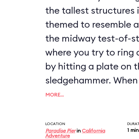
the tallest structures in 
themed to resemble a 
the midway test-of-s
where you try to ring 
by hitting a plate on 
sledgehammer. When you hit the plate,
a metal projectile is 
MORE…
up the shaft toward the bell
this attraction, you t
LOCATION
DURA
1 min
Paradise Pier
in
California
the metal projectile 
Adventure