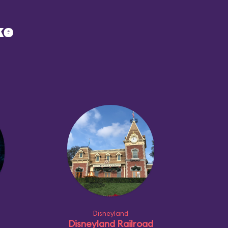
ke
Disneyland
Disneyland Railroad