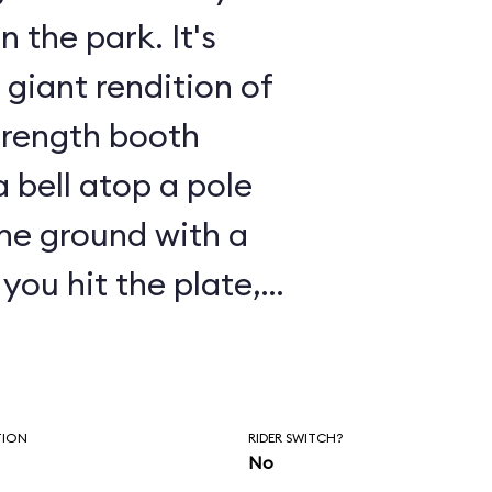
the park. It's
giant rendition of
trength booth
a bell atop a pole
the ground with a
launched vertically
. Well, on
ake the place of
TION
RIDER SWITCH?
No
and are launched