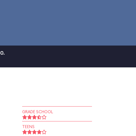
0.
GRADE SCHOOL
TEENS