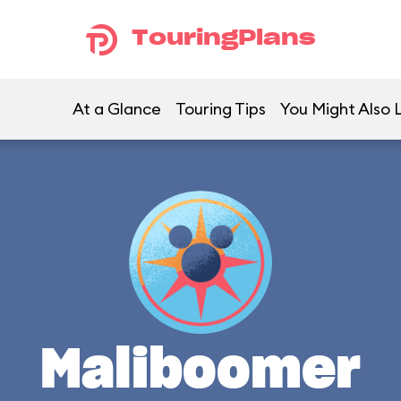
TouringPlans
At a Glance
Touring Tips
You Might Also 
Maliboomer