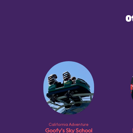
you've never experien
O
attractions at other 
Maliboomer will provi
introduction to the ge
California Adventure
Goofy's Sky School