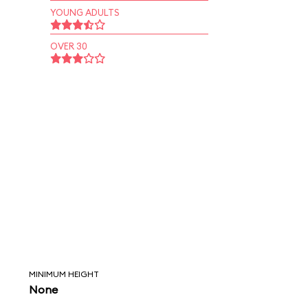
YOUNG ADULTS
OVER 30
MINIMUM HEIGHT
None