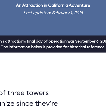
An
Attraction
in
California Adventure
Last updated: February 1, 2018
his attraction's final day of operation was September 6, 201
The information below is provided for historical reference.
of three towers
nize since they're