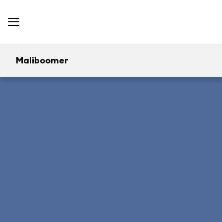
Maliboomer