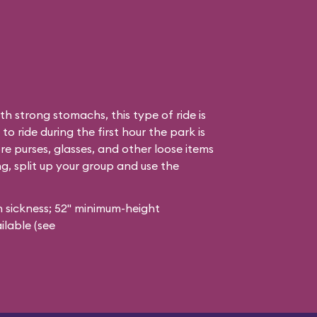
h strong stomachs, this type of ride is
to ride during the first hour the park is
re purses, glasses, and other loose items
ong, split up your group and use the
 sickness; 52" minimum-height
ilable (see