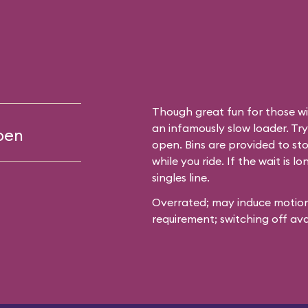
clear plastic
event all the
broadcast across
Though great fun for those wit
 launch
an infamously slow loader. Try 
open
 wins the big-
open. Bins are provided to sto
while you ride. If the wait is l
singles line.
Overrated; may induce motion
s from waiting
requirement; switching off ava
short,
 for a real thrill-
fy the wait. If