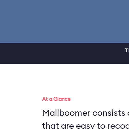
T
At a Glance
Maliboomer consists 
that are easy to recog