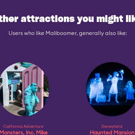
ced similar
ther attractions you might li
parks, however,
Users who like Maliboomer, generally also like:
de a gentle
nre.
California Adventure
Disneyland
Monsters, Inc. Mike
Haunted Mansion