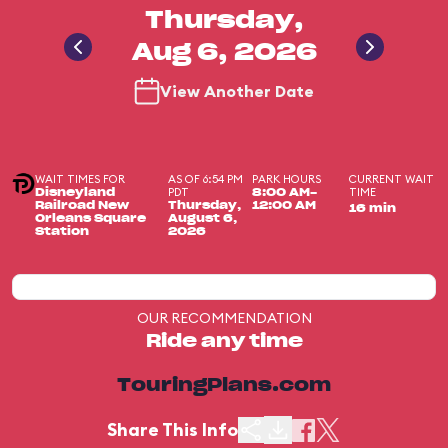
Thursday,
Aug 6, 2026
View Another Date
WAIT TIMES FOR
AS OF 6:54 PM
PARK HOURS
CURRENT WAIT
PDT
TIME
Disneyland
8:00 AM-
Railroad New
Thursday,
12:00 AM
16 min
Orleans Square
August 6,
Station
2026
OUR RECOMMENDATION
Ride any time
TouringPlans.com
Share This Info