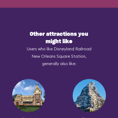
Other attractions you
might like
Users who like Disneyland Railroad
New Orleans Square Station,
generally also like: