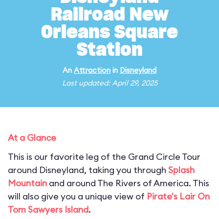
Railroad New
Orleans Square
Station
An
Attraction
in
Disneyland
Last updated: April 29, 2025
At a Glance
This is our favorite leg of the Grand Circle Tour
around Disneyland, taking you through
Splash
Mountain
and around The Rivers of America. This
will also give you a unique view of
Pirate's Lair On
Tom Sawyers Island
.