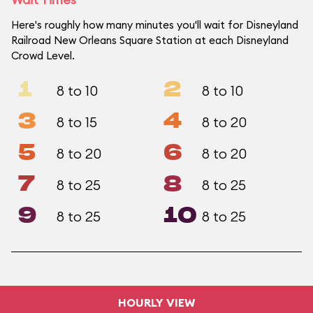
Here's roughly how many minutes you'll wait for Disneyland
Railroad New Orleans Square Station at each Disneyland
Crowd Level.
1
2
8 to 10
8 to 10
3
4
8 to 15
8 to 20
5
6
8 to 20
8 to 20
7
8
8 to 25
8 to 25
9
10
8 to 25
8 to 25
HOURLY VIEW