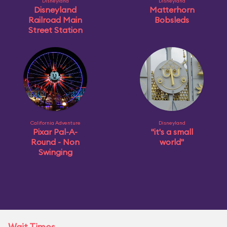
Disneyland
Disneyland
Disneyland
Matterhorn
Railroad Main
Bobsleds
Street Station
California Adventure
Disneyland
Pixar Pal-A-
"it's a small
Round - Non
world"
Swinging
Wait Times