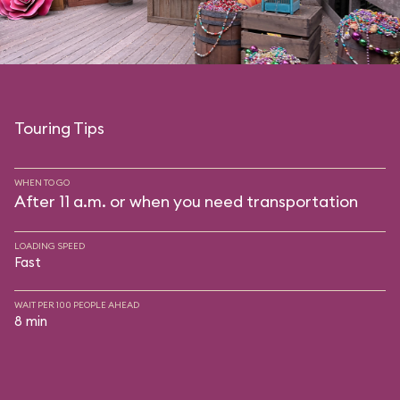
Touring Tips
WHEN TO GO
After 11 a.m. or when you need transportation
LOADING SPEED
Fast
WAIT PER 100 PEOPLE AHEAD
8 min