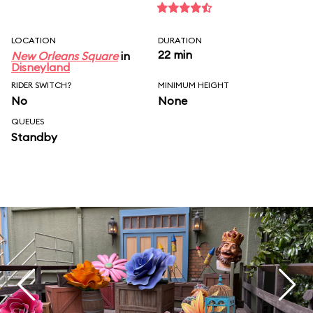
LOCATION
DURATION
22 min
New Orleans Square
in
Disneyland
RIDER SWITCH?
MINIMUM HEIGHT
No
None
QUEUES
Standby