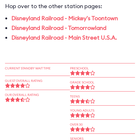
Hop over to the other station pages:
Disneyland Railroad - Mickey's Toontown
Disneyland Railroad - Tomorrowland
Disneyland Railroad - Main Street U.S.A.
CURRENT STANDBY WAIT TIME
PRESCHOOL
GUEST OVERALL RATING
GRADE SCHOOL
OUR OVERALL RATING
TEENS
YOUNG ADULTS
OVER 30
SENIORS