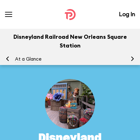
Log In
Disneyland Railroad New Orleans Square
Station
At a Glance
To
Disneyland