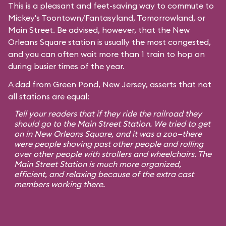
This is a pleasant and feet-saving way to commute to
Mickey's Toontown
/
Fantasyland
,
Tomorrowland
, or
Main Street
. Be advised, however, that the New
Orleans Square station is usually the most congested,
and you can often wait more than 1 train to hop on
during busier times of the year.
A dad from Green Pond, New Jersey, asserts that not
all stations are equal:
Tell your readers that if they ride the railroad they
should go to the Main Street Station. We tried to get
on in New Orleans Square, and it was a zoo—there
were people shoving past other people and rolling
over other people with strollers and wheelchairs. The
Main Street Station is much more organized,
efficient, and relaxing because of the extra cast
members working there.