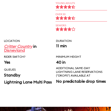
YOUNG ADULTS
OVER 30
SENIORS
LOCATION
DURATION
11 min
Critter Country
in
Disneyland
RIDER SWITCH?
MINIMUM HEIGHT
Yes
40 in
ADDITIONAL SAME-DAY
QUEUES
LIGHTNING LANE RESERVATIONS
Standby
("DROPS") AVAILABLE AT
No predictable drop times
Lightning Lane Multi Pass