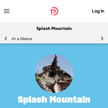
Log In
Splash Mountain
At a Glance
To
Splash Mountain