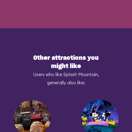
Other attractions you
might like
Users who like Splash Mountain,
generally also like: