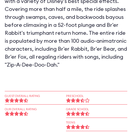
with a variety of Disney's best special effects.
Covering more than half a mile, the ride splashes
through swamps, caves, and backwoods bayous
before climaxing in a 52-foot plunge and Br'er
Rabbit's triumphant return home. The entire ride
is populated by more than 100 audio-animatronic
characters, including Br'er Rabbit, Br'er Bear, and
Br'er Fox, all regaling riders with songs, including
"Zip-A-Dee-Doo-Dah."
GUEST OVERALL RATING
PRESCHOOL
OUR OVERALL RATING
GRADE SCHOOL
TEENS