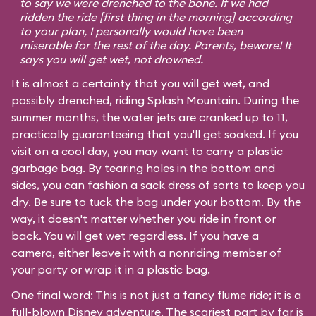
to say we were drenched to the bone. If we had
ridden the ride [first thing in the morning] according
to your plan, I personally would have been
miserable for the rest of the day. Parents, beware! It
says you will get wet, not drowned.
It is almost a certainty that you will get wet, and
possibly drenched, riding Splash Mountain. During the
summer months, the water jets are cranked up to 11,
practically guaranteeing that you'll get soaked. If you
visit on a cool day, you may want to carry a plastic
garbage bag. By tearing holes in the bottom and
sides, you can fashion a sack dress of sorts to keep you
dry. Be sure to tuck the bag under your bottom. By the
way, it doesn't matter whether you ride in front or
back. You will get wet regardless. If you have a
camera, either leave it with a nonriding member of
your party or wrap it in a plastic bag.
One final word: This is not just a fancy flume ride; it is a
full-blown Disney adventure. The scariest part by far is