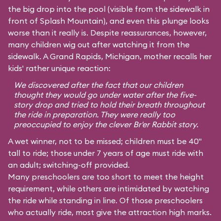
the big drop into the pool (visible from the sidewalk in
front of Splash Mountain), and even this plunge looks
worse than it really is. Despite reassurances, however,
many children wig out after watching it from the
sidewalk. A Grand Rapids, Michigan, mother recalls her
kids' rather unique reaction:
We discovered after the fact that our children
thought they would go under water after the five-
story drop and tried to hold their breath throughout
the ride in preparation. They were really too
preoccupied to enjoy the clever Br'er Rabbit story.
A wet winner, not to be missed; children must be 40"
tall to ride; those under 7 years of age must ride with
an adult; switching-off provided.
Many preschoolers are too short to meet the height
requirement, while others are intimidated by watching
the ride while standing in line. Of those preschoolers
who actually ride, most give the attraction high marks.