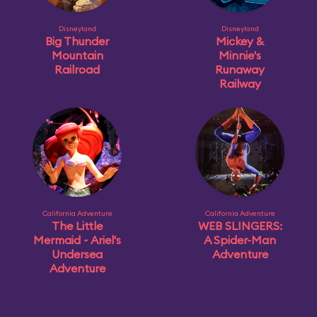
Disneyland
Disneyland
Big Thunder
Mickey &
Mountain
Minnie's
Railroad
Runaway
Railway
California Adventure
California Adventure
The Little
WEB SLINGERS:
Mermaid ~ Ariel's
A Spider-Man
Undersea
Adventure
Adventure