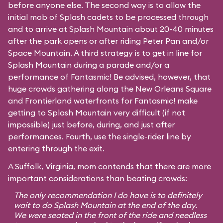
before anyone else. The second way is to allow the
initial mob of Splash cadets to be processed through
and to arrive at Splash Mountain about 20-40 minutes
after the park opens or after riding Peter Pan and/or
Space Mountain. A third strategy is to get in line for
Splash Mountain during a parade and/or a
performance of Fantasmic! Be advised, however, that
huge crowds gathering along the New Orleans Square
and Frontierland waterfronts for Fantasmic! make
getting to Splash Mountain very difficult (if not
impossible) just before, during, and just after
performances. Fourth, use the single-rider line by
entering through the exit.
A Suffolk, Virginia, mom contends that there are more
important considerations than beating crowds:
The only recommendation I do have is to definitely
wait to do Splash Mountain at the end of the day.
We were seated in the front of the ride and needless