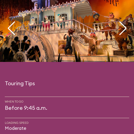
Touring Tips
WHEN TO GO
Before 9:45 a.m.
LOADING SPEED
Moderate