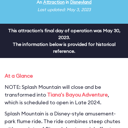
An
Attraction
in
Disneyland
Last updated: May 3, 2023
This attraction's final day of operation was May 30,
2023.
The information below is provided for historical
reference.
At a Glance
NOTE: Splash Mountain will close and be
transformed into
Tiana's Bayou Adventure
,
which is scheduled to open in Late 2024.
Splash Mountain is a Disney-style amusement-
park flume ride. The ride combines steep chutes