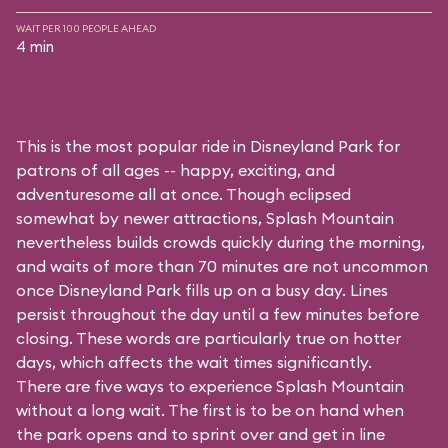
WAIT PER 100 PEOPLE AHEAD
4 min
This is the most popular ride in Disneyland Park for
patrons of all ages -- happy, exciting, and
adventuresome all at once. Though eclipsed
somewhat by newer attractions, Splash Mountain
nevertheless builds crowds quickly during the morning,
and waits of more than 70 minutes are not uncommon
once Disneyland Park fills up on a busy day. Lines
persist throughout the day until a few minutes before
closing. These words are particularly true on hotter
days, which affects the wait times significantly.
There are five ways to experience Splash Mountain
without a long wait. The first is to be on hand when
the park opens and to sprint over and get in line