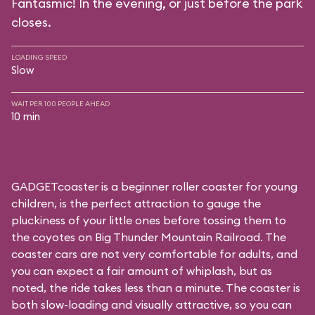
Fantasmic! In the evening, or just before the park
closes.
LOADING SPEED
Slow
WAIT PER 100 PEOPLE AHEAD
10 min
GADGETcoaster is a beginner roller coaster for young
children, is the perfect attraction to gauge the
pluckiness of your little ones before tossing them to
the coyotes on Big Thunder Mountain Railroad. The
coaster cars are not very comfortable for adults, and
you can expect a fair amount of whiplash, but as
noted, the ride takes less than a minute. The coaster is
both slow-loading and visually attractive, so you can