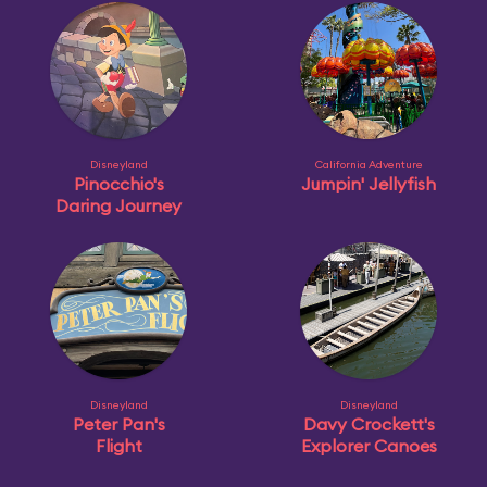
Disneyland
California Adventure
Pinocchio's
Jumpin' Jellyfish
Daring Journey
Disneyland
Disneyland
Peter Pan's
Davy Crockett's
Flight
Explorer Canoes