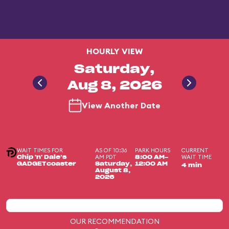
HOURLY VIEW
Saturday,
Aug 8, 2026
View Another Date
WAIT TIMES FOR
AS OF 10:36
PARK HOURS
CURRENT
AM PDT
WAIT TIME
Chip 'n' Dale’s
8:00 AM-
GADGETcoaster
Saturday,
12:00 AM
4 min
August 8,
2026
OUR RECOMMENDATION