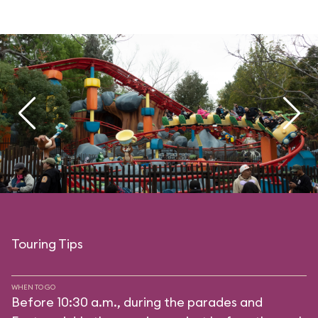
Touring Tips
WHEN TO GO
Before 10:30 a.m., during the parades and