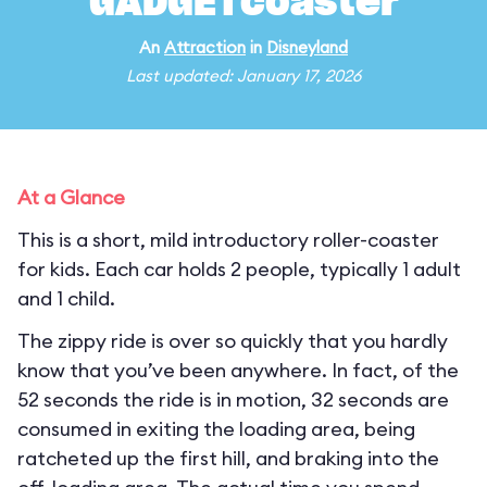
GADGETcoaster
An
Attraction
in
Disneyland
Last updated: January 17, 2026
At a Glance
This is a short, mild introductory roller-coaster
for kids. Each car holds 2 people, typically 1 adult
and 1 child.
The zippy ride is over so quickly that you hardly
know that you’ve been anywhere. In fact, of the
52 seconds the ride is in motion, 32 seconds are
consumed in exiting the loading area, being
ratcheted up the first hill, and braking into the