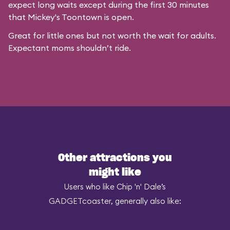
expect long waits except during the first 30 minutes
that
Mickey's Toontown
is open.
Great for little ones but not worth the wait for adults.
Expectant moms shouldn’t ride.
Other attractions you
might like
Users who like Chip 'n' Dale’s
GADGETcoaster, generally also like: