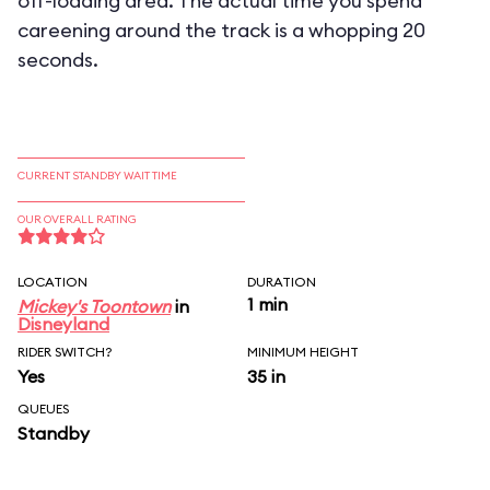
off-loading area. The actual time you spend
careening around the track is a whopping 20
seconds.
CURRENT STANDBY WAIT TIME
OUR OVERALL RATING
LOCATION
DURATION
1 min
Mickey's Toontown
in
Disneyland
RIDER SWITCH?
MINIMUM HEIGHT
Yes
35 in
QUEUES
Standby