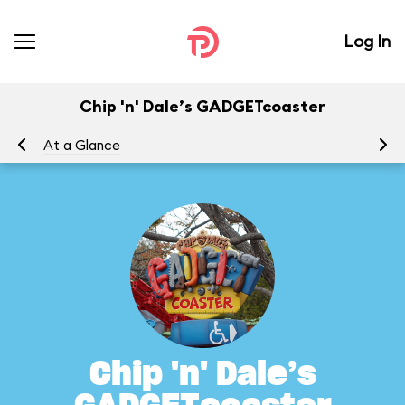
Log In
Chip 'n' Dale’s GADGETcoaster
At a Glance
To
Chip 'n' Dale’s