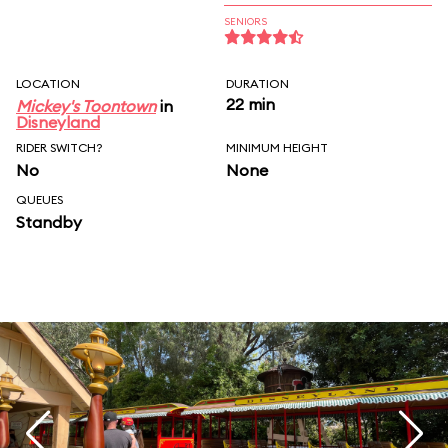
SENIORS
LOCATION
DURATION
22 min
Mickey's Toontown
in
Disneyland
RIDER SWITCH?
MINIMUM HEIGHT
No
None
QUEUES
Standby