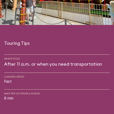
Touring Tips
WHEN TO GO
After 11 a.m. or when you need transportation
LOADING SPEED
Fast
WAIT PER 100 PEOPLE AHEAD
8 min