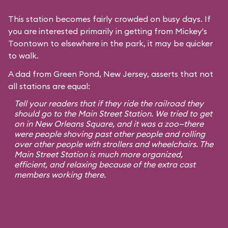
This station becomes fairly crowded on busy days. If
you are interested primarily in getting from Mickey's
Toontown to elsewhere in the park, it may be quicker
to walk.
A dad from Green Pond, New Jersey, asserts that not
all stations are equal:
Tell your readers that if they ride the railroad they
should go to the Main Street Station. We tried to get
on in New Orleans Square, and it was a zoo—there
were people shoving past other people and rolling
over other people with strollers and wheelchairs. The
Main Street Station is much more organized,
efficient, and relaxing because of the extra cast
members working there.