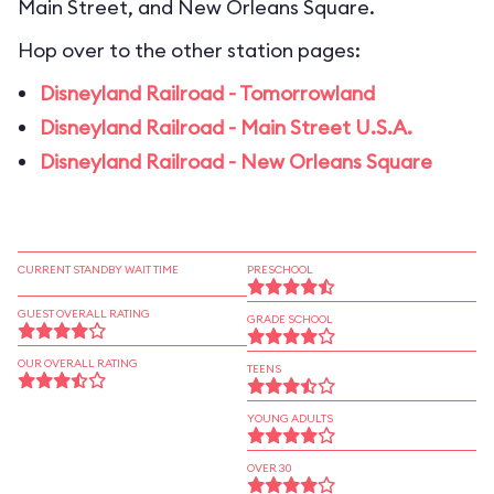
Main Street, and New Orleans Square.
Hop over to the other station pages:
Disneyland Railroad - Tomorrowland
Disneyland Railroad - Main Street U.S.A.
Disneyland Railroad - New Orleans Square
CURRENT STANDBY WAIT TIME
PRESCHOOL
GUEST OVERALL RATING
GRADE SCHOOL
OUR OVERALL RATING
TEENS
YOUNG ADULTS
OVER 30