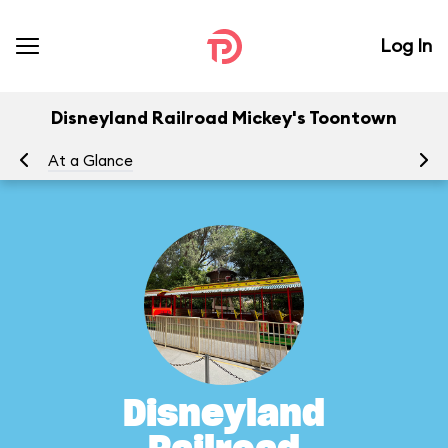
Log In
Disneyland Railroad Mickey's Toontown
At a Glance
To
Disneyland