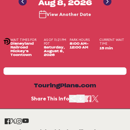
Aug 8, 2026
View Another Date
WAIT TIMES FOR
AS OF 11:21 PM
PARK HOURS
CURRENT WAIT
PDT
TIME
Disneyland
8:00 AM-
Railroad
Saturday,
12:00 AM
15 min
Mickey's
August 8,
Toontown
2026
TouringPlans.com
Share This Info