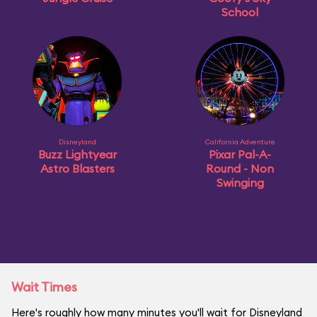
School
Disneyland
California Adventure
Buzz Lightyear
Pixar Pal-A-
Astro Blasters
Round - Non
Swinging
Wait Times
Here's roughly how many minutes you'll wait for Disneyland