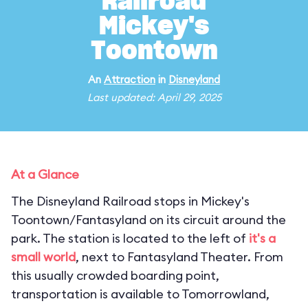
Railroad
Mickey's
Toontown
An
Attraction
in
Disneyland
Last updated: April 29, 2025
At a Glance
The Disneyland Railroad stops in Mickey's
Toontown/Fantasyland on its circuit around the
park. The station is located to the left of
it's a
small world
, next to Fantasyland Theater. From
this usually crowded boarding point,
transportation is available to Tomorrowland,