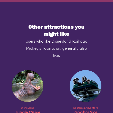
Other attractions you
might like
Users who like Disneyland Railroad
Mickey's Toontown, generally also
like:
Disneyland
California Adventure
Jungle Cruise
Goofy's Sky