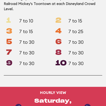
Railroad Mickey's Toontown at each Disneyland Crowd
Level.
1
2
7 to 10
7 to 15
3
4
7 to 15
7 to 25
5
6
7 to 30
7 to 30
7
8
7 to 30
7 to 30
9
10
7 to 30
7 to 30
HOURLY VIEW
Saturday,