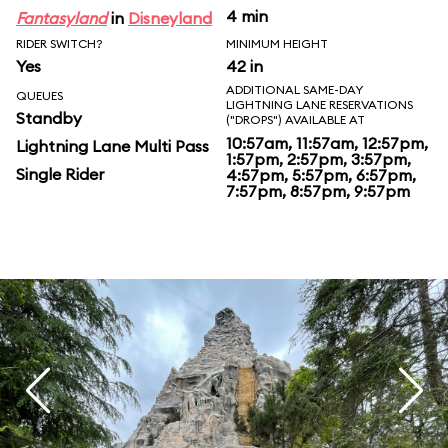
4 min
Fantasyland
in
Disneyland
RIDER SWITCH?
MINIMUM HEIGHT
Yes
42 in
ADDITIONAL SAME-DAY
QUEUES
LIGHTNING LANE RESERVATIONS
Standby
("DROPS") AVAILABLE AT
10:57am, 11:57am, 12:57pm,
Lightning Lane Multi Pass
1:57pm, 2:57pm, 3:57pm,
Single Rider
4:57pm, 5:57pm, 6:57pm,
7:57pm, 8:57pm, 9:57pm