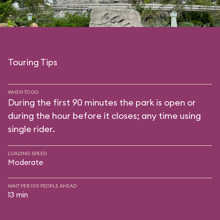
Touring Tips
WHEN TO GO
During the first 90 minutes the park is open or
during the hour before it closes; any time using
single rider.
LOADING SPEED
Moderate
WAIT PER 100 PEOPLE AHEAD
13 min