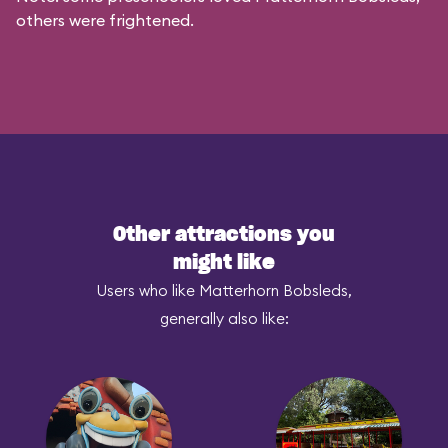
others were frightened.
Other attractions you
might like
Users who like Matterhorn Bobsleds,
generally also like: