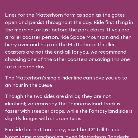
Lines for the Matterhorn form as soon as the gates
open and persist throughout the day. Ride first thing in
the morning, or just before the park closes. If you are
a roller coaster person, ride Space Mountain and then
hurry over and hop on the Matterhorn. If roller
coasters are not the end-all for you, we recommend
choosing one of the other coasters or saving this one
for a second day.
The Matterhorn’s single-rider line can save you up to
an hour in the queue
Though the two sides are similar, they are not
identical; veterans say the Tomorrowland track is
faster with steeper drops, while the Fantasyland side is
slightly longer with sharper turns.
Fun ride but not too scary; must be 42" tall to ride.
Note: some preschoolers loved Matterhorn Bobsleds;