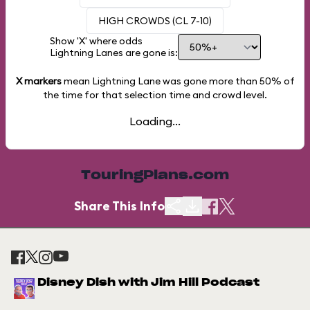
HIGH CROWDS (CL 7-10)
Show 'X' where odds
Lightning Lanes are gone is:
X markers
mean Lightning Lane was gone more than
50%
of
the time for that selection time and crowd level.
Loading...
TouringPlans.com
Share This Info
Disney Dish with Jim Hill Podcast