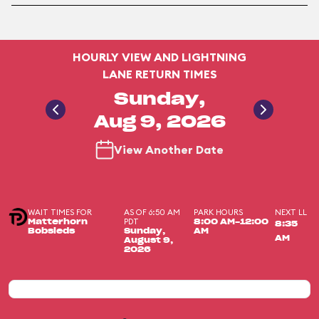
HOURLY VIEW AND LIGHTNING
LANE RETURN TIMES
Sunday,
Aug 9, 2026
View Another Date
WAIT TIMES FOR
AS OF 6:50 AM
PARK HOURS
NEXT LL
PDT
Matterhorn
8:00 AM-12:00
8:35
Bobsleds
Sunday,
AM
AM
August 9,
2026