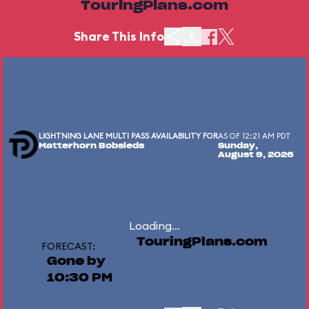
TouringPlans.com
Share This Info
LIGHTNING LANE MULTI PASS AVAILABILITY FOR
AS OF 12:21 AM PDT
Matterhorn Bobsleds
Sunday,
August 9, 2026
Loading...
TouringPlans.com
FORECAST:
Gone by
10:30 PM