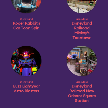
Disneyland
Disneyland
Roger Rabbit's
Disneyland
Car Toon Spin
Railroad
Mickey's
Toontown
Disneyland
Disneyland
Buzz Lightyear
Disneyland
Astro Blasters
Railroad New
Orleans Square
Station