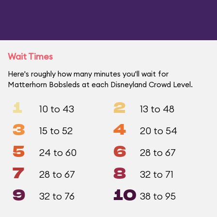
Wait Times
Here's roughly how many minutes you'll wait for
Matterhorn Bobsleds at each Disneyland Crowd Level.
1
2
10 to 43
13 to 48
3
4
15 to 52
20 to 54
5
6
24 to 60
28 to 67
7
8
28 to 67
32 to 71
9
10
32 to 76
38 to 95