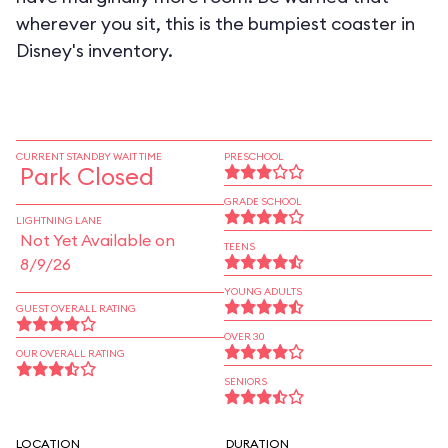
wherever you sit, this is the bumpiest coaster in
Disney's inventory.
CURRENT STANDBY WAIT TIME
PRESCHOOL
Park Closed
GRADE SCHOOL
LIGHTNING LANE
Not Yet Available on
TEENS
8/9/26
YOUNG ADULTS
GUEST OVERALL RATING
OVER 30
OUR OVERALL RATING
SENIORS
LOCATION
DURATION