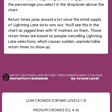
the percentage you select in the dropdown above the
chart.
Return times jump around a lot once the initial supply
of Lightning Lane slots runs out. You'll see this in the
chart as jagged lines with 'X' markers on them. Those
return times are based on people cancelling Lightning
Lane selections, which causes sudden, unpredictable
return times to show up.
DAY-OF LIGHTNING LANE RETURN TIMES FOR
DATA SINCE 7/24/2024
Matterhorn Bobsleds
By Crowd Level
LOW CROWDS (CROWD LEVELS 1-3)
MEDIUM CROWDS (CL 4-6)