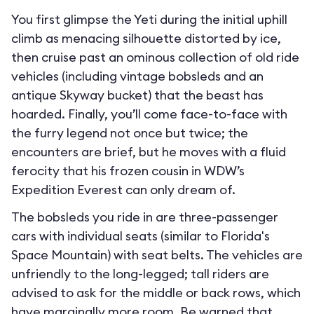
You first glimpse the Yeti during the initial uphill
climb as menacing silhouette distorted by ice,
then cruise past an ominous collection of old ride
vehicles (including vintage bobsleds and an
antique Skyway bucket) that the beast has
hoarded. Finally, you’ll come face-to-face with
the furry legend not once but twice; the
encounters are brief, but he moves with a fluid
ferocity that his frozen cousin in WDW’s
Expedition Everest can only dream of.
The bobsleds you ride in are three-passenger
cars with individual seats (similar to Florida's
Space Mountain) with seat belts. The vehicles are
unfriendly to the long-legged; tall riders are
advised to ask for the middle or back rows, which
have marginally more room. Be warned that