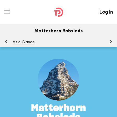
Log In
Matterhorn Bobsleds
At a Glance
To
Matterhorn