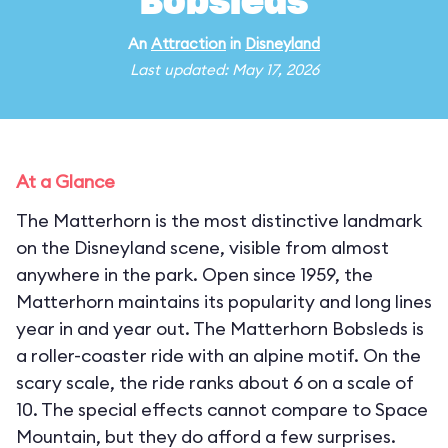
Bobsleds
An
Attraction
in
Disneyland
Last updated: May 17, 2026
At a Glance
The Matterhorn is the most distinctive landmark
on the Disneyland scene, visible from almost
anywhere in the park. Open since 1959, the
Matterhorn maintains its popularity and long lines
year in and year out. The Matterhorn Bobsleds is
a roller-coaster ride with an alpine motif. On the
scary scale, the ride ranks about 6 on a scale of
10. The special effects cannot compare to Space
Mountain, but they do afford a few surprises.