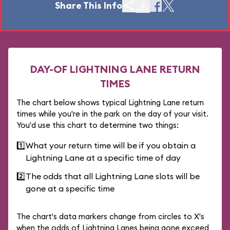
Share This Info
DAY-OF LIGHTNING LANE RETURN
TIMES
The chart below shows typical Lightning Lane return
times while you're in the park on the day of your visit.
You'd use this chart to determine two things:
1️⃣
What your return time will be if you obtain a
Lightning Lane at a specific time of day
2️⃣
The odds that all Lightning Lane slots will be
gone at a specific time
The chart's data markers change from circles to X's
when the odds of Lightning Lanes being gone exceed