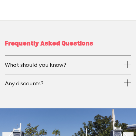
Frequently Asked Questions
What should you know?
Any discounts?