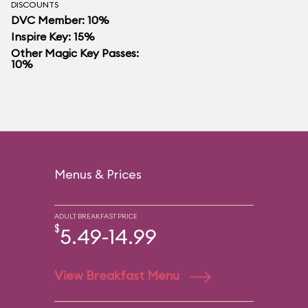
DISCOUNTS
DVC Member: 10%
Inspire Key: 15%
Other Magic Key Passes:
10%
Menus & Prices
ADULT BREAKFAST PRICE
$
5.49-14.99
View Breakfast Menu