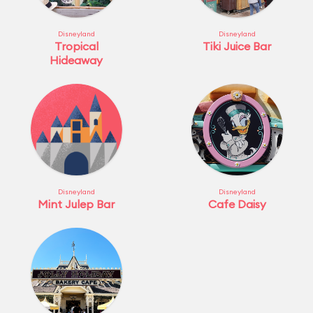
Disneyland
Disneyland
Tropical
Tiki Juice Bar
Hideaway
Disneyland
Disneyland
Mint Julep Bar
Cafe Daisy