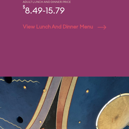
ADULT LUNCH AND DINNER PRICE
$
8.49-15.79
View Lunch And Dinner Menu