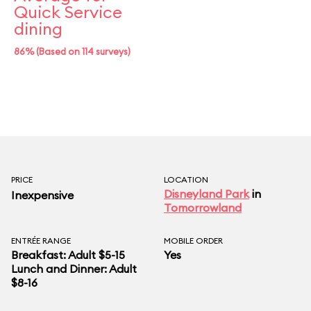
Quick Service
dining
86% (Based on 114 surveys)
PRICE
LOCATION
Disneyland Park
in
Inexpensive
Tomorrowland
ENTRÉE RANGE
MOBILE ORDER
Breakfast: Adult $5-15
Yes
Lunch and Dinner: Adult
$8-16