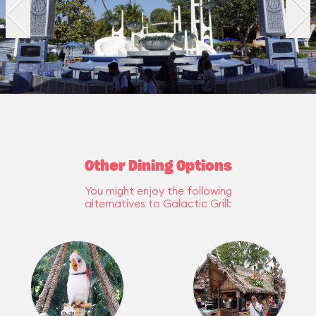
Other Dining Options
You might enjoy the following
alternatives to Galactic Grill: