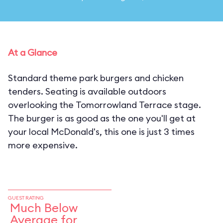
At a Glance
Standard theme park burgers and chicken
tenders. Seating is available outdoors
overlooking the Tomorrowland Terrace stage.
The burger is as good as the one you'll get at
your local McDonald's, this one is just 3 times
more expensive.
GUEST RATING
Much Below
Average for