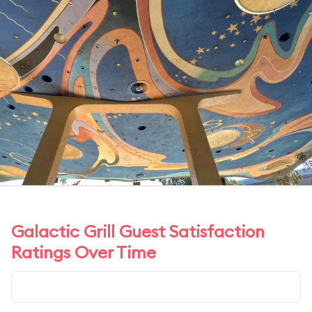
Galactic Grill Guest Satisfaction
Ratings Over Time