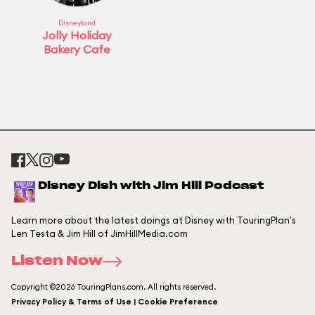
Disneyland
Jolly Holiday
Bakery Cafe
Disney Dish with Jim Hill Podcast
Learn more about the latest doings at Disney with TouringPlan's
Len Testa & Jim Hill of JimHillMedia.com
Listen Now
Copyright ©2026 TouringPlans.com. All rights reserved.
Privacy Policy & Terms of Use | Cookie Preference