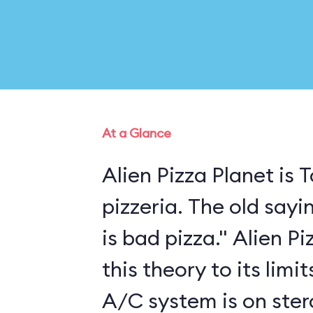
At a Glance
Alien Pizza Planet is
pizzeria. The old sayi
is bad pizza." Alien P
this theory to its limi
A/C system is on ster