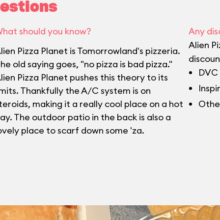
estions
hat should you know?
Any dis
Alien P
lien Pizza Planet is Tomorrowland's pizzeria.
discoun
he old saying goes, "no pizza is bad pizza."
DVC 
lien Pizza Planet pushes this theory to its
Inspi
imits. Thankfully the A/C system is on
teroids, making it a really cool place on a hot
Othe
ay. The outdoor patio in the back is also a
ovely place to scarf down some 'za.