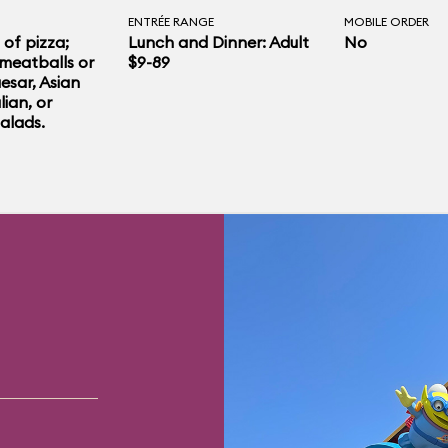
ENTRÉE RANGE
MOBILE ORDER
 of pizza;
Lunch and Dinner: Adult
No
meatballs or
$9-89
esar, Asian
lian, or
alads.