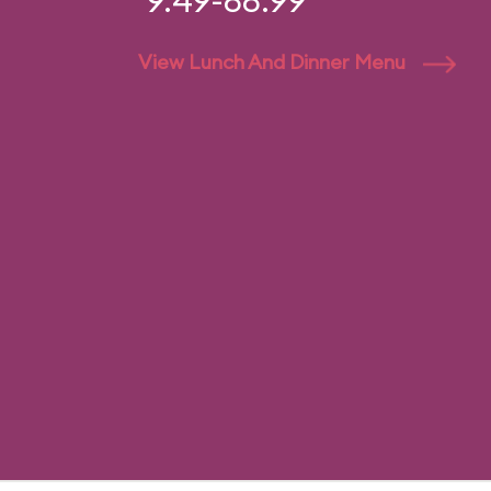
9.49-88.99
View Lunch And Dinner Menu