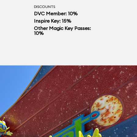
DISCOUNTS
DVC Member: 10%
Inspire Key: 15%
Other Magic Key Passes:
10%