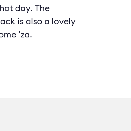
 hot day. The
ack is also a lovely
ome 'za.