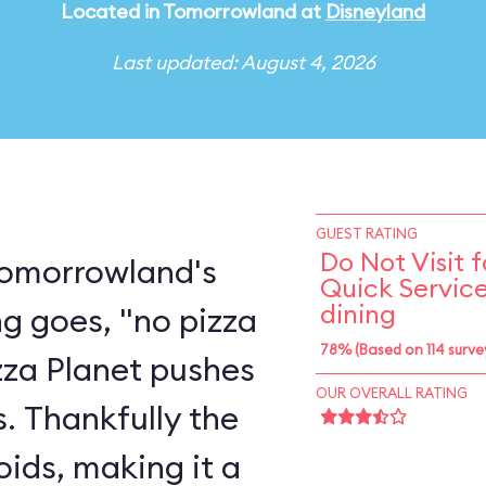
Located in Tomorrowland at
Disneyland
Last updated: August 4, 2026
GUEST RATING
Do Not Visit f
 Tomorrowland's
Quick Servic
dining
ng goes, "no pizza
78% (Based on 114 surve
izza Planet pushes
OUR OVERALL RATING
ts. Thankfully the
oids, making it a