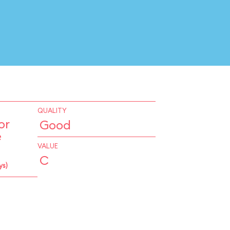
QUALITY
or
Good
e
VALUE
C
ys)