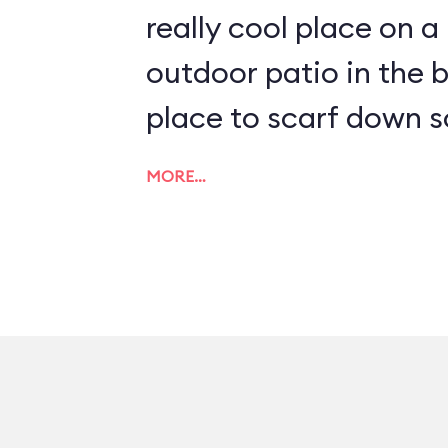
really cool place on a
outdoor patio in the b
place to scarf down s
MORE…