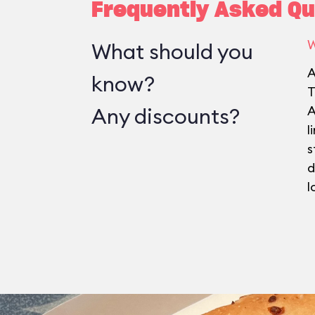
Frequently Asked Qu
W
What should you
A
know?
T
Any discounts?
A
l
s
d
l