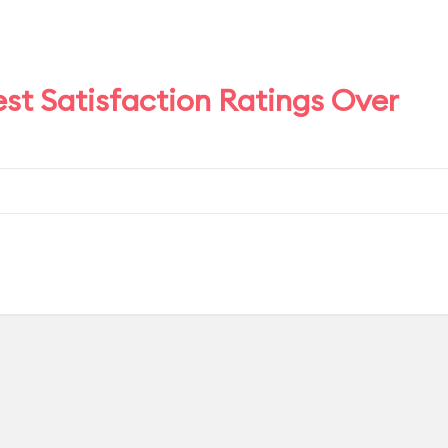
est Satisfaction Ratings Over