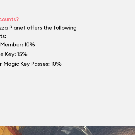
counts?
izza Planet offers the following
ts:
Member: 10%
re Key: 15%
r Magic Key Passes: 10%