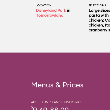
LOCATION
SELECTIONS
Disneyland Park
in
Large slices
Tomorrowland
pasta with 
chicken; Ca
chicken, Ita
cranberry s
Menus & Prices
ADULT LUNCH AND DINNER PRICE
$