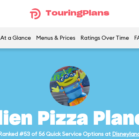
TouringPlans
At a Glance
Menus & Prices
Ratings Over Time
F
lien Pizza Plan
Ranked #53 of 56 Quick Service Options at
Disneylan