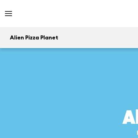
Alien Pizza Planet
A