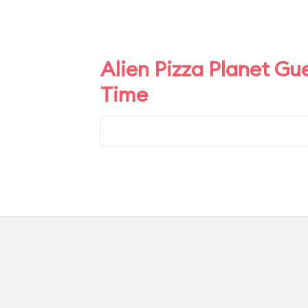
Alien Pizza Planet Gu
Time