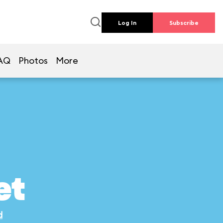
Log In
Subscribe
AQ
Photos
More
et
d