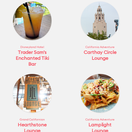
Disneyland Hotel
California Adventure
Trader Sam's
Carthay Circle
Enchanted Tiki
Lounge
Bar
Grand Californian
California Adventure
Hearthstone
Lamplight
Lounge
Lounge