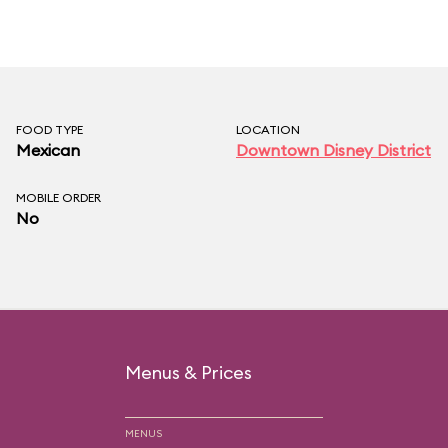
FOOD TYPE
LOCATION
Mexican
Downtown Disney District
MOBILE ORDER
No
Menus & Prices
MENUS