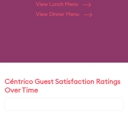
View Lunch Menu
View Dinner Menu
Céntrico Guest Satisfaction Ratings
Over Time