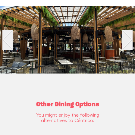
Other Dining Options
You might enjoy the following
alternatives to Céntrico: