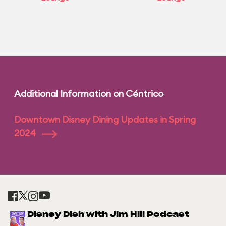
Additional Information on Céntrico
Downtown Disney Dining Updates in Spring
2024
Disney Dish with Jim Hill Podcast