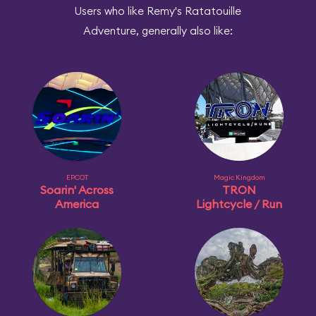
Users who like Remy's Ratatouille
Adventure, generally also like:
EPCOT
Magic Kingdom
Soarin' Across
TRON
America
Lightcycle / Run