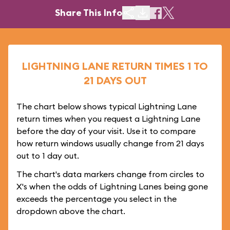
Share This Info
LIGHTNING LANE RETURN TIMES 1 TO
21 DAYS OUT
The chart below shows typical Lightning Lane
return times when you request a Lightning Lane
before the day of your visit. Use it to compare
how return windows usually change from 21 days
out to 1 day out.
The chart's data markers change from circles to
X's when the odds of Lightning Lanes being gone
exceeds the percentage you select in the
dropdown above the chart.