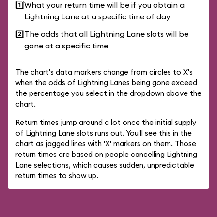
1️⃣
What your return time will be if you obtain a
Lightning Lane at a specific time of day
2️⃣
The odds that all Lightning Lane slots will be
gone at a specific time
The chart's data markers change from circles to X's
when the odds of Lightning Lanes being gone exceed
the percentage you select in the dropdown above the
chart.
Return times jump around a lot once the initial supply
of Lightning Lane slots runs out. You'll see this in the
chart as jagged lines with 'X' markers on them. Those
return times are based on people cancelling Lightning
Lane selections, which causes sudden, unpredictable
return times to show up.