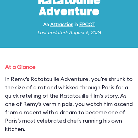
Ratatouille
Adventure
An
Attraction
in
EPCOT
Last updated: August 6, 2026
At a Glance
In Remy’s Ratatouille Adventure, you’re shrunk to
the size of a rat and whisked through Paris for a
quick retelling of the Ratatouille film’s story. As
one of Remy’s vermin pals, you watch him ascend
from a rodent with a dream to become one of
Paris’s most celebrated chefs running his own
kitchen.