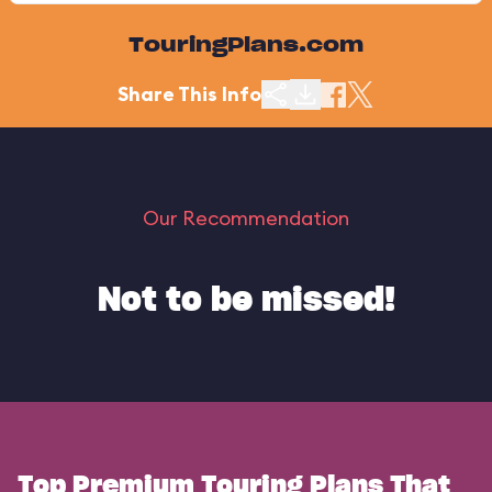
TouringPlans.com
Share This Info
Our Recommendation
Not to be missed!
Top Premium Touring Plans That