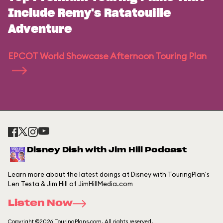
Include Remy's Ratatouille
Adventure
EPCOT World Showcase Afternoon Touring Plan
Disney Dish with Jim Hill Podcast
Learn more about the latest doings at Disney with TouringPlan's
Len Testa & Jim Hill of JimHillMedia.com
Listen Now
Copyright ©2026 TouringPlans.com. All rights reserved.