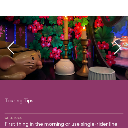
Touring Tips
WHEN TO GO
First thing in the morning or use single-rider line