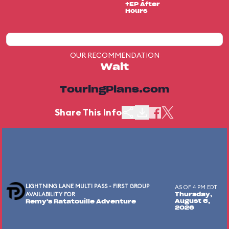
+EP After
Hours
OUR RECOMMENDATION
Wait
TouringPlans.com
Share This Info
LIGHTNING LANE MULTI PASS - FIRST GROUP
AS OF 4 PM EDT
AVAILABILITY FOR
Thursday,
August 6,
Remy's Ratatouille Adventure
2026