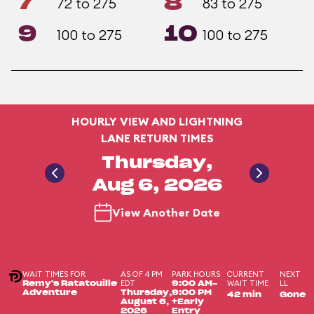
7
8
72 to 275
83 to 275
9
10
100 to 275
100 to 275
HOURLY VIEW AND LIGHTNING
LANE RETURN TIMES
Thursday,
Aug 6, 2026
View Another Date
WAIT TIMES FOR
AS OF 4 PM
PARK HOURS
CURRENT
NEXT
EDT
WAIT TIME
LL
Remy's Ratatouille
9:00 AM-
Adventure
Thursday,
9:00 PM
42 min
Gone
August 6,
+Early
2026
Entry