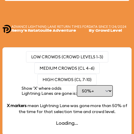
ADVANCE LIGHTNING LANE RETURN TIMES FOR
DATA SINCE 7/24/2024
Remy's Ratatouille Adventure
By Crowd Level
LOW CROWDS (CROWD LEVELS 1-3)
MEDIUM CROWDS (CL 4-6)
HIGH CROWDS (CL 7-10)
Show 'X' where odds
Lightning Lanes are gone is:
X markers
mean Lightning Lane was gone more than
50%
of
the time for that selection time and crowd level.
Loading...