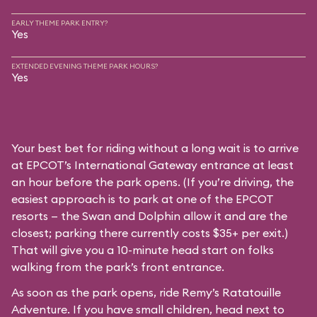
EARLY THEME PARK ENTRY?
Yes
EXTENDED EVENING THEME PARK HOURS?
Yes
Your best bet for riding without a long wait is to arrive
at EPCOT’s International Gateway entrance at least
an hour before the park opens. (If you’re driving, the
easiest approach is to park at one of the EPCOT
resorts — the Swan and Dolphin allow it and are the
closest; parking there currently costs $35+ per exit.)
That will give you a 10-minute head start on folks
walking from the park’s front entrance.
As soon as the park opens, ride Remy’s Ratatouille
Adventure. If you have small children, head next to