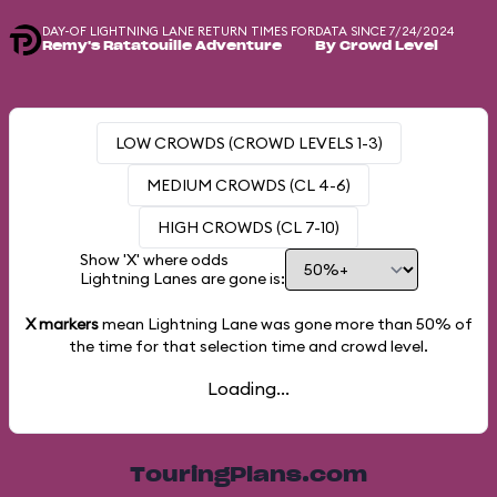
DAY-OF LIGHTNING LANE RETURN TIMES FOR
DATA SINCE 7/24/2024
Remy's Ratatouille Adventure
By Crowd Level
LOW CROWDS (CROWD LEVELS 1-3)
MEDIUM CROWDS (CL 4-6)
HIGH CROWDS (CL 7-10)
Show 'X' where odds
Lightning Lanes are gone is:
X markers
mean Lightning Lane was gone more than
50%
of
the time for that selection time and crowd level.
Loading...
TouringPlans.com