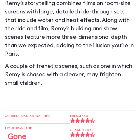
Remy’s storytelling combines films on room-size
screens with large, detailed ride-through sets
that include water and heat effects. Along with
the ride and film, Remy’s building and show
scenes feature more three-dimensional depth
than we expected, adding to the illusion you’re in
Paris.
A couple of frenetic scenes, such as one in which
Remy is chased with a cleaver, may frighten
small children.
CURRENT STANDBY WAIT TIME
PRESCHOOL
LIGHTNING LANE
GRADE SCHOOL
Gone