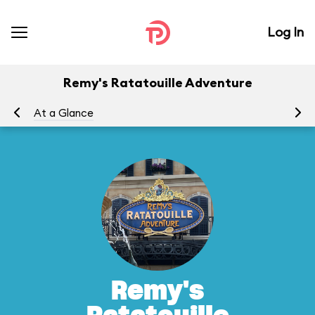
Log In
Remy's Ratatouille Adventure
At a Glance
To
Remy's