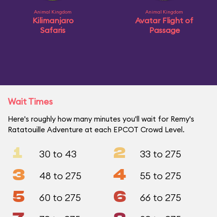
Animal Kingdom
Animal Kingdom
Kilimanjaro
Avatar Flight of
Safaris
Passage
Wait Times
Here's roughly how many minutes you'll wait for Remy's
Ratatouille Adventure at each EPCOT Crowd Level.
1
2
30 to 43
33 to 275
3
4
48 to 275
55 to 275
5
6
60 to 275
66 to 275