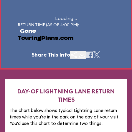
Loading...
RETURN TIME (AS OF 4:00 PM):
Gone
TouringPlans.com
Share This Info
DAY-OF LIGHTNING LANE RETURN
TIMES
The chart below shows typical Lightning Lane return
times while you're in the park on the day of your visit.
You'd use this chart to determine two things: