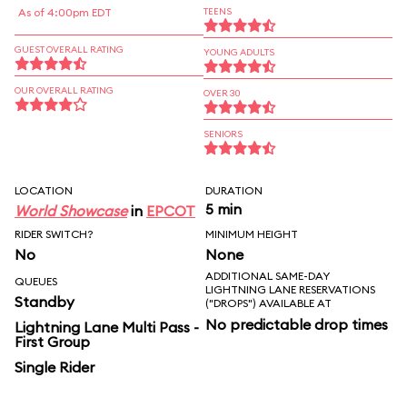
As of 4:00pm EDT
TEENS
GUEST OVERALL RATING
YOUNG ADULTS
OUR OVERALL RATING
OVER 30
SENIORS
LOCATION
DURATION
5 min
World Showcase
in
EPCOT
RIDER SWITCH?
MINIMUM HEIGHT
No
None
ADDITIONAL SAME-DAY
QUEUES
LIGHTNING LANE RESERVATIONS
Standby
("DROPS") AVAILABLE AT
No predictable drop times
Lightning Lane Multi Pass -
First Group
Single Rider