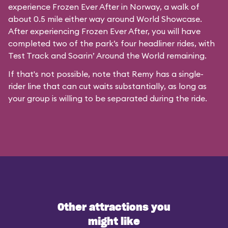
experience Frozen Ever After in Norway, a walk of
about 0.5 mile either way around World Showcase.
After experiencing Frozen Ever After, you will have
completed two of the park’s four headliner rides, with
Test Track and Soarin’ Around the World remaining.
If that's not possible, note that Remy has a single-
rider line that can cut waits substantially, as long as
your group is willing to be separated during the ride.
Other attractions you
might like