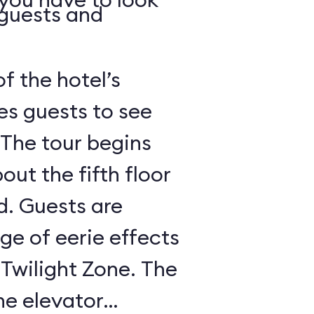
 guests and
of the hotel’s
es guests to see
 The tour begins
out the fifth floor
d. Guests are
nge of eerie effects
 Twilight Zone. The
he elevator