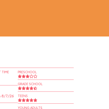
 TIME
PRESCHOOL
GRADE SCHOOL
n 8/7/26
TEENS
YOUNG ADULTS