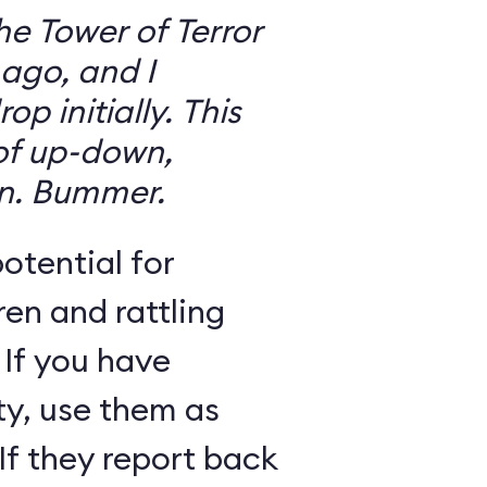
the Tower of Terror
ago, and I
 initially. This
 of up-down,
n. Bummer.
otential for
ren and rattling
 If you have
ty, use them as
If they report back