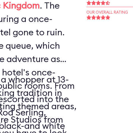
 Kingdom
. The
OUR OVERALL RATING
ouring a once-
el gone to ruin.
he queue, which
he adventure as
 hotel's once-
 a whopper at 13-
public rooms. From
king tradition in
escorted into the
ating themed areas,
Rod Serling,
tire Studios from
 black-and white
 you have to look