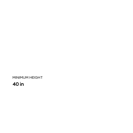
MINIMUM HEIGHT
40 in