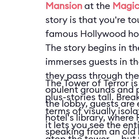
Mansion
at the
Magic
story is that you're t
famous Hollywood hot
The story begins in t
immerses guests in t
they pass through the
The Tower of Terror is
opulent grounds and 
plus-stories tall. Brea
the lobby, guests are 
terms of visually isol
hotel's library, where 
it lets you see the en
speaking from an old
atop the tower ... but