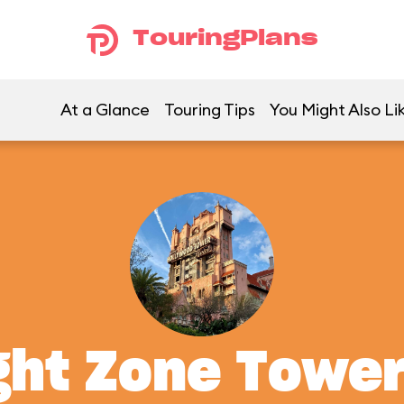
TouringPlans
At a Glance
Touring Tips
You Might Also Li
ght Zone Tower