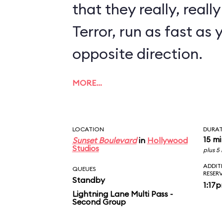
that they really, reall
Terror, run as fast as 
opposite direction.
MORE…
LOCATION
DURA
15 m
Sunset Boulevard
in
Hollywood
Studios
plus 5
ADDIT
QUEUES
RESER
Standby
1:17
Lightning Lane Multi Pass -
Second Group