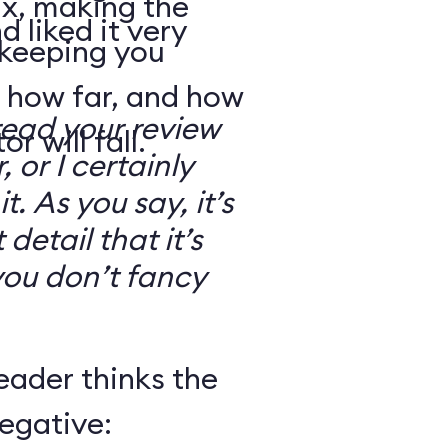
ix, making the
d liked it very
 keeping you
 how far, and how
read your review
r will fall.
, or I certainly
. As you say, it’s
detail that it’s
you don’t fancy
eader thinks the
egative: