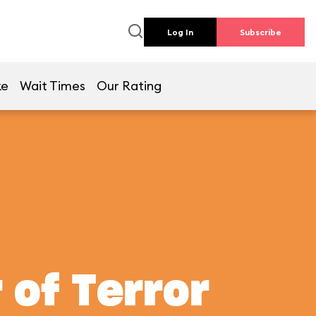
Log In
Subscribe
ke
Wait Times
Our Rating
 of Terror