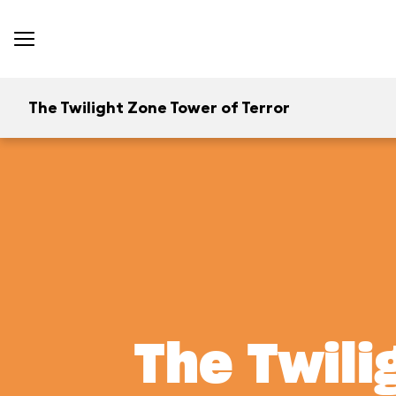
The Twilight Zone Tower of Terror
The Twili