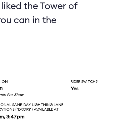
y liked the Tower of
you can in the
TION
RIDER SWITCH?
in
Yes
 min Pre-Show
IONAL SAME-DAY LIGHTNING LANE
VATIONS ("DROPS") AVAILABLE AT
pm, 3:47pm