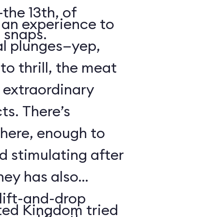
the 13th, of
s an experience to
 snaps.
al plunges—yep,
to thrill, the meat
s extraordinary
ts. There’s
 here, enough to
d stimulating after
ney has also
ift-and-drop
ted Kingdom tried