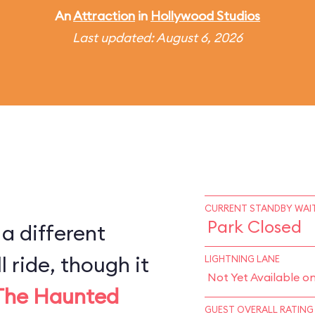
An
Attraction
in
Hollywood Studios
Last updated: August 6, 2026
CURRENT STANDBY WAIT
Park Closed
 a different
l ride, though it
LIGHTNING LANE
Not Yet Available o
The Haunted
GUEST OVERALL RATING