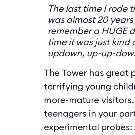
The last time I rode 
was almost 20 years 
remember a HUGE drop
time it was just kind
updown, up-up-dow
The Tower has great p
terrifying young child
more-mature visitors.
teenagers in your par
experimental probes: 