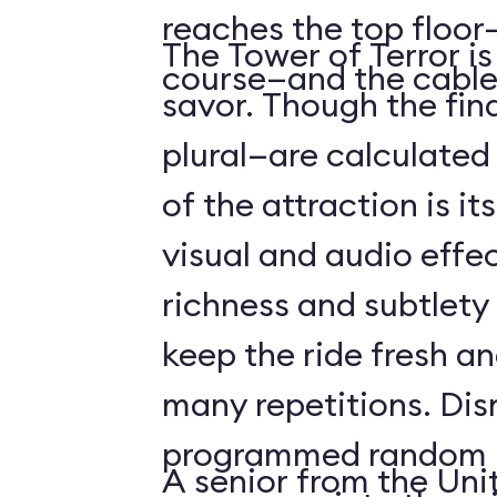
reaches the top floor—
The Tower of Terror i
course—and the cable
savor. Though the fin
plural—are calculated 
of the attraction is it
visual and audio effec
richness and subtlety
keep the ride fresh an
many repetitions. Dis
programmed random l
A senior from the Uni