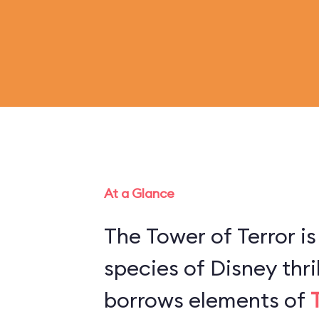
At a Glance
The Tower of Terror is
species of Disney thril
borrows elements of