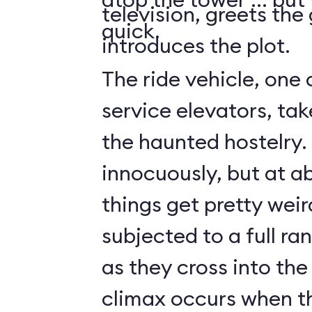
television, greets the
quick.
introduces the plot.
The ride vehicle, one 
service elevators, tak
the haunted hostelry.
innocuously, but at ab
things get pretty weir
subjected to a full ra
as they cross into the
climax occurs when t