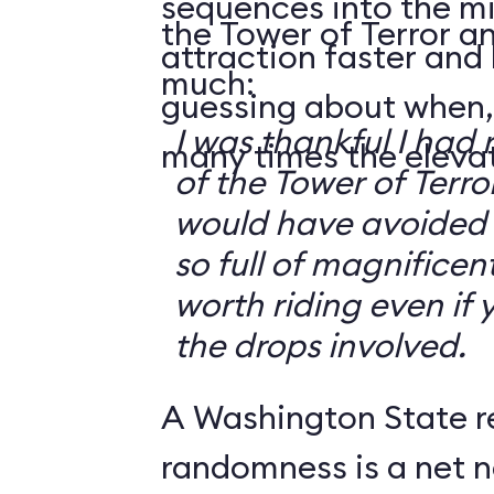
sequences into the m
the Tower of Terror an
attraction faster and
much:
guessing about when,
I was thankful I had 
many times the elevato
of the Tower of Terror
would have avoided it
so full of magnificent 
worth riding even if 
the drops involved.
A Washington State r
randomness is a net n