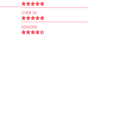
OVER 30
SENIORS