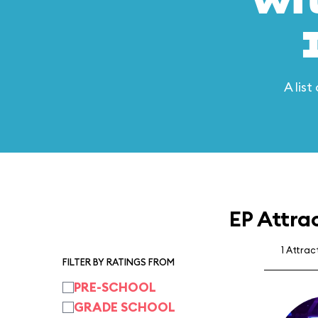
wi
A lis
EP Attra
1 Attrac
FILTER BY RATINGS FROM
PRE-SCHOOL
GRADE SCHOOL