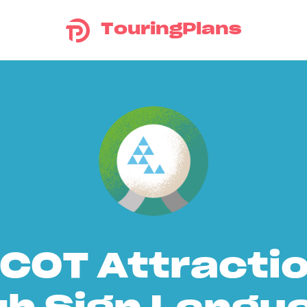
TouringPlans
COT Attracti