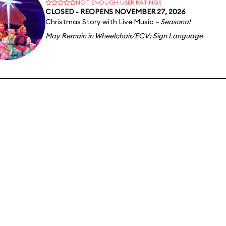
NOT ENOUGH USER RATINGS
CLOSED - REOPENS NOVEMBER 27, 2026
Christmas Story with Live Music
– Seasonal
May Remain in Wheelchair/ECV
;
Sign Language