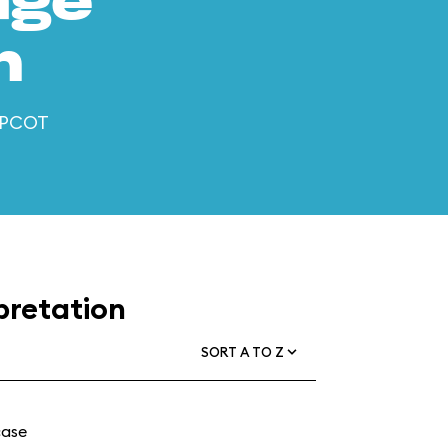
age
n
 EPCOT
pretation
SORT A TO Z
case