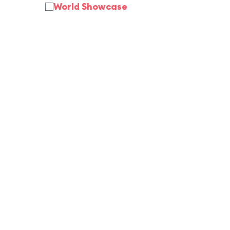
World Showcase