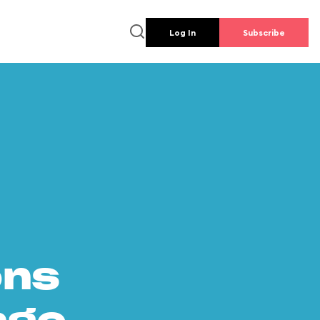
Log In
Subscribe
ons