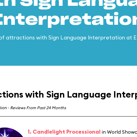
th Sign Langu
Interpretatio
t of attractions with Sign Language Interpretation at
ctions with Sign Language Inter
tion
·
Reviews From Past 24 Months
1. Candlelight Processional
in World Show