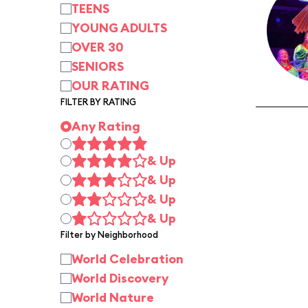
TEENS
YOUNG ADULTS
OVER 30
SENIORS
OUR RATING
FILTER BY RATING
Any Rating
& Up
& Up
& Up
& Up
Filter by Neighborhood
World Celebration
World Discovery
World Nature