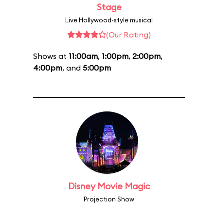
Stage
Live Hollywood-style musical
(Our Rating)
Shows at
11:00am
,
1:00pm
,
2:00pm
,
4:00pm
, and
5:00pm
Disney Movie Magic
Projection Show