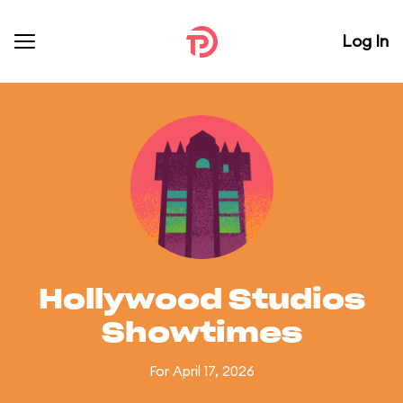
Log In
Hollywood Studios
Showtimes
For April 17, 2026