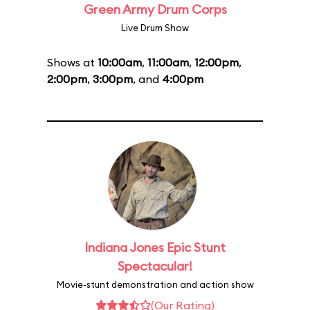
Green Army Drum Corps
Live Drum Show
Shows at
10:00am
,
11:00am
,
12:00pm
,
2:00pm
,
3:00pm
, and
4:00pm
Indiana Jones Epic Stunt
Spectacular!
Movie-stunt demonstration and action show
(Our Rating)