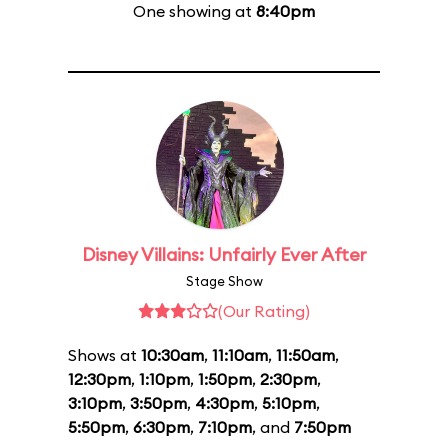
One showing at
8:40pm
Disney Villains: Unfairly Ever After
Stage Show
(Our Rating)
Shows at
10:30am
,
11:10am
,
11:50am
,
12:30pm
,
1:10pm
,
1:50pm
,
2:30pm
,
3:10pm
,
3:50pm
,
4:30pm
,
5:10pm
,
5:50pm
,
6:30pm
,
7:10pm
, and
7:50pm