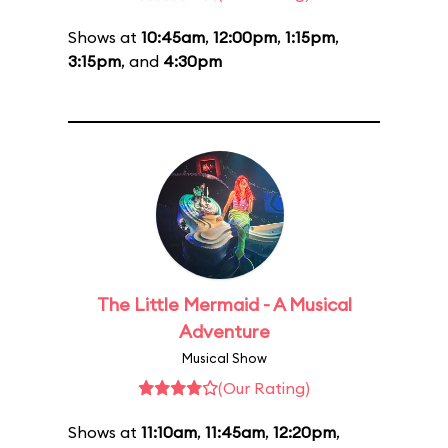
Shows at
10:45am
,
12:00pm
,
1:15pm
,
3:15pm
, and
4:30pm
The Little Mermaid - A Musical
Adventure
Musical Show
(Our Rating)
Shows at
11:10am
,
11:45am
,
12:20pm
,