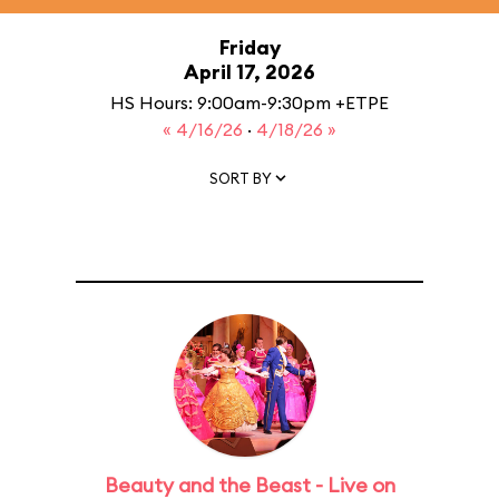
Friday
April 17, 2026
HS Hours: 9:00am-9:30pm +ETPE
« 4/16/26
·
4/18/26 »
SORT BY
Beauty and the Beast - Live on