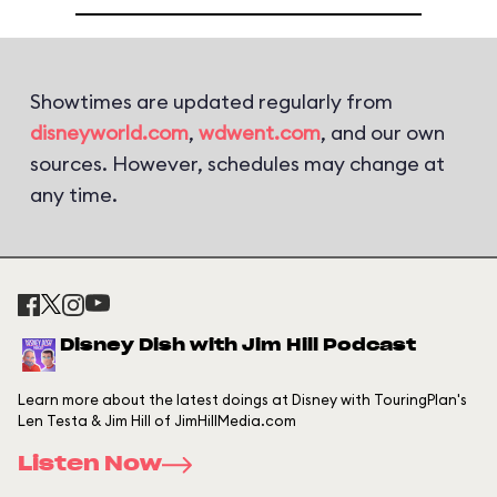
Showtimes are updated regularly from
disneyworld.com
,
wdwent.com
, and our own
sources. However, schedules may change at
any time.
Disney Dish with Jim Hill Podcast
Learn more about the latest doings at Disney with TouringPlan's
Len Testa & Jim Hill of JimHillMedia.com
Listen Now