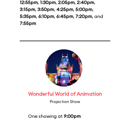
12:55pm
,
1:30pm
,
2:05pm
,
2:40pm
,
3:15pm
,
3:50pm
,
4:25pm
,
5:00pm
,
5:35pm
,
6:10pm
,
6:45pm
,
7:20pm
, and
7:55pm
Wonderful World of Animation
Projection Show
One showing at
9:00pm