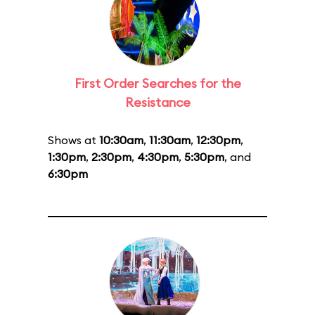
First Order Searches for the
Resistance
Shows at
10:30am
,
11:30am
,
12:30pm
,
1:30pm
,
2:30pm
,
4:30pm
,
5:30pm
, and
6:30pm