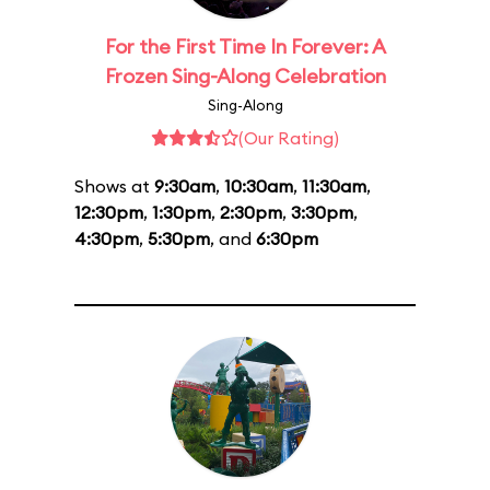
For the First Time In Forever: A
Frozen Sing-Along Celebration
Sing-Along
(Our Rating)
Shows at
9:30am
,
10:30am
,
11:30am
,
12:30pm
,
1:30pm
,
2:30pm
,
3:30pm
,
4:30pm
,
5:30pm
, and
6:30pm