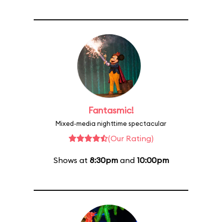
Fantasmic!
Mixed-media nighttime spectacular
(Our Rating)
Shows at
8:30pm
and
10:00pm