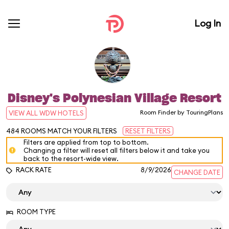
Log In
Disney's Polynesian Village Resort
Room Finder by TouringPlans
VIEW ALL WDW HOTELS
484
ROOMS MATCH YOUR FILTERS
RESET FILTERS
Filters are applied from top to bottom.
Changing a filter will reset all filters below it and take you
back to the resort-wide view.
RACK RATE
8/9/2026
CHANGE DATE
ROOM TYPE