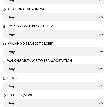
ADDITIONAL VIEW (NEW)
LOCATION PREFERENCE 1 (NEW)
WALKING DISTANCE TO LOBBY
WALKING DISTANCE TO TRANSPORTATION
FLOOR
FEATURES (NEW)