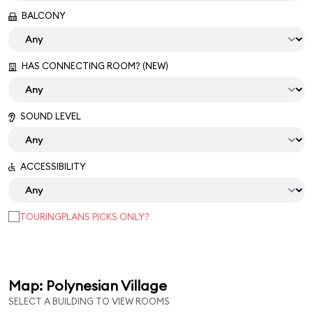
BALCONY
HAS CONNECTING ROOM? (NEW)
SOUND LEVEL
ACCESSIBILITY
TOURINGPLANS PICKS ONLY?
Map: Polynesian Village
SELECT A BUILDING TO VIEW ROOMS