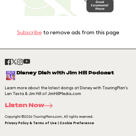
Subscribe
to remove ads from this page
Disney Dish with Jim Hill Podcast
Learn more about the latest doings at Disney with TouringPlan's
Len Testa & Jim Hill of JimHillMedia.com
Listen Now
Copyright ©2026 TouringPlans.com. All rights reserved.
Privacy Policy & Terms of Use | Cookie Preference