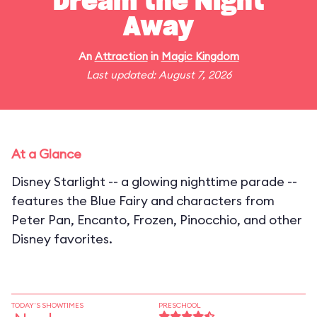
Dream the Night
Away
An
Attraction
in
Magic Kingdom
Last updated: August 7, 2026
At a Glance
Disney Starlight -- a glowing nighttime parade --
features the Blue Fairy and characters from
Peter Pan, Encanto, Frozen, Pinocchio, and other
Disney favorites.
TODAY'S SHOWTIMES
PRESCHOOL