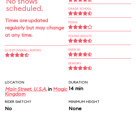
No shows
scheduled.
GRADE SCHOOL
Times are updated
TEENS
regularly but may change
at any time.
YOUNG ADULTS
OVER 30
GUEST OVERALL RATING
SENIORS
LOCATION
DURATION
14 min
Main Street, U.S.A.
in
Magic
Kingdom
RIDER SWITCH?
MINIMUM HEIGHT
No
None