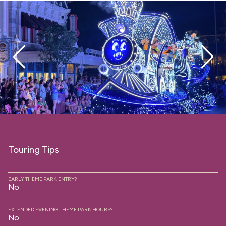
Touring Tips
EARLY THEME PARK ENTRY?
No
EXTENDED EVENING THEME PARK HOURS?
No