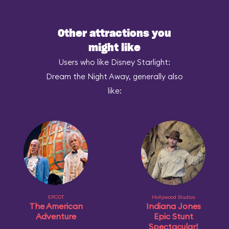
Other attractions you
might like
Users who like Disney Starlight:
Dream the Night Away, generally also
like:
EPCOT
Hollywood Studios
The American
Indiana Jones
Adventure
Epic Stunt
Spectacular!