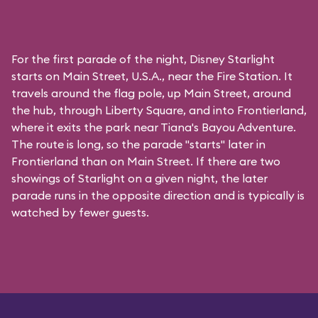
For the first parade of the night, Disney Starlight
starts on Main Street, U.S.A., near the Fire Station. It
travels around the flag pole, up Main Street, around
the hub, through Liberty Square, and into Frontierland,
where it exits the park near Tiana's Bayou Adventure.
The route is long, so the parade "starts" later in
Frontierland than on Main Street. If there are two
showings of Starlight on a given night, the later
parade runs in the opposite direction and is typically is
watched by fewer guests.