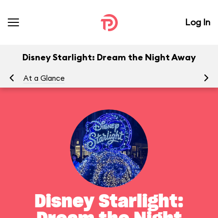
Log In
Disney Starlight: Dream the Night Away
At a Glance
To
Disney Starlight: