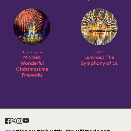
Magic Kingdom
EPCOT
Minnie’s
Luminous The
Wonderful
Symphony of Us
Christmastime
Fireworks