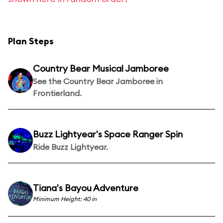
Plan Steps
Country Bear Musical Jamboree
See the Country Bear Jamboree in
Frontierland.
Buzz Lightyear's Space Ranger Spin
Ride Buzz Lightyear.
Tiana's Bayou Adventure
Minimum Height: 40 in