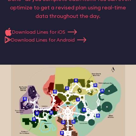
optimize to get a revised plan using real-time
data throughout the day.
Download Lines for iOS
Download Lines for Android