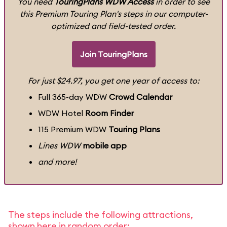
You need
TouringPlans WDW Access
in order to see
this Premium Touring Plan's steps in our computer-
optimized and field-tested order.
Join TouringPlans
For just $24.97, you get one year of access to:
Full 365-day WDW
Crowd Calendar
WDW Hotel
Room Finder
115 Premium WDW
Touring Plans
Lines WDW
mobile app
and more!
The steps include the following attractions,
shown here in random order: