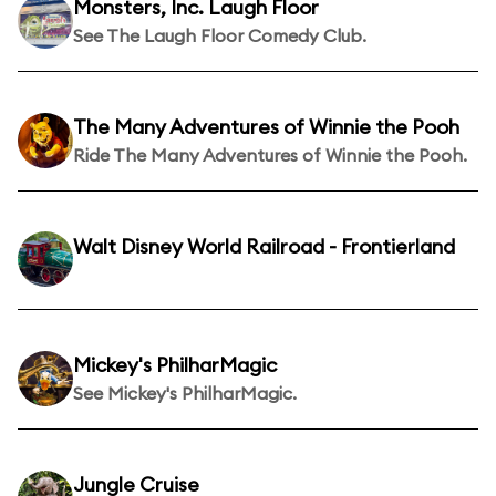
Monsters, Inc. Laugh Floor
See The Laugh Floor Comedy Club.
The Many Adventures of Winnie the Pooh
Ride The Many Adventures of Winnie the Pooh.
Walt Disney World Railroad - Frontierland
Mickey's PhilharMagic
See Mickey's PhilharMagic.
Jungle Cruise