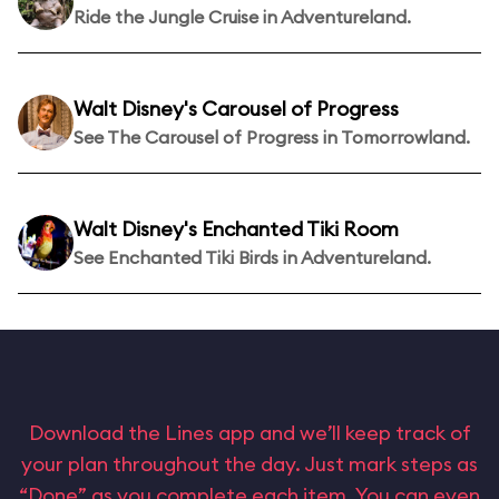
Ride the Jungle Cruise in Adventureland.
Walt Disney's Carousel of Progress
See The Carousel of Progress in Tomorrowland.
Walt Disney's Enchanted Tiki Room
See Enchanted Tiki Birds in Adventureland.
Download the Lines app and we’ll keep track of
your plan throughout the day. Just mark steps as
“Done” as you complete each item. You can even