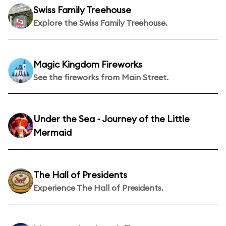
Swiss Family Treehouse
Explore the Swiss Family Treehouse.
Magic Kingdom Fireworks
See the fireworks from Main Street.
Under the Sea ~ Journey of the Little
Mermaid
The Hall of Presidents
Experience The Hall of Presidents.