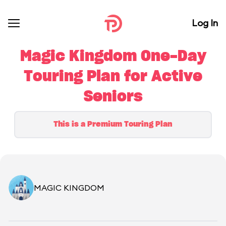
Log In
Magic Kingdom One-Day
Touring Plan for Active
Seniors
This is a Premium Touring Plan
MAGIC KINGDOM