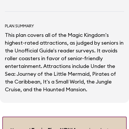
PLAN SUMMARY
This plan covers all of the Magic Kingdom's
highest-rated attractions, as judged by seniors in
the Unofficial Guide's reader surveys. It avoids
roller coasters in favor of senior-friendly
entertainment. Attractions include Under the
Sea: Journey of the Little Mermaid, Pirates of
the Caribbean, It's a Small World, the Jungle
Cruise, and the Haunted Mansion.