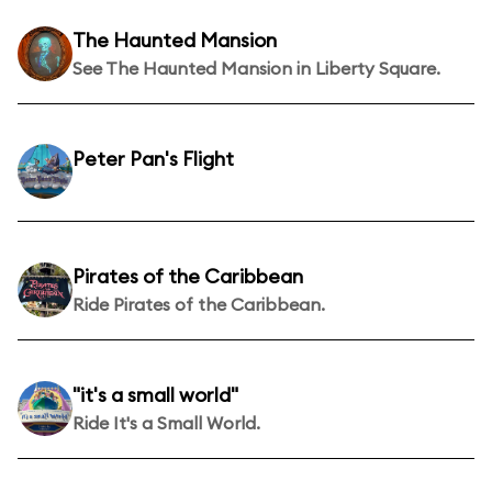
The Haunted Mansion
See The Haunted Mansion in Liberty Square.
Peter Pan's Flight
Pirates of the Caribbean
Ride Pirates of the Caribbean.
"it's a small world"
Ride It's a Small World.