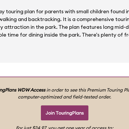
ay touring plan for parents with small children found 
 walking and backtracking. It is a comprehensive tour
ly attraction in the park. The plan features long mid-
le time for dining inside the park. There's plenty of fr
ingPlans WDW Access
in order to see this Premium Touring Pla
computer-optimized and field-tested order.
Join TouringPlans
For just $24.97, you get one year of access to: