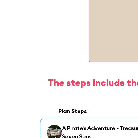
The steps include th
Plan Steps
A Pirate's Adventure ~ Treasu
Seven Seas