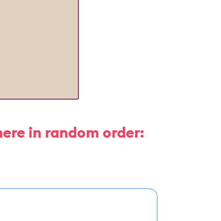
here in random order: