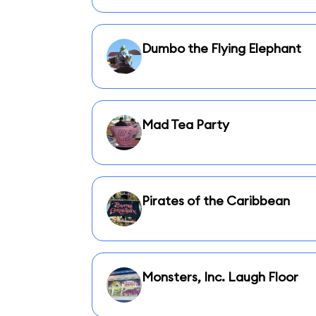
Dumbo the Flying Elephant
Mad Tea Party
Pirates of the Caribbean
Monsters, Inc. Laugh Floor