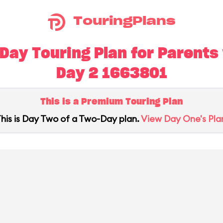
TouringPlans
ay Touring Plan for Parents w
Day 2 1663801
This is a Premium Touring Plan
his is Day Two of a Two-Day plan.
View Day One's Pla