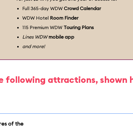
Full 365-day WDW
Crowd Calendar
WDW Hotel
Room Finder
115 Premium WDW
Touring Plans
Lines WDW
mobile app
and more!
e following attractions, shown 
res of the