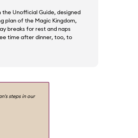
in the Unofficial Guide, designed
ing plan of the Magic Kingdom,
day breaks for rest and naps
ee time after dinner, too, to
n's steps in our