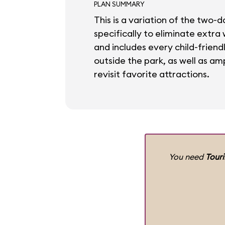
PLAN SUMMARY
This is a variation of the two-d
specifically to eliminate extra
and includes every child-friend
outside the park, as well as amp
revisit favorite attractions.
You need
Tour