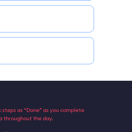
rk steps as “Done” as you complete
ta throughout the day.