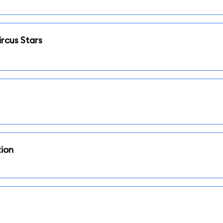
rcus Stars
tion