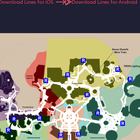
Download Lines for iOS
Download Lines for Android