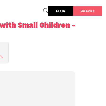
Log In
Subscribe
ith Small Children -
n.