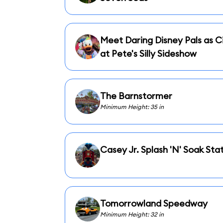
Meet Daring Disney Pals as Ci
at Pete's Silly Sideshow
The Barnstormer
Minimum Height: 35 in
Casey Jr. Splash 'N' Soak Sta
Tomorrowland Speedway
Minimum Height: 32 in