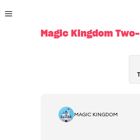
Magic Kingdom Two-D
T
MAGIC KINGDOM