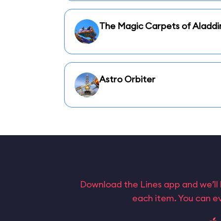
The Magic Carpets of Aladdi
Astro Orbiter
Download the Lines app and we’ll 
each item. You can ev