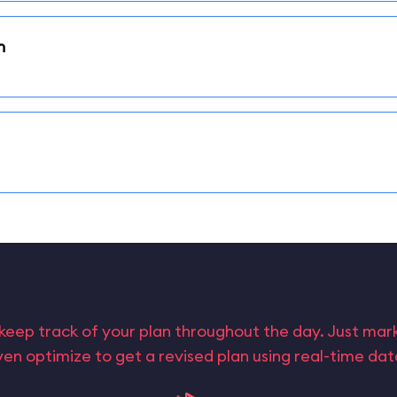
n
keep track of your plan throughout the day. Just ma
en optimize to get a revised plan using real-time da