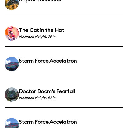
The Cat in the Hat
Minimum Height: 36 in
Storm Force Accelatron
Doctor Doom's Fearfall
Minimum Height: 52 in
Storm Force Accelatron