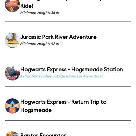
Ride!
Minimum Height: 36 in
Jurassic Park River Adventure
Minimum Height: 42 in
Hogwarts Express - Hogsmeade Station
Attraction finishes outside Islands of Adventure!
Hogwarts Express - Return Trip to
Hogsmeade
Raptor Encounter