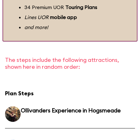
34 Premium UOR
Touring Plans
Lines UOR
mobile app
and more!
The steps include the following attractions,
shown here in random order:
Plan Steps
Ollivanders Experience in Hogsmeade