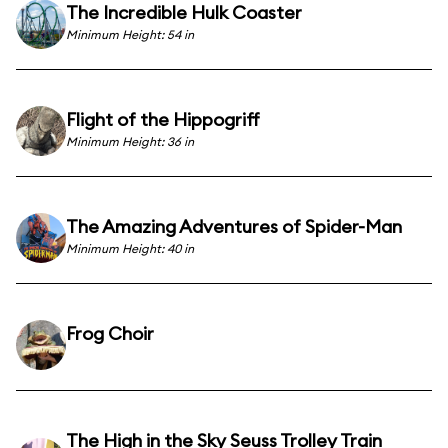
The Incredible Hulk Coaster
Minimum Height: 54 in
Flight of the Hippogriff
Minimum Height: 36 in
The Amazing Adventures of Spider-Man
Minimum Height: 40 in
Frog Choir
The High in the Sky Seuss Trolley Train