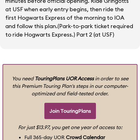
minutes before official opening. Ride Gringotts
at USF when early entry begins, then ride the
first Hogwarts Express of the morning to IOA
and follow this plan.(Park-to-park ticket required
to ride Hogwarts Express.)
Part 2 (at USF)
You need
TouringPlans UOR Access
in order to see
this Premium Touring Plan's steps in our computer-
optimized and field-tested order.
Join TouringPlans
For just $13.97, you get one year of access to:
Full 365-day UOR
Crowd Calendar