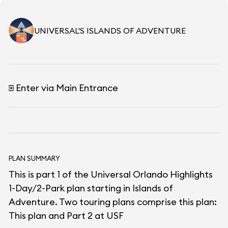
UNIVERSAL'S ISLANDS OF ADVENTURE
Enter via Main Entrance
PLAN SUMMARY
This is part 1 of the Universal Orlando Highlights
1-Day/2-Park plan starting in Islands of
Adventure. Two touring plans comprise this plan:
This plan and Part 2 at USF