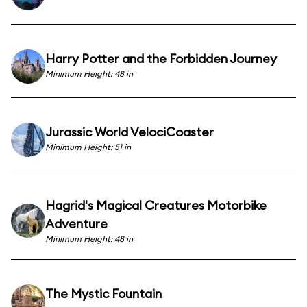
Harry Potter and the Forbidden Journey
Minimum Height: 48 in
Jurassic World VelociCoaster
Minimum Height: 51 in
Hagrid's Magical Creatures Motorbike
Adventure
Minimum Height: 48 in
The Mystic Fountain