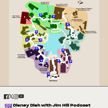
Disney Dish with Jim Hill Podcast