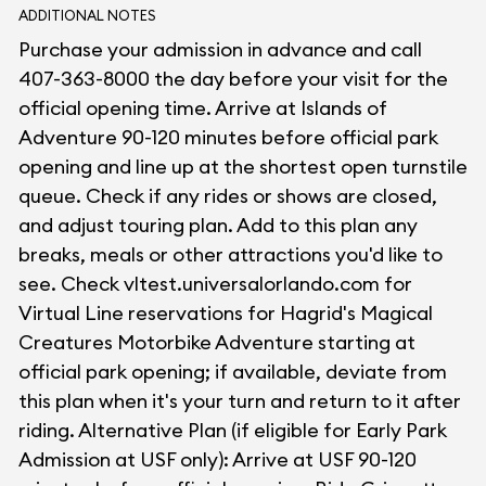
ADDITIONAL NOTES
Purchase your admission in advance and call
407-363-8000 the day before your visit for the
official opening time. Arrive at Islands of
Adventure 90-120 minutes before official park
opening and line up at the shortest open turnstile
queue. Check if any rides or shows are closed,
and adjust touring plan. Add to this plan any
breaks, meals or other attractions you'd like to
see. Check vltest.universalorlando.com for
Virtual Line reservations for Hagrid's Magical
Creatures Motorbike Adventure starting at
official park opening; if available, deviate from
this plan when it's your turn and return to it after
riding. Alternative Plan (if eligible for Early Park
Admission at USF only): Arrive at USF 90-120