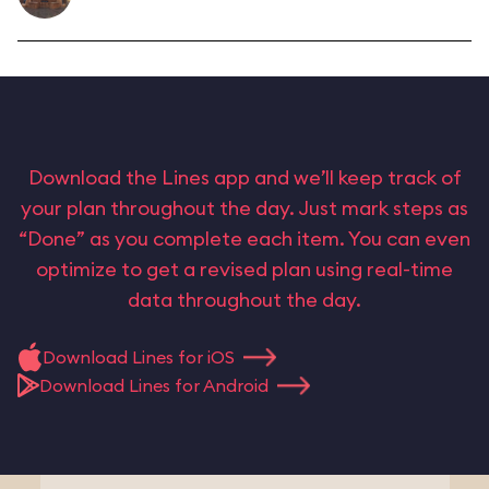
Download the Lines app and we’ll keep track of
your plan throughout the day. Just mark steps as
“Done” as you complete each item. You can even
optimize to get a revised plan using real-time
data throughout the day.
Download Lines for iOS
Download Lines for Android