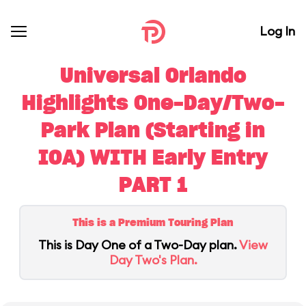
Log In
Universal Orlando
Highlights One-Day/Two-
Park Plan (Starting in
IOA) WITH Early Entry
PART 1
This is a Premium Touring Plan
This is Day One of a Two-Day plan.
View
Day Two's Plan.