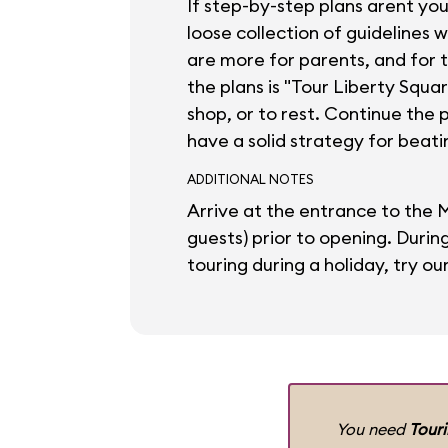
If step-by-step plans arent yo
loose collection of guidelines 
are more for parents, and for 
the plans is "Tour Liberty Squa
shop, or to rest. Continue the 
have a solid strategy for beati
ADDITIONAL NOTES
Arrive at the entrance to the 
guests) prior to opening. Duri
touring during a holiday, try ou
You need
Tour