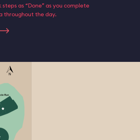
rk steps as “Done” as you complete
ta throughout the day.