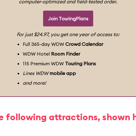
computer-optimized and field-tested order.
Join TouringPlans
For just $24.97, you get one year of access to:
Full 365-day WDW
Crowd Calendar
WDW Hotel
Room Finder
115 Premium WDW
Touring Plans
Lines WDW
mobile app
and more!
e following attractions, shown 