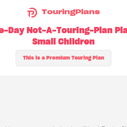
TouringPlans
-Day Not-A-Touring-Plan Pla
Small Children
This is a Premium Touring Plan