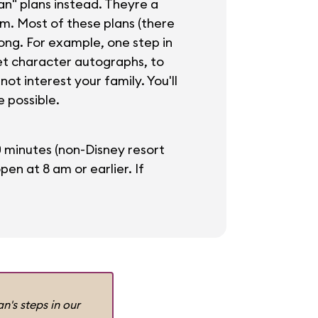
n" plans instead. Theyre a
om. Most of these plans (there
ong. For example, one step in
get character autographs, to
ot interest your family. You'll
e possible.
0 minutes (non-Disney resort
n at 8 am or earlier. If
n's steps in our