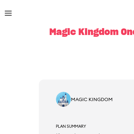
Magic Kingdom One
MAGIC KINGDOM
PLAN SUMMARY