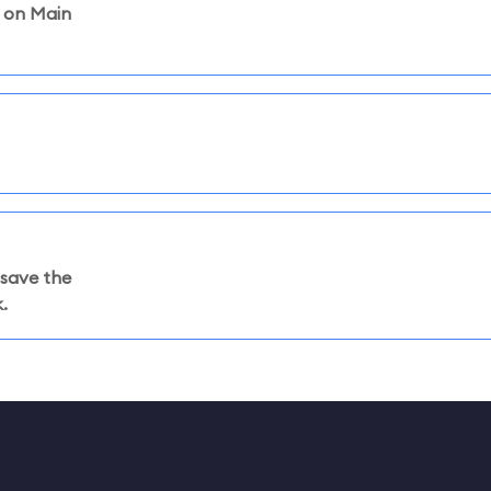
l on Main
 save the
.