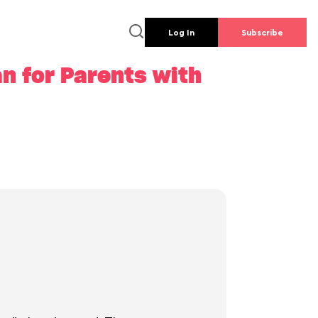
Log In
Subscribe
n for Parents with