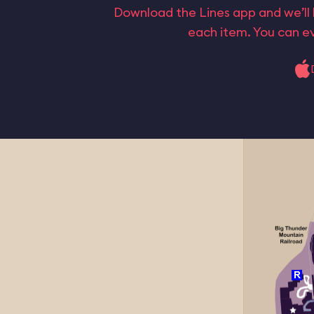
Download the Lines app and we’ll 
each item. You can ev