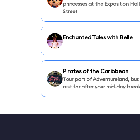
princesses at the Exposition Hal
Street
Enchanted Tales with Belle
Pirates of the Caribbean
Tour part of Adventureland, but
rest for after your mid-day break