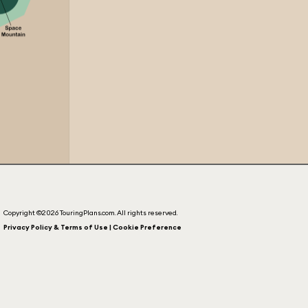
Copyright ©2026 TouringPlans.com. All rights reserved.
Privacy Policy & Terms of Use | Cookie Preference