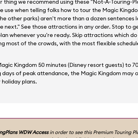
ur thing we recommend using these "Not-A-Touring-Pla
we use when telling folks how to tour the Magic Kingd
the other parks) aren't more than a dozen sentences l
re next." See those attractions in any order. Stop to 
plan whenever you're ready. Skip attractions which do n
ng most of the crowds, with the most flexible schedul
Magic Kingdom 50 minutes (Disney resort guests) to 7
ng days of peak attendance, the Magic Kingdom may ope
r holiday plans.
ingPlans WDW Access
in order to see this Premium Touring Pla