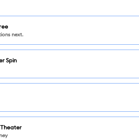
ree
ions next.
er Spin
 Theater
sney