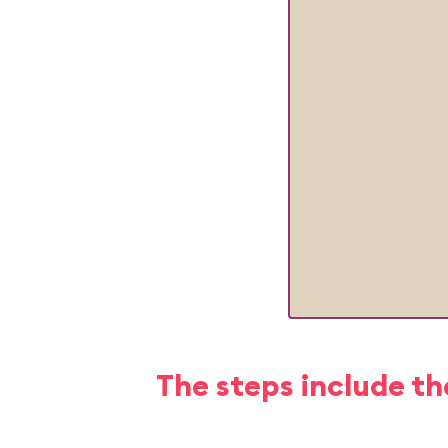
The steps include th