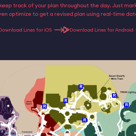
keep track of your plan throughout the day. Just ma
en optimize to get a revised plan using real-time da
Download Lines for iOS
Download Lines for Android