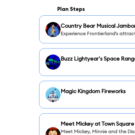
Plan Steps
Country Bear Musical Jambo
Experience Frontierland's attract
Buzz Lightyear's Space Rang
Magic Kingdom Fireworks
Meet Mickey at Town Square
Meet Mickey, Minnie and the Di