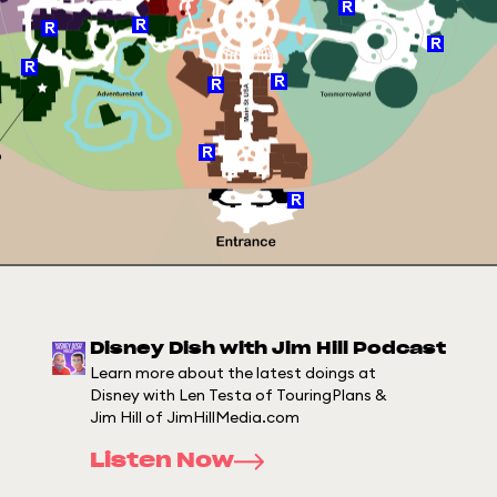
Disney Dish with Jim Hill Podcast
Learn more about the latest doings at
Disney with Len Testa of TouringPlans &
Jim Hill of JimHillMedia.com
Listen Now