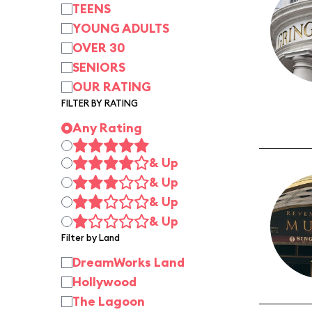
TEENS
YOUNG ADULTS
OVER 30
SENIORS
OUR RATING
FILTER BY RATING
Any Rating
& Up
& Up
& Up
& Up
Filter by Land
DreamWorks Land
Hollywood
The Lagoon