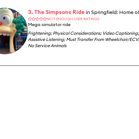
3. The Simpsons Ride
in Springfield: Home o
NOT ENOUGH USER RATINGS
Mega-simulator ride
Frightening
;
Physical Considerations
;
Video Captioning
;
Assistive Listening
;
Must Transfer From Wheelchair/ECV
No Service Animals