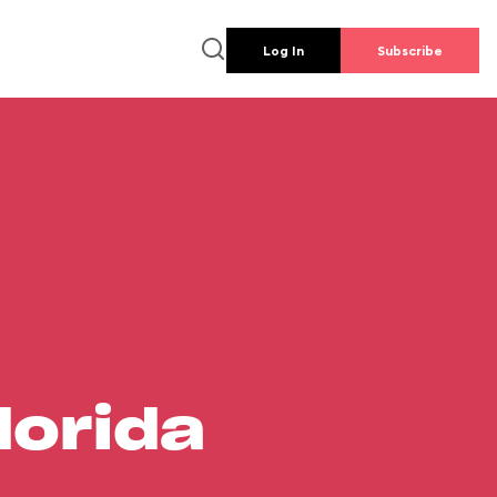
Log In
Subscribe
lorida