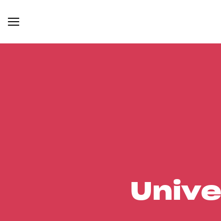
Unive