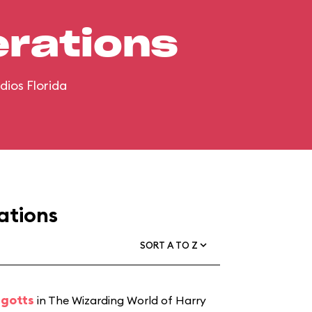
erations
dios Florida
ations
SORT A TO Z
ngotts
in The Wizarding World of Harry