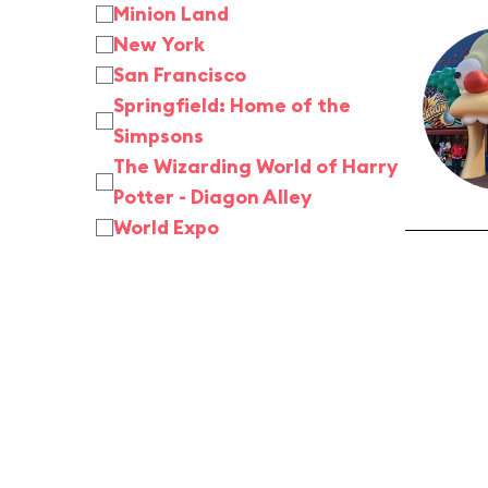
Minion Land
New York
San Francisco
Springfield: Home of the
Simpsons
The Wizarding World of Harry
Potter - Diagon Alley
World Expo