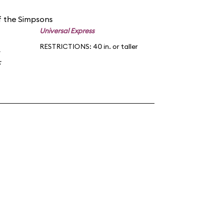
f the Simpsons
Universal Express
RESTRICTIONS: 40 in. or taller
;