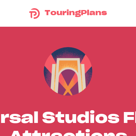
TouringPlans
rsal Studios F