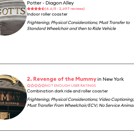
Potter - Diagon Alley
(4.6/5 · 2,697 reviews)
Indoor roller coaster
Frightening
;
Physical Considerations
;
Must Transfer to
Standard Wheelchair and then to Ride Vehicle
2. Revenge of the Mummy
in New York
NOT ENOUGH USER RATINGS
Combination dark ride and roller coaster
Frightening
;
Physical Considerations
;
Video Captioning
;
Must Transfer From Wheelchair/ECV
;
No Service Animal