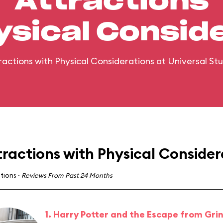
Attractions
ysical Consid
ttractions with Physical Considerations at Universal Stu
tractions with Physical Consider
ctions
·
Reviews From Past 24 Months
1. Harry Potter and the Escape from Gri