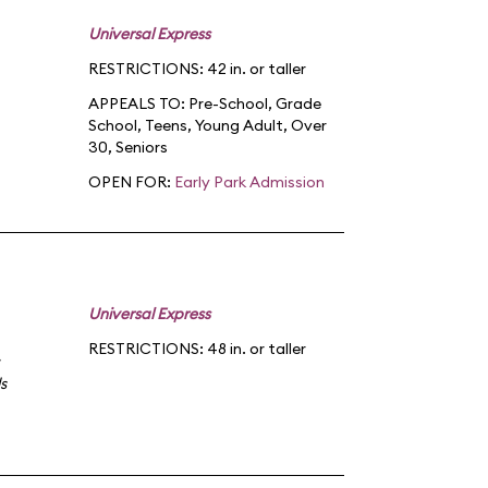
Universal Express
RESTRICTIONS: 42 in. or taller
APPEALS TO:
Pre-School
,
Grade
School
,
Teens
,
Young Adult
,
Over
30
,
Seniors
OPEN FOR:
Early Park Admission
Universal Express
RESTRICTIONS: 48 in. or taller
s