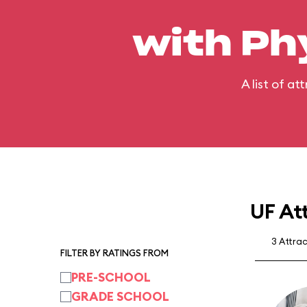
with Ph
A list of a
UF At
3 Attra
FILTER BY RATINGS FROM
PRE-SCHOOL
GRADE SCHOOL