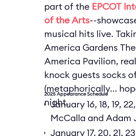
part of the
EPCOT Inte
of the Arts
--showcase
musical hits live. Tak
America Gardens Thea
America Pavilion, rea
knock guests socks o
(metaphorically... hop
2025 Appearance Schedule
night.
January 16, 18, 19, 22,
McCalla and Adam 
January 17, 20, 21, 23