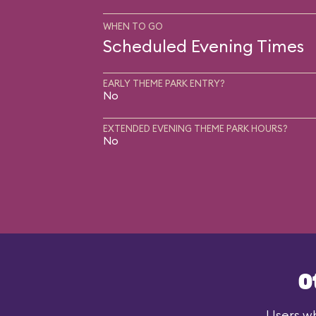
WHEN TO GO
Scheduled Evening Times
EARLY THEME PARK ENTRY?
No
EXTENDED EVENING THEME PARK HOURS?
No
O
Users wh