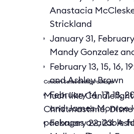
Anastacia McCleske
Strickland
January 31, February 3,
Mandy Gonzalez and
February 13, 15, 16, 
and Ashley Brown
Concert Series Dining Package
February 14, 17, 18, 2
Much like Candlelight
and James Monroe I
Christmastime, Disne
packages available f
February 22, 23: Ash