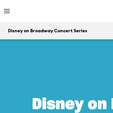
Disney on Broadway Concert Series
Disney on