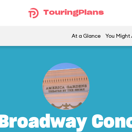
TouringPlans
At a Glance
You Might 
 Broadway Conc