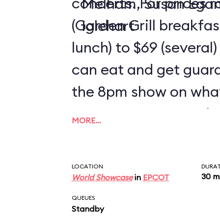
concerts. For prices 
Melham, Susan Ega
(Garden Grill breakfa
Iglehart
lunch) to $69 (several)
can eat and get guar
the 8pm show on wha
reserve. Guests on the
MORE…
need to use 2 credits
LOCATION
DURA
30 m
World Showcase
in
EPCOT
QUEUES
Standby