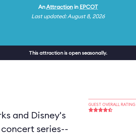
An
Attraction
in
EPCOT
Last updated: August 8, 2026
This attraction is open seasonally.
GUEST OVERALL RATING
ks and Disney's
concert series--