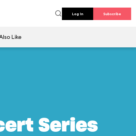
Log In
Subscribe
Also Like
ert Series