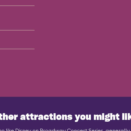
ther attractions you might li
o like Disney on Broadway Concert Series, generally a