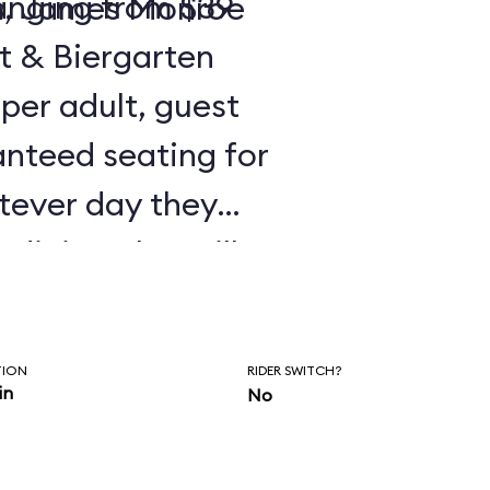
ranging from $39
n, James Monroe
st & Biergarten
 per adult, guest
anteed seating for
tever day they
 dining plan will
 for the package.
TION
RIDER SWITCH?
in
No