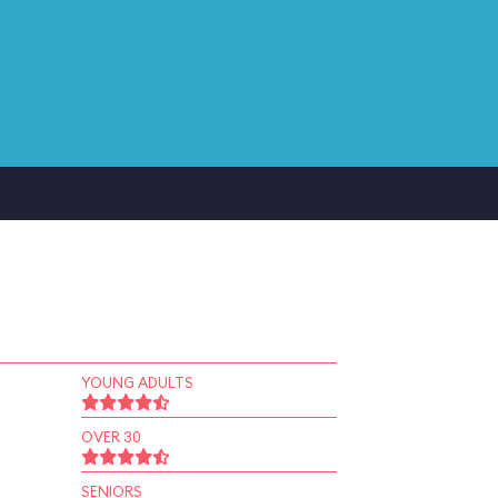
YOUNG ADULTS
OVER 30
SENIORS