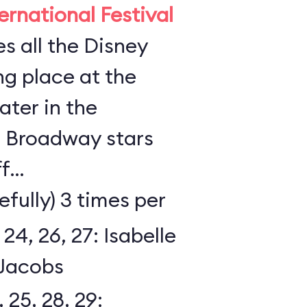
rnational Festival
s all the Disney
ing place at the
ter in the
l Broadway stars
ff
efully) 3 times per
 24, 26, 27: Isabelle
Jacobs
, 25, 28, 29: