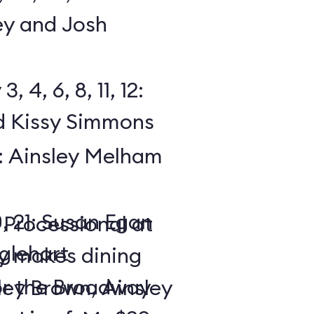
y and Josh
 4, 6, 8, 11, 12:
 Kissy Simmons
19: Ainsley Melham
0, 21: Susan Egan
 Processional at
glehart
y makes dining
or the Broadway
ley Brown, Ainsley