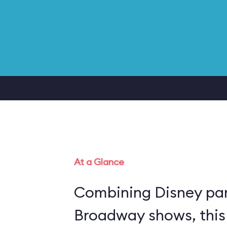
At a Glance
Combining Disney par
Broadway shows, this 