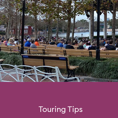
Touring Tips