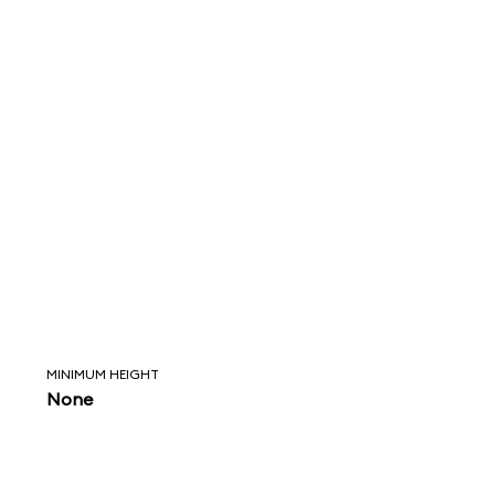
MINIMUM HEIGHT
None