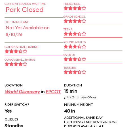
CURRENT STANDBY WAIT TIME
PRESCHOOL
Park Closed
GRADE SCHOOL
LIGHTNING LANE
Not Yet Available on
TEENS
8/10/26
YOUNG ADULTS
GUEST OVERALL RATING
OVER 30
OUR OVERALL RATING
SENIORS
LOCATION
DURATION
15 min
World Discovery
in
EPCOT
plus 3 min Pre-Show
RIDER SWITCH?
MINIMUM HEIGHT
Yes
40 in
ADDITIONAL SAME-DAY
QUEUES
LIGHTNING LANE RESERVATIONS
Standby
("DROPS") AVAILABLE AT