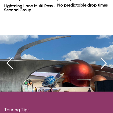
No predictable drop times
Lightning Lane Multi Pass -
Second Group
Touring Tips