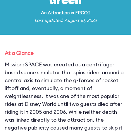
Green
An
Attraction
in
EPCOT
Last updated: August 10, 2026
At a Glance
Mission: SPACE was created as a centrifuge-
based space simulator that spins riders around a
central axis to simulate the g-forces of rocket
liftoff and, eventually, a moment of
weightlessness. It was one of the most popular
rides at Disney World until two guests died after
riding it in 2005 and 2006. While neither death
was linked directly to the attraction, the
negative publicity caused many guests to skip it