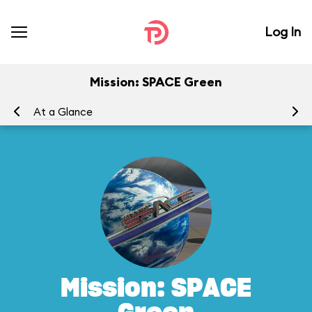
Log In
Mission: SPACE Green
At a Glance
To
Mission: SPACE