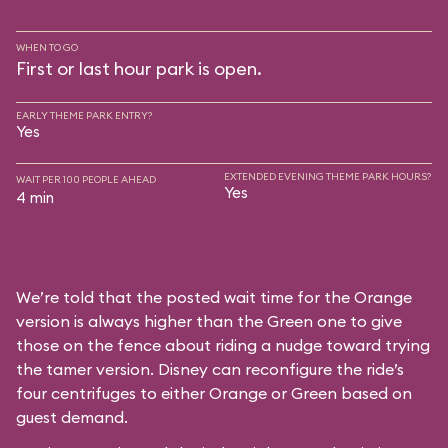
WHEN TO GO
First or last hour park is open.
EARLY THEME PARK ENTRY?
Yes
EXTENDED EVENING THEME PARK HOURS?
WAIT PER 100 PEOPLE AHEAD
Yes
4 min
We’re told that the posted wait time for the Orange
version is always higher than the Green one to give
those on the fence about riding a nudge toward trying
the tamer version. Disney can reconfigure the ride’s
four centrifuges to either Orange or Green based on
guest demand.