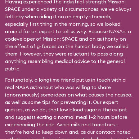
Having experienced the industrial-strength Mission:
SPACE under a variety of circumstances, we’ve always
felt icky when riding it on an empty stomach,
especially first thing in the morning, so we looked
around for an expert to tell us why. Because NASA is a
codeveloper of Mission: SPACE and an authority on
the effect of g-forces on the human body, we called
them. However, they were reluctant to pass along
anything resembling medical advice to the general
public.
Fortunately, a longtime friend put us in touch with a
real NASA astronaut who was willing to share
(anonymously) some ideas on what causes the nausea,
as well as some tips for preventing it. Our expert
guesses, as we do, that low blood sugar is the culprit
and suggests eating a normal meal 1–2 hours before
experiencing the ride. Avoid milk and tomatoes—
they’re hard to keep down and, as our contact noted