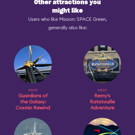
Other attractions you
might like
Users who like Mission: SPACE Green,
generally also like:
EPCOT
EPCOT
Guardians of
Remy's
the Galaxy:
Ratatouille
Cosmic Rewind
Adventure