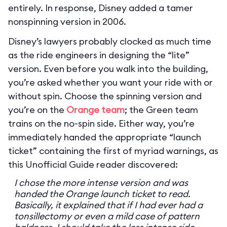
entirely. In response, Disney added a tamer
nonspinning version in 2006.
Disney’s lawyers probably clocked as much time
as the ride engineers in designing the “lite”
version. Even before you walk into the building,
you’re asked whether you want your ride with or
without spin. Choose the spinning version and
you’re on the
Orange team
; the Green team
trains on the no-spin side. Either way, you’re
immediately handed the appropriate “launch
ticket” containing the first of myriad warnings, as
this Unofficial Guide reader discovered:
I chose the more intense version and was
handed the Orange launch ticket to read.
Basically, it explained that if I had ever had a
tonsillectomy or even a mild case of pattern