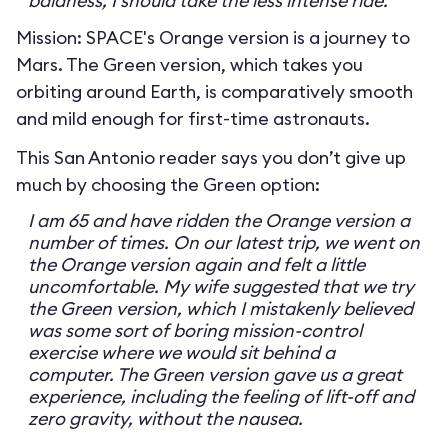
baldness, I should take the less intense ride.
Mission: SPACE's Orange version is a journey to
Mars. The Green version, which takes you
orbiting around Earth, is comparatively smooth
and mild enough for first-time astronauts.
This San Antonio reader says you don’t give up
much by choosing the Green option:
I am 65 and have ridden the Orange version a
number of times. On our latest trip, we went on
the Orange version again and felt a little
uncomfortable. My wife suggested that we try
the Green version, which I mistakenly believed
was some sort of boring mission-control
exercise where we would sit behind a
computer. The Green version gave us a great
experience, including the feeling of lift-off and
zero gravity, without the nausea.