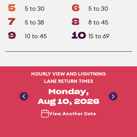
5
6
5 to 30
5 to 30
7
8
5 to 38
8 to 45
9
10
10 to 45
15 to 69
HOURLY VIEW AND LIGHTNING
LANE RETURN TIMES
Monday,
Aug 10, 2026
View Another Date