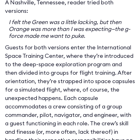
A Nashville, Tennessee, reader tried both
versions:
I felt the Green was a little lacking, but then
Orange was more than I was expecting—the g-
force made me want to puke.
Guests for both versions enter the International
Space Training Center, where they’re introduced
to the deep-space exploration program and
then divided into groups for flight training. After
orientation, they’re strapped into space capsules
for a simulated flight, where, of course, the
unexpected happens. Each capsule
accommodates a crew consisting of a group
commander, pilot, navigator, and engineer, with
a guest functioning in each role. The crew’s skill
and finesse (or, more often, lack thereof) in