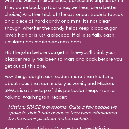
with the voice of experience, particularly unpleasant if
they come back up (bananas, we hear, are a better
choice.) Another trick of the astronaut trade is to suck
on a piece of hard candy or a mint; it’s not clear,
though, whether the candy helps keep blood-sugar
levels high or is just a placebo. If all else fails, each
simulator has motion-sickness bags.
Hit the john before you get in line—you’ll think your
bladder really has been to Mars and back before you
get out of this one.
Few things delight our readers more than kibitzing
about rides that can make you vomit, and Mission:
SPACE is at the top of this particular heap. From a
Yakima, Washington, reader:
Mission: SPACE is awesome. Quite a few people we
spoke to didn’t ride because they were intimidated
by the warnings about motion sickness.
A woman from Lisbon, Connecticut, used Mission: