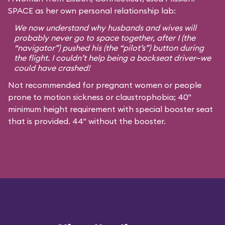
SPACE as her own personal relationship lab:
We now understand why husbands and wives will
probably never go to space together, after I (the
“navigator”) pushed his (the “pilot’s”) button during
the flight. I couldn’t help being a backseat driver—we
could have crashed!
Not recommended for pregnant women or people
prone to motion sickness or claustrophobia; 40"
minimum height requirement with special booster seat
that is provided. 44" without the booster.