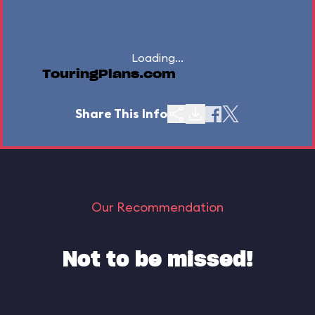
Loading...
TouringPlans.com
Share This Info
Our Recommendation
Not to be missed!