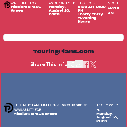
WAIT TIMES FOR
AS OF 6:37 AM EDT
PARK HOURS
NEXT LL
Mission: SPACE
Monday,
9:00 AM-9:00
10:45
Green
August 10,
PM
AM
2026
+Early Entry
+Evening
Hours
TouringPlans.com
Share This Info
LIGHTNING LANE MULTI PASS - SECOND GROUP
AS OF 9:22 PM
AVAILABILITY FOR
EDT
Mission: SPACE Green
Monday,
August 10,
2026