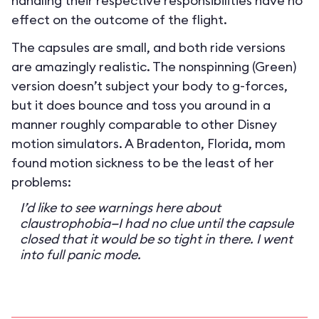
handling their respective responsibilities have no
effect on the outcome of the flight.
The capsules are small, and both ride versions
are amazingly realistic. The nonspinning (Green)
version doesn’t subject your body to g-forces,
but it does bounce and toss you around in a
manner roughly comparable to other Disney
motion simulators. A Bradenton, Florida, mom
found motion sickness to be the least of her
problems:
I’d like to see warnings here about
claustrophobia—I had no clue until the capsule
closed that it would be so tight in there. I went
into full panic mode.