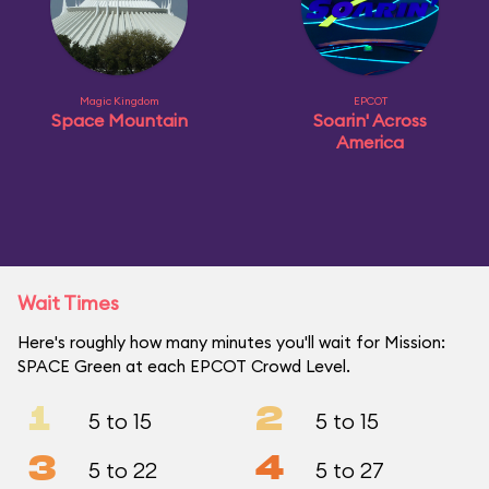
Magic Kingdom
EPCOT
Space Mountain
Soarin' Across
America
Wait Times
Here's roughly how many minutes you'll wait for Mission:
SPACE Green at each EPCOT Crowd Level.
1
2
5 to 15
5 to 15
3
4
5 to 22
5 to 27