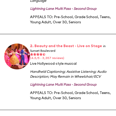
Language
Lightning Lane Multi Pass - Second Group
APPEALS TO:
Pre-School
,
Grade School
,
Teens
,
Young Adult
,
Over 30
,
Seniors
2. Beauty and the Beast - Live on Stage
in
Sunset Boulevard
(4.5/5 · 3,357 reviews)
Live Hollywood-style musical
Handheld Captioning
;
Assistive Listening
;
Audio
Description
;
May Remain in Wheelchair/ECV
Lightning Lane Multi Pass - Second Group
APPEALS TO:
Pre-School
,
Grade School
,
Teens
,
Young Adult
,
Over 30
,
Seniors