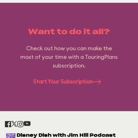
Want to do it all?
Check out how you can make the
most of your time with a TouringPlans
subscription.
Start Your Subscription
Disney Dish with Jim Hill Podcast