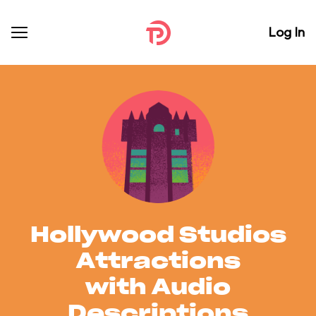
Log In
Hollywood Studios
Attractions
with Audio
Descriptions