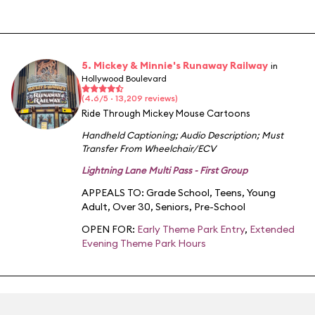
5. Mickey & Minnie's Runaway Railway
in
Hollywood Boulevard
(4.6/5 · 13,209 reviews)
Ride Through Mickey Mouse Cartoons
Handheld Captioning
;
Audio Description
;
Must
Transfer From Wheelchair/ECV
Lightning Lane Multi Pass - First Group
APPEALS TO:
Grade School
,
Teens
,
Young
Adult
,
Over 30
,
Seniors
,
Pre-School
OPEN FOR:
Early Theme Park Entry
,
Extended
Evening Theme Park Hours