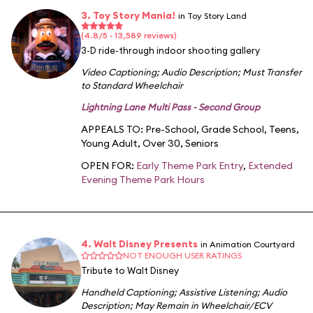
3. Toy Story Mania!
in Toy Story Land
(4.8/5 · 13,589 reviews)
3-D ride-through indoor shooting gallery
Video Captioning
;
Audio Description
;
Must Transfer
to Standard Wheelchair
Lightning Lane Multi Pass - Second Group
APPEALS TO:
Pre-School
,
Grade School
,
Teens
,
Young Adult
,
Over 30
,
Seniors
OPEN FOR:
Early Theme Park Entry
,
Extended
Evening Theme Park Hours
4. Walt Disney Presents
in Animation Courtyard
NOT ENOUGH USER RATINGS
Tribute to Walt Disney
Handheld Captioning
;
Assistive Listening
;
Audio
Description
;
May Remain in Wheelchair/ECV