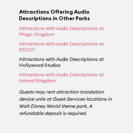
Attractions Offering Audio
Descriptions in Other Parks
Attractions with Audio Descriptions at
Magic Kingdom
Attractions with Audio Descriptions at
EPCOT
Attractions with Audio Descriptions at
Hollywood Studios
Attractions with Audio Descriptions at
Animal Kingdom
Guests may rent attraction translation
device units at Guest Services locations in
Walt Disney World theme park. A
refundable deposit is required.