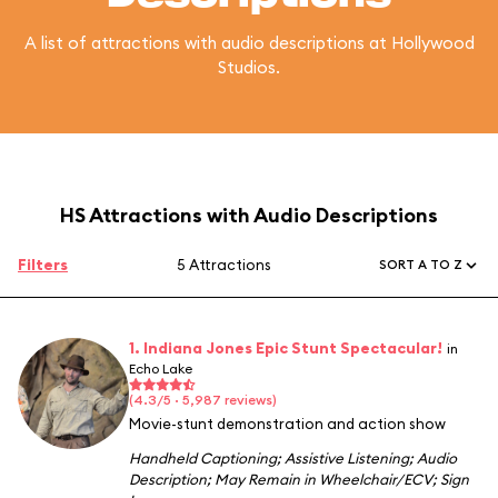
A list of attractions with audio descriptions at Hollywood
Studios.
HS Attractions with Audio Descriptions
Filters
5 Attractions
SORT A TO Z
1. Indiana Jones Epic Stunt Spectacular!
in
Echo Lake
(4.3/5 · 5,987 reviews)
Movie-stunt demonstration and action show
Handheld Captioning
;
Assistive Listening
;
Audio
Description
;
May Remain in Wheelchair/ECV
;
Sign