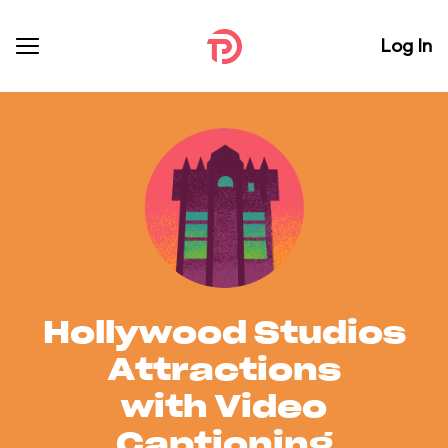
Log In
Hollywood Studios
Attractions
with Video
Captioning