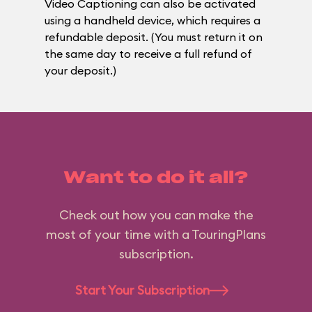
Video Captioning can also be activated
using a handheld device, which requires a
refundable deposit. (You must return it on
the same day to receive a full refund of
your deposit.)
Want to do it all?
Check out how you can make the
most of your time with a TouringPlans
subscription.
Start Your Subscription