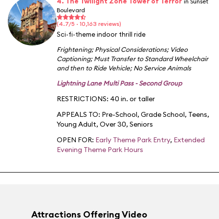
4. The Twilight Zone Tower of Terror
in Sunset
Boulevard
(4.7/5 · 10,163 reviews)
Sci-fi-theme indoor thrill ride
Frightening
;
Physical Considerations
;
Video
Captioning
;
Must Transfer to Standard Wheelchair
and then to Ride Vehicle
;
No Service Animals
Lightning Lane Multi Pass - Second Group
RESTRICTIONS: 40 in. or taller
APPEALS TO:
Pre-School
,
Grade School
,
Teens
,
Young Adult
,
Over 30
,
Seniors
OPEN FOR:
Early Theme Park Entry
,
Extended
Evening Theme Park Hours
Attractions Offering Video