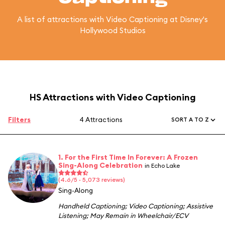
A list of attractions with Video Captioning at Disney's
Hollywood Studios
HS Attractions with Video Captioning
Filters
4 Attractions
SORT A TO Z
1. For the First Time In Forever: A Frozen
Sing-Along Celebration
in Echo Lake
(4.6/5 · 5,073 reviews)
Sing-Along
Handheld Captioning
;
Video Captioning
;
Assistive
Listening
;
May Remain in Wheelchair/ECV