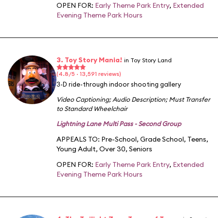
OPEN FOR:
Early Theme Park Entry
,
Extended
Evening Theme Park Hours
3. Toy Story Mania!
in Toy Story Land
(4.8/5 · 13,591 reviews)
3-D ride-through indoor shooting gallery
Video Captioning
;
Audio Description
;
Must Transfer
to Standard Wheelchair
Lightning Lane Multi Pass - Second Group
APPEALS TO:
Pre-School
,
Grade School
,
Teens
,
Young Adult
,
Over 30
,
Seniors
OPEN FOR:
Early Theme Park Entry
,
Extended
Evening Theme Park Hours