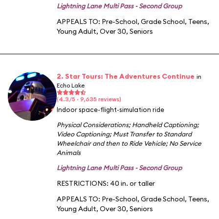
Lightning Lane Multi Pass - Second Group
APPEALS TO:
Pre-School
,
Grade School
,
Teens
,
Young Adult
,
Over 30
,
Seniors
2. Star Tours: The Adventures Continue
in
Echo Lake
(4.3/5 · 9,635 reviews)
Indoor space-flight-simulation ride
Physical Considerations
;
Handheld Captioning
;
Video Captioning
;
Must Transfer to Standard
Wheelchair and then to Ride Vehicle
;
No Service
Animals
Lightning Lane Multi Pass - Second Group
RESTRICTIONS: 40 in. or taller
APPEALS TO:
Pre-School
,
Grade School
,
Teens
,
Young Adult
,
Over 30
,
Seniors