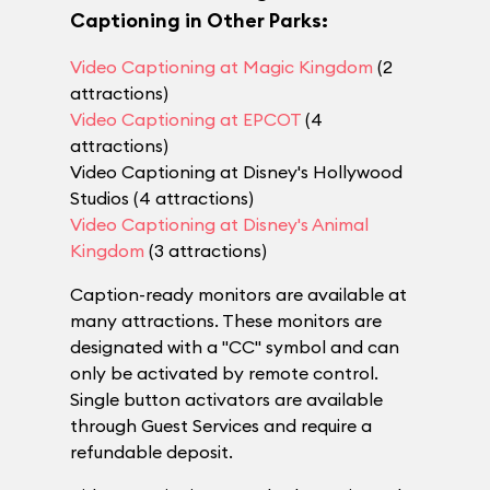
Captioning in Other Parks:
Video Captioning at Magic Kingdom
(2
attractions)
Video Captioning at EPCOT
(4
attractions)
Video Captioning at Disney's Hollywood
Studios (4 attractions)
Video Captioning at Disney's Animal
Kingdom
(3 attractions)
Caption-ready monitors are available at
many attractions. These monitors are
designated with a "CC" symbol and can
only be activated by remote control.
Single button activators are available
through Guest Services and require a
refundable deposit.