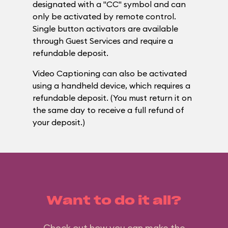
designated with a "CC" symbol and can
only be activated by remote control.
Single button activators are available
through Guest Services and require a
refundable deposit.
Video Captioning can also be activated
using a handheld device, which requires a
refundable deposit. (You must return it on
the same day to receive a full refund of
your deposit.)
Want to do it all?
Check out how you can make the