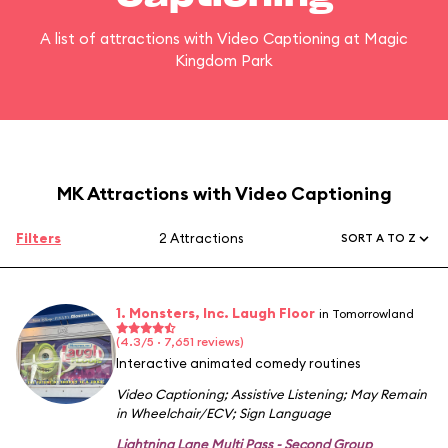
A list of attractions with Video Captioning at Magic
Kingdom Park
MK Attractions with Video Captioning
Filters
2 Attractions
SORT A TO Z
1. Monsters, Inc. Laugh Floor
in Tomorrowland
(4.3/5 · 7,651 reviews)
Interactive animated comedy routines
Video Captioning
;
Assistive Listening
;
May Remain
in Wheelchair/ECV
;
Sign Language
Lightning Lane Multi Pass - Second Group