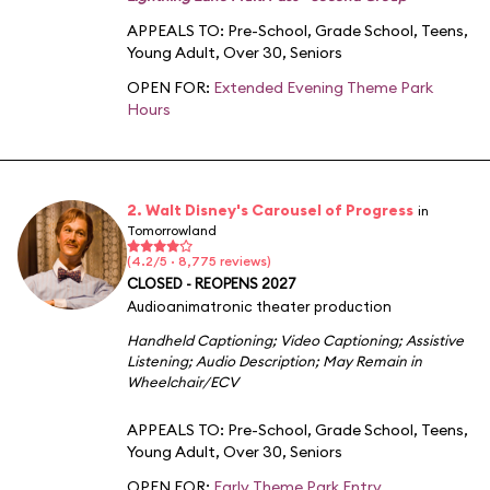
APPEALS TO:
Pre-School
,
Grade School
,
Teens
,
Young Adult
,
Over 30
,
Seniors
OPEN FOR:
Extended Evening Theme Park
Hours
2. Walt Disney's Carousel of Progress
in
Tomorrowland
(4.2/5 · 8,775 reviews)
CLOSED - REOPENS 2027
Audioanimatronic theater production
Handheld Captioning
;
Video Captioning
;
Assistive
Listening
;
Audio Description
;
May Remain in
Wheelchair/ECV
APPEALS TO:
Pre-School
,
Grade School
,
Teens
,
Young Adult
,
Over 30
,
Seniors
OPEN FOR:
Early Theme Park Entry