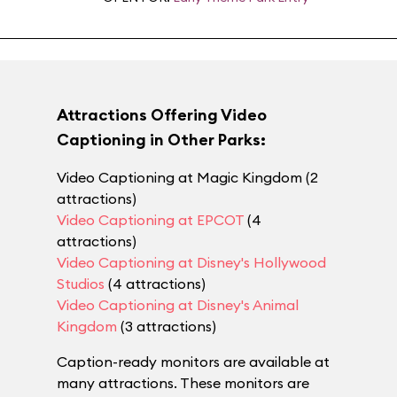
Attractions Offering Video
Captioning in Other Parks:
Video Captioning at Magic Kingdom (2
attractions)
Video Captioning at EPCOT
(4
attractions)
Video Captioning at Disney's Hollywood
Studios
(4 attractions)
Video Captioning at Disney's Animal
Kingdom
(3 attractions)
Caption-ready monitors are available at
many attractions. These monitors are