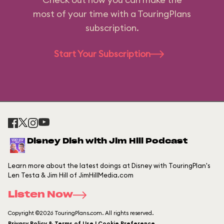
most of your time with a TouringPlans
subscription.
Start Your Subscription
Disney Dish with Jim Hill Podcast
Learn more about the latest doings at Disney with TouringPlan's
Len Testa & Jim Hill of JimHillMedia.com
Listen Now
Copyright ©2026 TouringPlans.com. All rights reserved.
Privacy Policy & Terms of Use | Cookie Preference