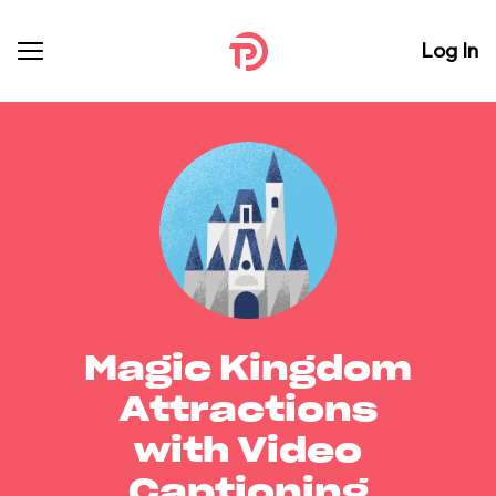
Log In
Magic Kingdom
Attractions
with Video
Captioning