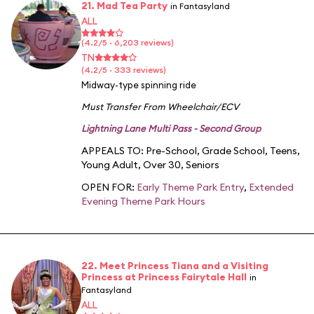
21. Mad Tea Party
in Fantasyland
ALL
(4.2/5 · 6,203 reviews)
TN
(4.2/5 · 333 reviews)
Midway-type spinning ride
Must Transfer From Wheelchair/ECV
Lightning Lane Multi Pass - Second Group
APPEALS TO:
Pre-School
,
Grade School
,
Teens
,
Young Adult
,
Over 30
,
Seniors
OPEN FOR:
Early Theme Park Entry
,
Extended
Evening Theme Park Hours
22. Meet Princess Tiana and a Visiting
Princess at Princess Fairytale Hall
in
Fantasyland
ALL