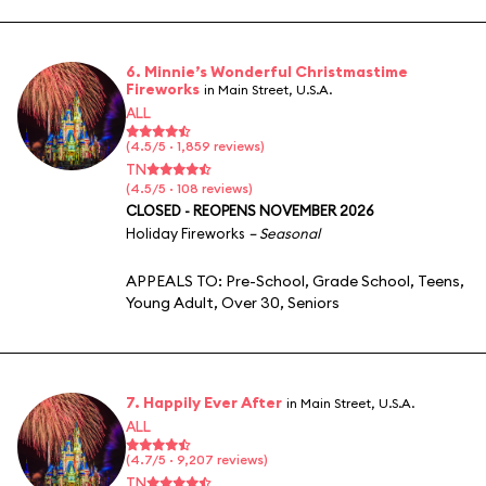
6. Minnie’s Wonderful Christmastime
Fireworks
in Main Street, U.S.A.
ALL
(4.5/5 · 1,859 reviews)
TN
(4.5/5 · 108 reviews)
CLOSED - REOPENS NOVEMBER 2026
Holiday Fireworks
– Seasonal
APPEALS TO:
Pre-School
,
Grade School
,
Teens
,
Young Adult
,
Over 30
,
Seniors
7. Happily Ever After
in Main Street, U.S.A.
ALL
(4.7/5 · 9,207 reviews)
TN