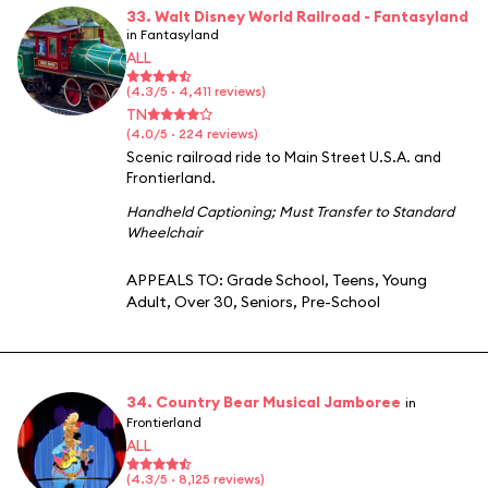
33. Walt Disney World Railroad - Fantasyland
in Fantasyland
ALL
(4.3/5 · 4,411 reviews)
TN
(4.0/5 · 224 reviews)
Scenic railroad ride to Main Street U.S.A. and
Frontierland.
Handheld Captioning
;
Must Transfer to Standard
Wheelchair
APPEALS TO:
Grade School
,
Teens
,
Young
Adult
,
Over 30
,
Seniors
,
Pre-School
34. Country Bear Musical Jamboree
in
Frontierland
ALL
(4.3/5 · 8,125 reviews)