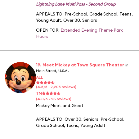
Lightning Lane Multi Pass - Second Group
APPEALS TO:
Pre-School
,
Grade School
,
Teens
,
Young Adult
,
Over 30
,
Seniors
OPEN FOR:
Extended Evening Theme Park
Hours
19. Meet Mickey at Town Square Theater
in
Main Street, U.S.A.
ALL
(4.5/5 · 2,205 reviews)
TN
(4.3/5 · 98 reviews)
Mickey Meet-and-Greet
APPEALS TO:
Over 30
,
Seniors
,
Pre-School
,
Grade School
,
Teens
,
Young Adult