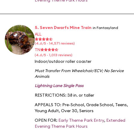
5. Seven Dwarfs Mine Train
in Fantasyland
ALL
(4.6/5 · 14,571 reviews)
TN
(4.6/5 · 1,013 reviews)
Indoor/outdoor roller coaster
Must Transfer From Wheelchair/ECV
;
No Service
Animals
Lightning Lane Single Pass
RESTRICTIONS: 38 in. or taller
APPEALS TO:
Pre-School
,
Grade School
,
Teens
,
Young Adult
,
Over 30
,
Seniors
OPEN FOR:
Early Theme Park Entry
,
Extended
Evening Theme Park Hours