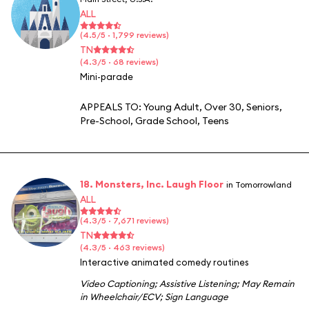
ALL
(4.5/5 · 1,799 reviews)
TN
(4.3/5 · 68 reviews)
Mini-parade
APPEALS TO:
Young Adult
,
Over 30
,
Seniors
,
Pre-School
,
Grade School
,
Teens
18. Monsters, Inc. Laugh Floor
in Tomorrowland
ALL
(4.3/5 · 7,671 reviews)
TN
(4.3/5 · 463 reviews)
Interactive animated comedy routines
Video Captioning
;
Assistive Listening
;
May Remain
in Wheelchair/ECV
;
Sign Language