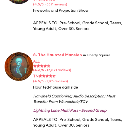
(4.5/5 · 557 reviews)
Fireworks and Projection Show
APPEALS TO:
Pre-School
,
Grade School
,
Teens
,
Young Adult
,
Over 30
,
Seniors
8. The Haunted Mansion
in Liberty Square
ALL
(4.6/5 · 17,371 reviews)
TN
(4.5/5 · 1,125 reviews)
Haunted-house dark ride
Handheld Captioning
;
Audio Description
;
Must
Transfer From Wheelchair/ECV
Lightning Lane Multi Pass - Second Group
APPEALS TO:
Pre-School
,
Grade School
,
Teens
,
Young Adult
,
Over 30
,
Seniors