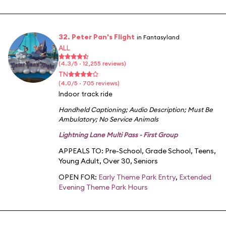
32. Peter Pan's Flight
in Fantasyland
ALL
(4.3/5 · 12,255 reviews)
TN
(4.0/5 · 705 reviews)
Indoor track ride
Handheld Captioning
;
Audio Description
;
Must Be
Ambulatory
;
No Service Animals
Lightning Lane Multi Pass - First Group
APPEALS TO:
Pre-School
,
Grade School
,
Teens
,
Young Adult
,
Over 30
,
Seniors
OPEN FOR:
Early Theme Park Entry
,
Extended
Evening Theme Park Hours