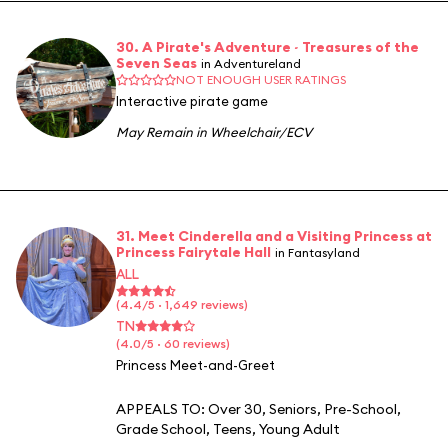
30. A Pirate's Adventure ~ Treasures of the
Seven Seas
in Adventureland
NOT ENOUGH USER RATINGS
Interactive pirate game
May Remain in Wheelchair/ECV
31. Meet Cinderella and a Visiting Princess at
Princess Fairytale Hall
in Fantasyland
ALL
(4.4/5 · 1,649 reviews)
TN
(4.0/5 · 60 reviews)
Princess Meet-and-Greet
APPEALS TO:
Over 30
,
Seniors
,
Pre-School
,
Grade School
,
Teens
,
Young Adult