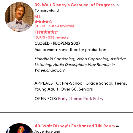
39. Walt Disney's Carousel of Progress
in
Tomorrowland
ALL
(4.2/5 · 8,863 reviews)
TN
(3.9/5 · 558 reviews)
CLOSED - REOPENS 2027
Audioanimatronic theater production
Handheld Captioning
;
Video Captioning
;
Assistive
Listening
;
Audio Description
;
May Remain in
Wheelchair/ECV
APPEALS TO:
Pre-School
,
Grade School
,
Teens
,
Young Adult
,
Over 30
,
Seniors
OPEN FOR:
Early Theme Park Entry
40. Walt Disney's Enchanted Tiki Room
in
Adventureland