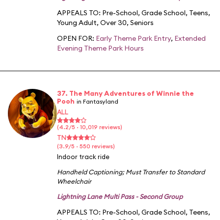
APPEALS TO:
Pre-School
,
Grade School
,
Teens
,
Young Adult
,
Over 30
,
Seniors
OPEN FOR:
Early Theme Park Entry
,
Extended
Evening Theme Park Hours
37. The Many Adventures of Winnie the
Pooh
in Fantasyland
ALL
(4.2/5 · 10,019 reviews)
TN
(3.9/5 · 550 reviews)
Indoor track ride
Handheld Captioning
;
Must Transfer to Standard
Wheelchair
Lightning Lane Multi Pass - Second Group
APPEALS TO:
Pre-School
,
Grade School
,
Teens
,