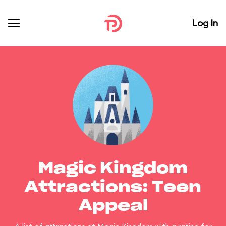
Log In
Magic Kingdom
Attractions: Teen
Appeal