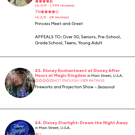
(4.4/5 · 1,749 reviews)
TN
(4.2/5 · 68 reviews)
Princess Meet-and-Greet
APPEALS TO:
Over 30
,
Seniors
,
Pre-School
,
Grade School
,
Teens
,
Young Adult
23. Disney Enchantment at Disney After
Hours at Magic Kingdom
in Main Street, U.S.A.
NOT ENOUGH USER RATINGS
Fireworks and Projection Show
– Seasonal
24. Disney Starlight: Dream the Night Away
in Main Street, U.S.A.
ALL