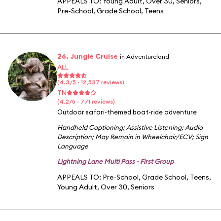
APPEALS TO:
Young Adult
,
Over 30
,
Seniors
,
Pre-School
,
Grade School
,
Teens
26. Jungle Cruise
in Adventureland
ALL
(4.3/5 · 12,537 reviews)
TN
(4.2/5 · 771 reviews)
Outdoor safari-themed boat-ride adventure
Handheld Captioning
;
Assistive Listening
;
Audio
Description
;
May Remain in Wheelchair/ECV
;
Sign
Language
Lightning Lane Multi Pass - First Group
APPEALS TO:
Pre-School
,
Grade School
,
Teens
,
Young Adult
,
Over 30
,
Seniors