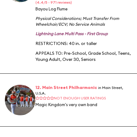
(4.4/5 · 971 reviews)
Bayou Log Flume
Physical Considerations
;
Must Transfer From
Wheelchair/ECV
;
No Service Animals
Lightning Lane Multi Pass - First Group
RESTRICTIONS: 40 in. or taller
APPEALS TO:
Pre-School
,
Grade School
,
Teens
,
Young Adult
,
Over 30
,
Seniors
12. Main Street Philharmonic
in Main Street,
U.S.A.
NOT ENOUGH USER RATINGS
Magic Kingdom's very own band