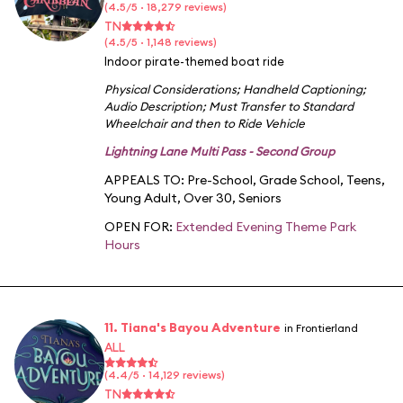
(4.5/5 · 18,279 reviews)
TN
(4.5/5 · 1,148 reviews)
Indoor pirate-themed boat ride
Physical Considerations
;
Handheld Captioning
;
Audio Description
;
Must Transfer to Standard
Wheelchair and then to Ride Vehicle
Lightning Lane Multi Pass - Second Group
APPEALS TO:
Pre-School
,
Grade School
,
Teens
,
Young Adult
,
Over 30
,
Seniors
OPEN FOR:
Extended Evening Theme Park
Hours
11. Tiana's Bayou Adventure
in Frontierland
ALL
(4.4/5 · 14,129 reviews)
TN