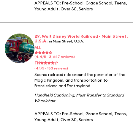
APPEALS TO:
Pre-School
,
Grade School
,
Teens
,
Young Adult
,
Over 30
,
Seniors
29. Walt Disney World Railroad - Main Street,
U.S.A.
in Main Street, U.S.A.
ALL
(4.4/5 · 3,647 reviews)
TN
(4.1/5 · 183 reviews)
Scenic railroad ride around the perimeter of the
Magic Kingdom, and transportation to
Frontierland and Fantasyland.
Handheld Captioning
;
Must Transfer to Standard
Wheelchair
APPEALS TO:
Pre-School
,
Grade School
,
Teens
,
Young Adult
,
Over 30
,
Seniors