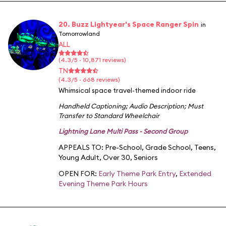
20. Buzz Lightyear's Space Ranger Spin
in
Tomorrowland
ALL
(4.3/5 · 10,871 reviews)
TN
(4.3/5 · 668 reviews)
Whimsical space travel-themed indoor ride
Handheld Captioning
;
Audio Description
;
Must
Transfer to Standard Wheelchair
Lightning Lane Multi Pass - Second Group
APPEALS TO:
Pre-School
,
Grade School
,
Teens
,
Young Adult
,
Over 30
,
Seniors
OPEN FOR:
Early Theme Park Entry
,
Extended
Evening Theme Park Hours