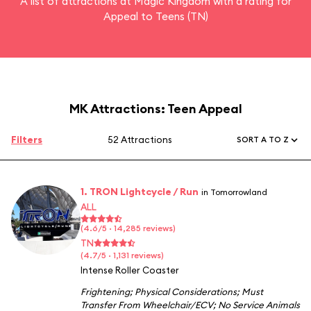
A list of attractions at Magic Kingdom with a rating for
Appeal to Teens (TN)
MK Attractions: Teen Appeal
Filters
52 Attractions
SORT A TO Z
1. TRON Lightcycle / Run
in Tomorrowland
ALL
(4.6/5 · 14,285 reviews)
TN
(4.7/5 · 1,131 reviews)
Intense Roller Coaster
Frightening
;
Physical Considerations
;
Must
Transfer From Wheelchair/ECV
;
No Service Animals