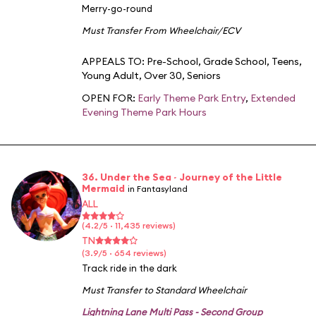
Merry-go-round
Must Transfer From Wheelchair/ECV
APPEALS TO:
Pre-School
,
Grade School
,
Teens
,
Young Adult
,
Over 30
,
Seniors
OPEN FOR:
Early Theme Park Entry
,
Extended
Evening Theme Park Hours
36. Under the Sea ~ Journey of the Little
Mermaid
in Fantasyland
ALL
(4.2/5 · 11,435 reviews)
TN
(3.9/5 · 654 reviews)
Track ride in the dark
Must Transfer to Standard Wheelchair
Lightning Lane Multi Pass - Second Group