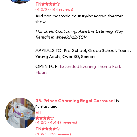
TN
(4.0/5 · 464 reviews)
Audioanimatronic country-hoedown theater
show
Handheld Captioning
;
Assistive Listening
;
May
Remain in Wheelchair/ECV
APPEALS TO:
Pre-School
,
Grade School
,
Teens
,
Young Adult
,
Over 30
,
Seniors
OPEN FOR:
Extended Evening Theme Park
Hours
35. Prince Charming Regal Carrousel
in
Fantasyland
ALL
(4.2/5 · 4,449 reviews)
TN
(3.9/5 · 170 reviews)