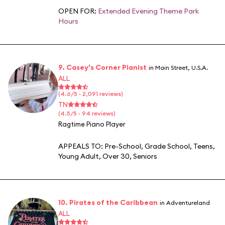
OPEN FOR:
Extended Evening Theme Park
Hours
9. Casey's Corner Pianist
in Main Street, U.S.A.
ALL
(4.6/5 · 2,091 reviews)
TN
(4.5/5 · 94 reviews)
Ragtime Piano Player
APPEALS TO:
Pre-School
,
Grade School
,
Teens
,
Young Adult
,
Over 30
,
Seniors
10. Pirates of the Caribbean
in Adventureland
ALL