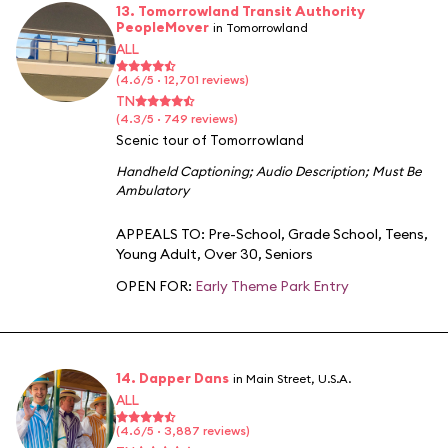
13. Tomorrowland Transit Authority
PeopleMover
in Tomorrowland
ALL
(4.6/5 · 12,701 reviews)
TN
(4.3/5 · 749 reviews)
Scenic tour of Tomorrowland
Handheld Captioning
;
Audio Description
;
Must Be
Ambulatory
APPEALS TO:
Pre-School
,
Grade School
,
Teens
,
Young Adult
,
Over 30
,
Seniors
OPEN FOR:
Early Theme Park Entry
14. Dapper Dans
in Main Street, U.S.A.
ALL
(4.6/5 · 3,887 reviews)