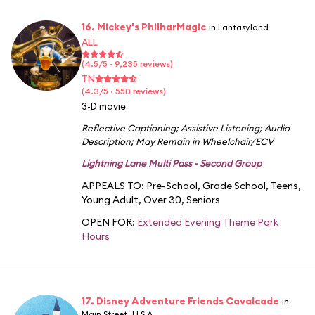
16. Mickey's PhilharMagic
in Fantasyland
ALL
(4.5/5 · 9,235 reviews)
TN
(4.3/5 · 550 reviews)
3-D movie
Reflective Captioning
;
Assistive Listening
;
Audio
Description
;
May Remain in Wheelchair/ECV
Lightning Lane Multi Pass - Second Group
APPEALS TO:
Pre-School
,
Grade School
,
Teens
,
Young Adult
,
Over 30
,
Seniors
OPEN FOR:
Extended Evening Theme Park
Hours
17. Disney Adventure Friends Cavalcade
in
Main Street, U.S.A.