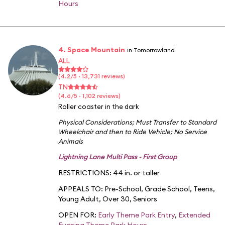
Hours
4. Space Mountain
in Tomorrowland
ALL
(4.2/5 · 13,731 reviews)
TN
(4.6/5 · 1,102 reviews)
Roller coaster in the dark
Physical Considerations
;
Must Transfer to Standard
Wheelchair and then to Ride Vehicle
;
No Service
Animals
Lightning Lane Multi Pass - First Group
RESTRICTIONS: 44 in. or taller
APPEALS TO:
Pre-School
,
Grade School
,
Teens
,
Young Adult
,
Over 30
,
Seniors
OPEN FOR:
Early Theme Park Entry
,
Extended
Evening Theme Park Hours