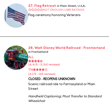
27. Flag Retreat
in Main Street, U.S.A.
NOT ENOUGH USER RATINGS
Flag ceremony honoring Veterans
28. Walt Disney World Railroad - Frontierland
in Frontierland
ALL
(4.4/5 · 3,361 reviews)
TN
(4.1/5 · 165 reviews)
CLOSED - REOPENS UNKNOWN
Scenic railroad ride to Fantasyland or Main
Street
Handheld Captioning
;
Must Transfer to Standard
Wheelchair