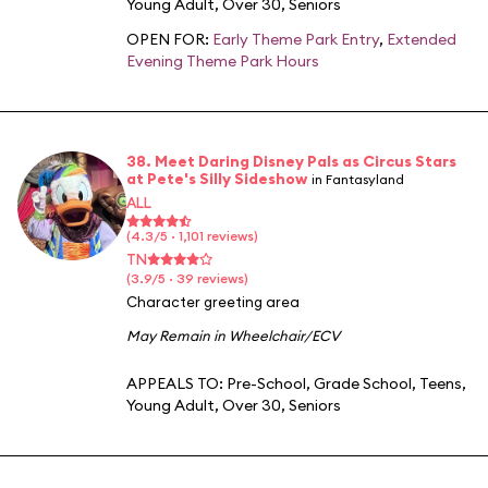
Young Adult
,
Over 30
,
Seniors
OPEN FOR:
Early Theme Park Entry
,
Extended
Evening Theme Park Hours
38. Meet Daring Disney Pals as Circus Stars
at Pete's Silly Sideshow
in Fantasyland
ALL
(4.3/5 · 1,101 reviews)
TN
(3.9/5 · 39 reviews)
Character greeting area
May Remain in Wheelchair/ECV
APPEALS TO:
Pre-School
,
Grade School
,
Teens
,
Young Adult
,
Over 30
,
Seniors