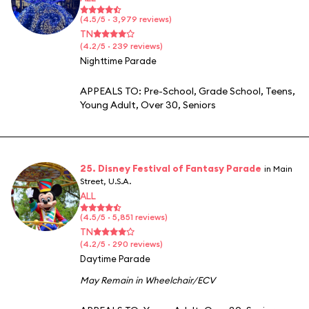
(4.5/5 · 3,979 reviews)
TN
(4.2/5 · 239 reviews)
Nighttime Parade
APPEALS TO:
Pre-School
,
Grade School
,
Teens
,
Young Adult
,
Over 30
,
Seniors
25. Disney Festival of Fantasy Parade
in Main
Street, U.S.A.
ALL
(4.5/5 · 5,851 reviews)
TN
(4.2/5 · 290 reviews)
Daytime Parade
May Remain in Wheelchair/ECV