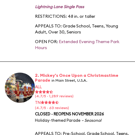
Lightning Lane Single Pass
RESTRICTIONS: 48 in. or taller
APPEALS TO:
Grade School
,
Teens
,
Young
Adult
,
Over 30
,
Seniors
OPEN FOR:
Extended Evening Theme Park
Hours
2. Mickey's Once Upon a Christmastime
Parade
in Main Street, U.S.A.
ALL
(4.7/5 · 1,289 reviews)
TN
(4.7/5 · 63 reviews)
CLOSED - REOPENS NOVEMBER 2026
Holiday-themed Parade
– Seasonal
APPEALS TO:
Pre-School
,
Grade School
,
Teens
,