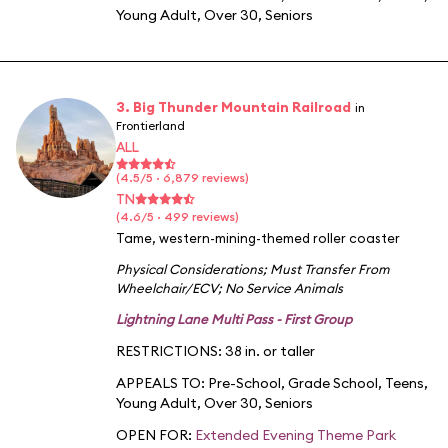
Young Adult
,
Over 30
,
Seniors
3. Big Thunder Mountain Railroad
in
Frontierland
ALL
(4.5/5 · 6,879 reviews)
TN
(4.6/5 · 499 reviews)
Tame, western-mining-themed roller coaster
Physical Considerations
;
Must Transfer From
Wheelchair/ECV
;
No Service Animals
Lightning Lane Multi Pass - First Group
RESTRICTIONS: 38 in. or taller
APPEALS TO:
Pre-School
,
Grade School
,
Teens
,
Young Adult
,
Over 30
,
Seniors
OPEN FOR:
Extended Evening Theme Park