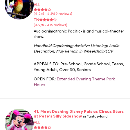
ALL
(4.2/5 · 6,969 reviews)
TN
(3.9/5 · 415 reviews)
Audioanimatronic Pacific- island musical-theater
show.
Handheld Captioning
;
Assistive Listening
;
Audio
Description
;
May Remain in Wheelchair/ECV
APPEALS TO:
Pre-School
,
Grade School
,
Teens
,
Young Adult
,
Over 30
,
Seniors
OPEN FOR:
Extended Evening Theme Park
Hours
41. Meet Dashing Disney Pals as Circus Stars
at Pete’s Silly Sideshow
in Fantasyland
ALL