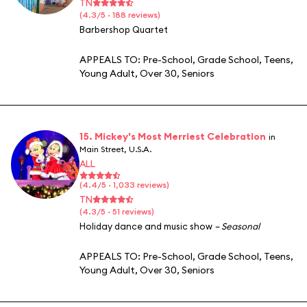
TN
(4.3/5 · 188 reviews)
Barbershop Quartet
APPEALS TO:
Pre-School
,
Grade School
,
Teens
,
Young Adult
,
Over 30
,
Seniors
15. Mickey's Most Merriest Celebration
in
Main Street, U.S.A.
ALL
(4.4/5 · 1,033 reviews)
TN
(4.3/5 · 51 reviews)
Holiday dance and music show
– Seasonal
APPEALS TO:
Pre-School
,
Grade School
,
Teens
,
Young Adult
,
Over 30
,
Seniors