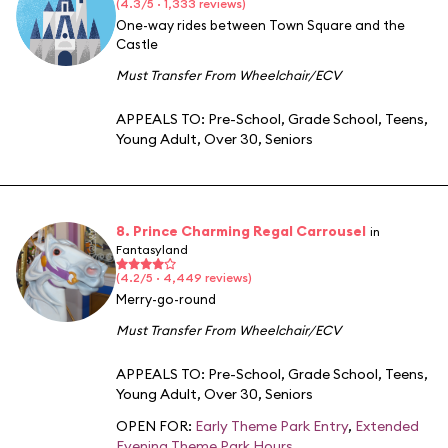
(4.3/5 · 1,333 reviews)
One-way rides between Town Square and the
Castle
Must Transfer From Wheelchair/ECV
APPEALS TO:
Pre-School
,
Grade School
,
Teens
,
Young Adult
,
Over 30
,
Seniors
8. Prince Charming Regal Carrousel
in
Fantasyland
(4.2/5 · 4,449 reviews)
Merry-go-round
Must Transfer From Wheelchair/ECV
APPEALS TO:
Pre-School
,
Grade School
,
Teens
,
Young Adult
,
Over 30
,
Seniors
OPEN FOR:
Early Theme Park Entry
,
Extended
Evening Theme Park Hours