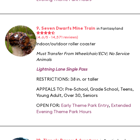
9. Seven Dwarfs Mine Train
in Fantasyland
(4.6/5 · 14,571 reviews)
Indoor/outdoor roller coaster
Must Transfer From Wheelchair/ECV
;
No Service
Animals
Lightning Lane Single Pass
RESTRICTIONS: 38 in. or taller
APPEALS TO:
Pre-School
,
Grade School
,
Teens
,
Young Adult
,
Over 30
,
Seniors
OPEN FOR:
Early Theme Park Entry
,
Extended
Evening Theme Park Hours