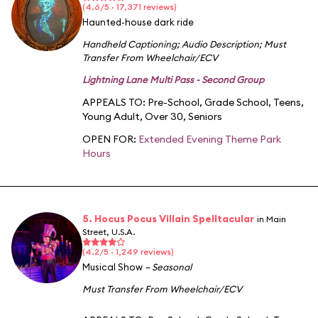
(4.6/5 · 17,371 reviews)
Haunted-house dark ride
Handheld Captioning
;
Audio Description
;
Must
Transfer From Wheelchair/ECV
Lightning Lane Multi Pass - Second Group
APPEALS TO:
Pre-School
,
Grade School
,
Teens
,
Young Adult
,
Over 30
,
Seniors
OPEN FOR:
Extended Evening Theme Park
Hours
5. Hocus Pocus Villain Spelltacular
in Main
Street, U.S.A.
(4.2/5 · 1,249 reviews)
Musical Show
– Seasonal
Must Transfer From Wheelchair/ECV