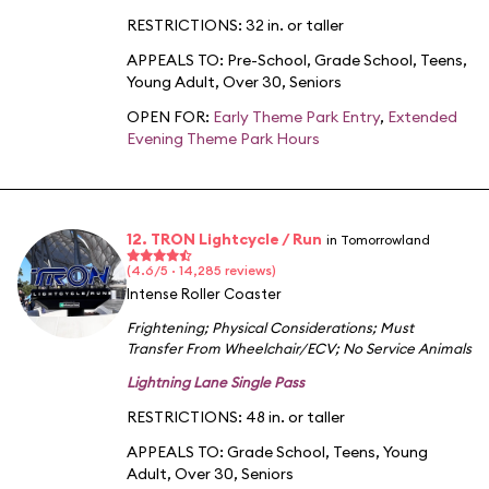
RESTRICTIONS: 32 in. or taller
APPEALS TO:
Pre-School
,
Grade School
,
Teens
,
Young Adult
,
Over 30
,
Seniors
OPEN FOR:
Early Theme Park Entry
,
Extended
Evening Theme Park Hours
12. TRON Lightcycle / Run
in Tomorrowland
(4.6/5 · 14,285 reviews)
Intense Roller Coaster
Frightening
;
Physical Considerations
;
Must
Transfer From Wheelchair/ECV
;
No Service Animals
Lightning Lane Single Pass
RESTRICTIONS: 48 in. or taller
APPEALS TO:
Grade School
,
Teens
,
Young
Adult
,
Over 30
,
Seniors