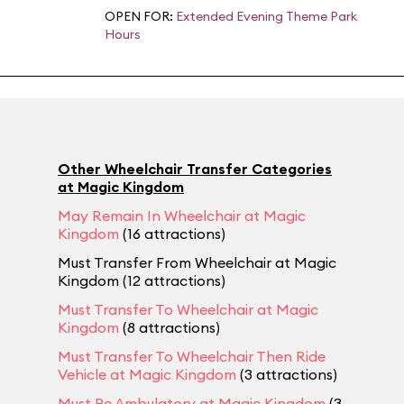
OPEN FOR:
Extended Evening Theme Park
Hours
Other Wheelchair Transfer Categories
at Magic Kingdom
May Remain In Wheelchair at Magic
Kingdom
(16 attractions)
Must Transfer From Wheelchair at Magic
Kingdom (12 attractions)
Must Transfer To Wheelchair at Magic
Kingdom
(8 attractions)
Must Transfer To Wheelchair Then Ride
Vehicle at Magic Kingdom
(3 attractions)
Must Be Ambulatory at Magic Kingdom
(3