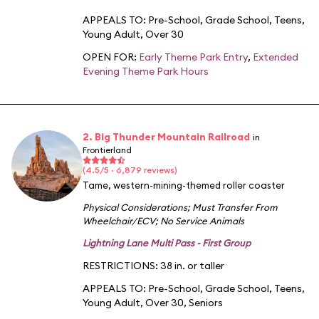
APPEALS TO:
Pre-School
,
Grade School
,
Teens
,
Young Adult
,
Over 30
OPEN FOR:
Early Theme Park Entry
,
Extended
Evening Theme Park Hours
2. Big Thunder Mountain Railroad
in
Frontierland
(4.5/5 · 6,879 reviews)
Tame, western-mining-themed roller coaster
Physical Considerations
;
Must Transfer From
Wheelchair/ECV
;
No Service Animals
Lightning Lane Multi Pass - First Group
RESTRICTIONS: 38 in. or taller
APPEALS TO:
Pre-School
,
Grade School
,
Teens
,
Young Adult
,
Over 30
,
Seniors