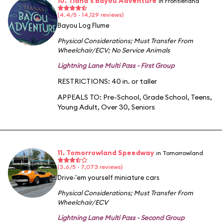
10. Tiana's Bayou Adventure
in Frontierland
(4.4/5 · 14,129 reviews)
Bayou Log Flume
Physical Considerations
;
Must Transfer From
Wheelchair/ECV
;
No Service Animals
Lightning Lane Multi Pass - First Group
RESTRICTIONS: 40 in. or taller
APPEALS TO:
Pre-School
,
Grade School
,
Teens
,
Young Adult
,
Over 30
,
Seniors
11. Tomorrowland Speedway
in Tomorrowland
(3.6/5 · 7,073 reviews)
Drive-'em yourself miniature cars
Physical Considerations
;
Must Transfer From
Wheelchair/ECV
Lightning Lane Multi Pass - Second Group