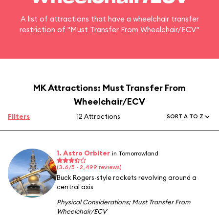
A list of attractions that have a wheelchair transfer
restriction of "Must Transfer From Wheelchair/ECV"
MK Attractions: Must Transfer From
Wheelchair/ECV
Filters
12 Attractions
SORT A TO Z
1. Astro Orbiter
in Tomorrowland
(3.6/5 · 2,499 reviews)
Buck Rogers-style rockets revolving around a
central axis
Physical Considerations
;
Must Transfer From
Wheelchair/ECV