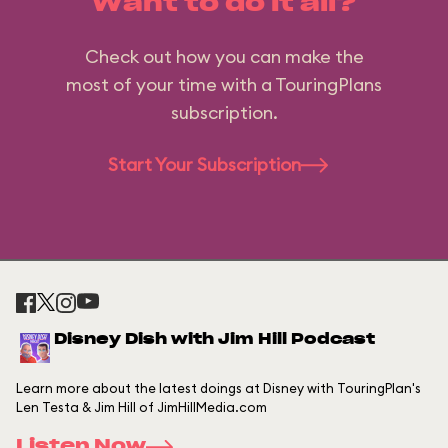
Want to do it all?
Check out how you can make the
most of your time with a TouringPlans
subscription.
Start Your Subscription
Disney Dish with Jim Hill Podcast
Learn more about the latest doings at Disney with TouringPlan's
Len Testa & Jim Hill of JimHillMedia.com
Listen Now