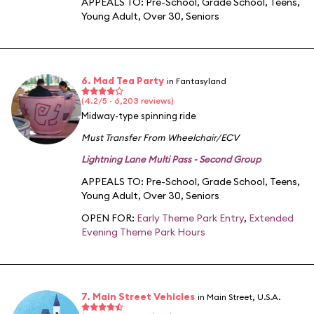
APPEALS TO:
Pre-School
,
Grade School
,
Teens
,
Young Adult
,
Over 30
,
Seniors
6. Mad Tea Party
in Fantasyland
(4.2/5 · 6,203 reviews)
Midway-type spinning ride
Must Transfer From Wheelchair/ECV
Lightning Lane Multi Pass - Second Group
APPEALS TO:
Pre-School
,
Grade School
,
Teens
,
Young Adult
,
Over 30
,
Seniors
OPEN FOR:
Early Theme Park Entry
,
Extended
Evening Theme Park Hours
7. Main Street Vehicles
in Main Street, U.S.A.