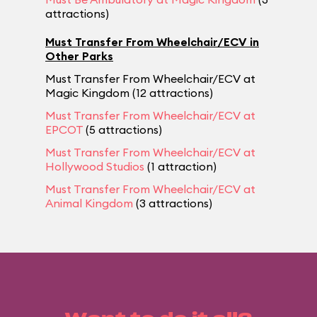
attractions)
Must Transfer From Wheelchair/ECV in
Other Parks
Must Transfer From Wheelchair/ECV at
Magic Kingdom (12 attractions)
Must Transfer From Wheelchair/ECV at
EPCOT
(5 attractions)
Must Transfer From Wheelchair/ECV at
Hollywood Studios
(1 attraction)
Must Transfer From Wheelchair/ECV at
Animal Kingdom
(3 attractions)