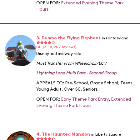
OPEN FOR:
Extended Evening Theme Park
Hours
3. Dumbo the Flying Elephant
in Fantasyland
(4.1/5 · 6,907 reviews)
Disneyfied midway ride
Must Transfer From Wheelchair/ECV
Lightning Lane Multi Pass - Second Group
APPEALS TO:
Pre-School
,
Grade School
,
Teens
,
Young Adult
,
Over 30
,
Seniors
OPEN FOR:
Early Theme Park Entry
,
Extended
Evening Theme Park Hours
4. The Haunted Mansion
in Liberty Square