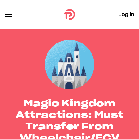
Log In
Magic Kingdom
Attractions: Must
Transfer From
Wheelchair/ECV