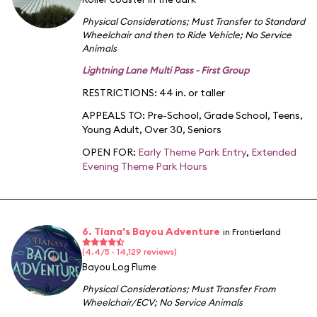
Physical Considerations
;
Must Transfer to Standard
Wheelchair and then to Ride Vehicle
;
No Service
Animals
Lightning Lane Multi Pass - First Group
RESTRICTIONS: 44 in. or taller
APPEALS TO:
Pre-School
,
Grade School
,
Teens
,
Young Adult
,
Over 30
,
Seniors
OPEN FOR:
Early Theme Park Entry
,
Extended
Evening Theme Park Hours
6. Tiana's Bayou Adventure
in Frontierland
(4.4/5 · 14,129 reviews)
Bayou Log Flume
Physical Considerations
;
Must Transfer From
Wheelchair/ECV
;
No Service Animals