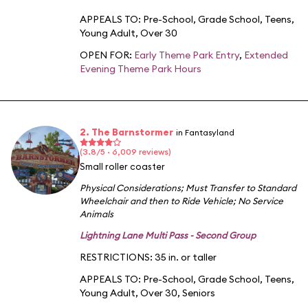
APPEALS TO:
Pre-School
,
Grade School
,
Teens
,
Young Adult
,
Over 30
OPEN FOR:
Early Theme Park Entry
,
Extended
Evening Theme Park Hours
2. The Barnstormer
in Fantasyland
(3.8/5 · 6,009 reviews)
Small roller coaster
Physical Considerations
;
Must Transfer to Standard
Wheelchair and then to Ride Vehicle
;
No Service
Animals
Lightning Lane Multi Pass - Second Group
RESTRICTIONS: 35 in. or taller
APPEALS TO:
Pre-School
,
Grade School
,
Teens
,
Young Adult
,
Over 30
,
Seniors