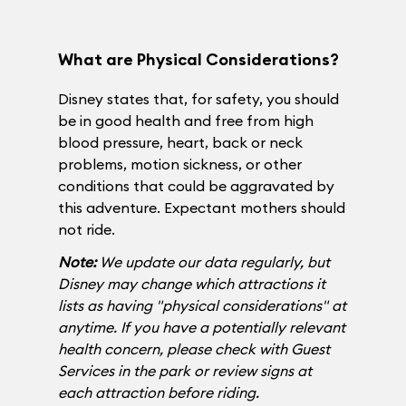
What are Physical Considerations?
Disney states that, for safety, you should
be in good health and free from high
blood pressure, heart, back or neck
problems, motion sickness, or other
conditions that could be aggravated by
this adventure. Expectant mothers should
not ride.
Note:
We update our data regularly, but
Disney may change which attractions it
lists as having "physical considerations" at
anytime. If you have a potentially relevant
health concern, please check with Guest
Services in the park or review signs at
each attraction before riding.