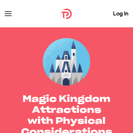
Log In
Magic Kingdom
Attractions
with Physical
Considerations