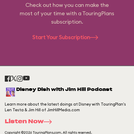
Check out how you can make the
most of your time with a TouringPlans
subscription.
Start Your Subscription
Disney Dish with Jim Hill Podcast
Learn more about the latest doings at Disney with TouringPlan's
Len Testa & Jim Hill of JimHillMedia.com
Listen Now
Copyright ©2026 TouringPlans.com. All rights reserved.