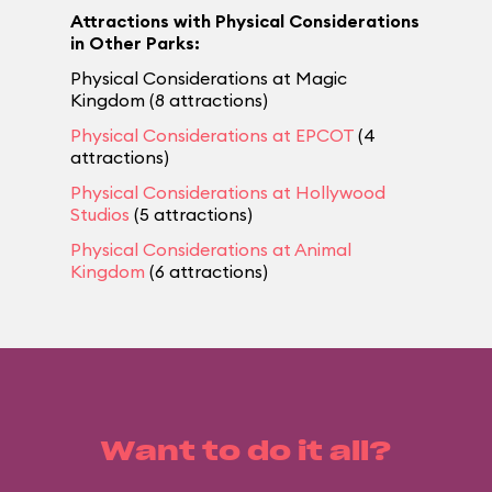
Attractions with Physical Considerations
in Other Parks:
Physical Considerations at Magic
Kingdom (8 attractions)
Physical Considerations at EPCOT
(4
attractions)
Physical Considerations at Hollywood
Studios
(5 attractions)
Physical Considerations at Animal
Kingdom
(6 attractions)
Want to do it all?