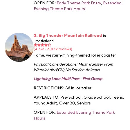
OPEN FOR:
Early Theme Park Entry
,
Extended
Evening Theme Park Hours
3. Big Thunder Mountain Railroad
in
Frontierland
(4.5/5 · 6,879 reviews)
Tame, western-mining-themed roller coaster
Physical Considerations
;
Must Transfer From
Wheelchair/ECV
;
No Service Animals
Lightning Lane Multi Pass - First Group
RESTRICTIONS: 38 in. or taller
APPEALS TO:
Pre-School
,
Grade School
,
Teens
,
Young Adult
,
Over 30
,
Seniors
OPEN FOR:
Extended Evening Theme Park
Hours