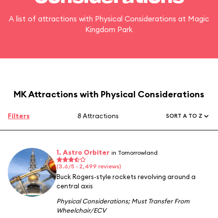
A list of attractions with Physical Considerations at Magic
Kingdom Park
MK Attractions with Physical Considerations
Filters
8 Attractions
SORT A TO Z
1. Astro Orbiter
in Tomorrowland
(3.6/5 · 2,499 reviews)
Buck Rogers-style rockets revolving around a
central axis
Physical Considerations
;
Must Transfer From
Wheelchair/ECV