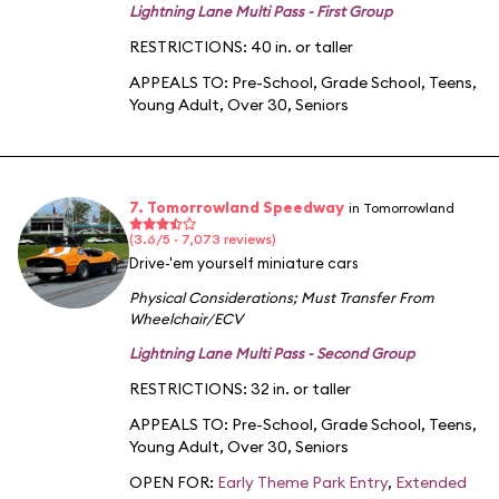
Lightning Lane Multi Pass - First Group
RESTRICTIONS: 40 in. or taller
APPEALS TO:
Pre-School
,
Grade School
,
Teens
,
Young Adult
,
Over 30
,
Seniors
7. Tomorrowland Speedway
in Tomorrowland
(3.6/5 · 7,073 reviews)
Drive-'em yourself miniature cars
Physical Considerations
;
Must Transfer From
Wheelchair/ECV
Lightning Lane Multi Pass - Second Group
RESTRICTIONS: 32 in. or taller
APPEALS TO:
Pre-School
,
Grade School
,
Teens
,
Young Adult
,
Over 30
,
Seniors
OPEN FOR:
Early Theme Park Entry
,
Extended