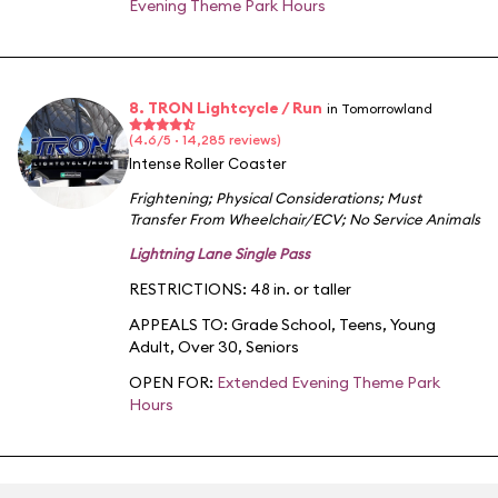
Evening Theme Park Hours
8. TRON Lightcycle / Run
in Tomorrowland
(4.6/5 · 14,285 reviews)
Intense Roller Coaster
Frightening
;
Physical Considerations
;
Must
Transfer From Wheelchair/ECV
;
No Service Animals
Lightning Lane Single Pass
RESTRICTIONS: 48 in. or taller
APPEALS TO:
Grade School
,
Teens
,
Young
Adult
,
Over 30
,
Seniors
OPEN FOR:
Extended Evening Theme Park
Hours