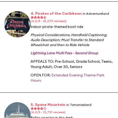
4. Pirates of the Caribbean
in Adventureland
(4.5/5 · 18,279 reviews)
Indoor pirate-themed boat ride
Physical Considerations
;
Handheld Captioning
;
Audio Description
;
Must Transfer to Standard
Wheelchair and then to Ride Vehicle
Lightning Lane Multi Pass - Second Group
APPEALS TO:
Pre-School
,
Grade School
,
Teens
,
Young Adult
,
Over 30
,
Seniors
OPEN FOR:
Extended Evening Theme Park
Hours
5. Space Mountain
in Tomorrowland
(4.2/5 · 13,731 reviews)
Roller coaster in the dark