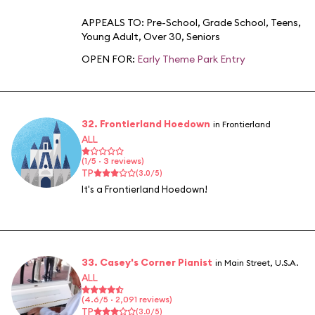
APPEALS TO:
Pre-School
,
Grade School
,
Teens
,
Young Adult
,
Over 30
,
Seniors
OPEN FOR:
Early Theme Park Entry
32. Frontierland Hoedown
in Frontierland
ALL
(1/5 · 3 reviews)
TP
(3.0/5)
It's a Frontierland Hoedown!
33. Casey's Corner Pianist
in Main Street, U.S.A.
ALL
(4.6/5 · 2,091 reviews)
TP
(3.0/5)