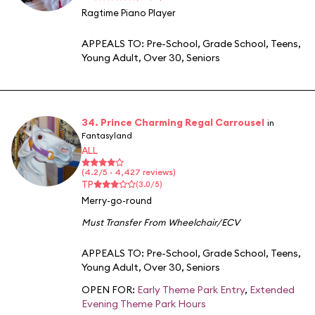
Ragtime Piano Player
APPEALS TO:
Pre-School
,
Grade School
,
Teens
,
Young Adult
,
Over 30
,
Seniors
34. Prince Charming Regal Carrousel
in
Fantasyland
ALL
(4.2/5 · 4,427 reviews)
TP
(3.0/5)
Merry-go-round
Must Transfer From Wheelchair/ECV
APPEALS TO:
Pre-School
,
Grade School
,
Teens
,
Young Adult
,
Over 30
,
Seniors
OPEN FOR:
Early Theme Park Entry
,
Extended
Evening Theme Park Hours