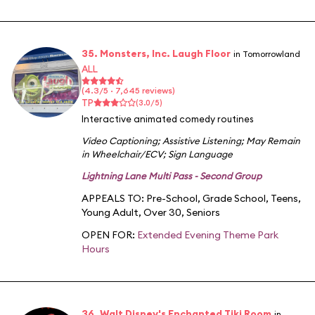
35. Monsters, Inc. Laugh Floor
in Tomorrowland
ALL
(4.3/5 · 7,645 reviews)
TP
(3.0/5)
Interactive animated comedy routines
Video Captioning
;
Assistive Listening
;
May Remain
in Wheelchair/ECV
;
Sign Language
Lightning Lane Multi Pass - Second Group
APPEALS TO:
Pre-School
,
Grade School
,
Teens
,
Young Adult
,
Over 30
,
Seniors
OPEN FOR:
Extended Evening Theme Park
Hours
36. Walt Disney's Enchanted Tiki Room
in