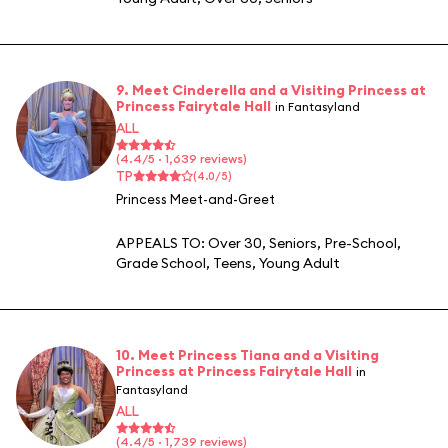
9. Meet Cinderella and a Visiting Princess at
Princess Fairytale Hall
in Fantasyland
ALL
(4.4/5 · 1,639 reviews)
TP
(4.0/5)
Princess Meet-and-Greet
APPEALS TO:
Over 30
,
Seniors
,
Pre-School
,
Grade School
,
Teens
,
Young Adult
10. Meet Princess Tiana and a Visiting
Princess at Princess Fairytale Hall
in
Fantasyland
ALL
(4.4/5 · 1,739 reviews)