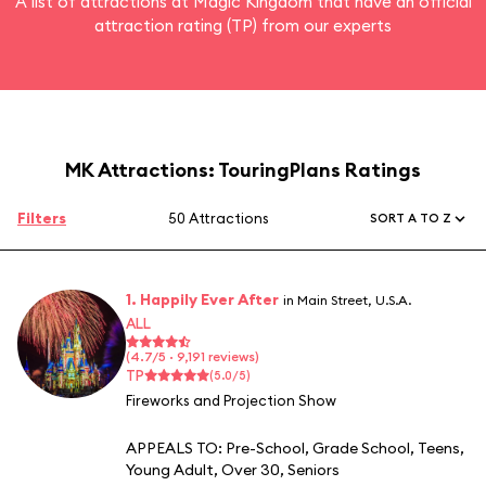
A list of attractions at Magic Kingdom that have an official
attraction rating (TP) from our experts
MK Attractions: TouringPlans Ratings
Filters
50 Attractions
SORT A TO Z
1. Happily Ever After
in Main Street, U.S.A.
ALL
(4.7/5 · 9,191 reviews)
TP
(5.0/5)
Fireworks and Projection Show
APPEALS TO:
Pre-School
,
Grade School
,
Teens
,
Young Adult
,
Over 30
,
Seniors