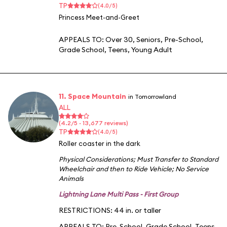
TP
(4.0/5)
Princess Meet-and-Greet
APPEALS TO:
Over 30
,
Seniors
,
Pre-School
,
Grade School
,
Teens
,
Young Adult
11. Space Mountain
in Tomorrowland
ALL
(4.2/5 · 13,677 reviews)
TP
(4.0/5)
Roller coaster in the dark
Physical Considerations
;
Must Transfer to Standard
Wheelchair and then to Ride Vehicle
;
No Service
Animals
Lightning Lane Multi Pass - First Group
RESTRICTIONS: 44 in. or taller
APPEALS TO:
Pre-School
,
Grade School
,
Teens
,