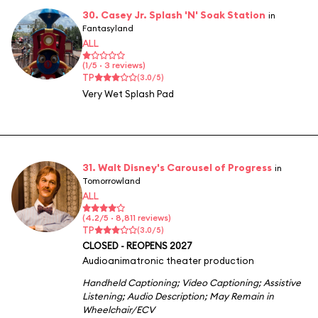
30. Casey Jr. Splash 'N' Soak Station
in
Fantasyland
ALL
(1/5 · 3 reviews)
TP
(3.0/5)
Very Wet Splash Pad
31. Walt Disney's Carousel of Progress
in
Tomorrowland
ALL
(4.2/5 · 8,811 reviews)
TP
(3.0/5)
CLOSED - REOPENS 2027
Audioanimatronic theater production
Handheld Captioning
;
Video Captioning
;
Assistive
Listening
;
Audio Description
;
May Remain in
Wheelchair/ECV