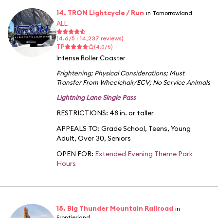
14. TRON Lightcycle / Run
in Tomorrowland
ALL
(4.6/5 · 14,237 reviews)
TP
(4.0/5)
Intense Roller Coaster
Frightening
;
Physical Considerations
;
Must
Transfer From Wheelchair/ECV
;
No Service Animals
Lightning Lane Single Pass
RESTRICTIONS: 48 in. or taller
APPEALS TO:
Grade School
,
Teens
,
Young
Adult
,
Over 30
,
Seniors
OPEN FOR:
Extended Evening Theme Park
Hours
15. Big Thunder Mountain Railroad
in
Frontierland