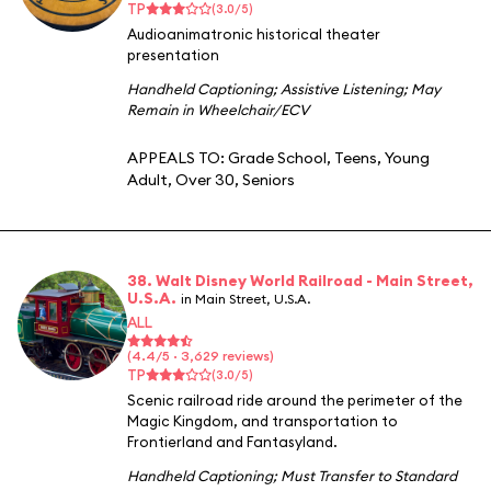
TP
(3.0/5)
Audioanimatronic historical theater
presentation
Handheld Captioning
;
Assistive Listening
;
May
Remain in Wheelchair/ECV
APPEALS TO:
Grade School
,
Teens
,
Young
Adult
,
Over 30
,
Seniors
38. Walt Disney World Railroad - Main Street,
U.S.A.
in Main Street, U.S.A.
ALL
(4.4/5 · 3,629 reviews)
TP
(3.0/5)
Scenic railroad ride around the perimeter of the
Magic Kingdom, and transportation to
Frontierland and Fantasyland.
Handheld Captioning
;
Must Transfer to Standard