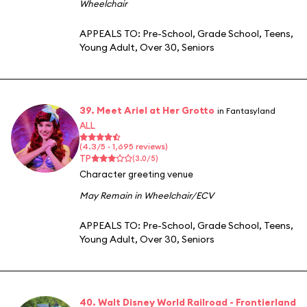
Wheelchair
APPEALS TO:
Pre-School
,
Grade School
,
Teens
,
Young Adult
,
Over 30
,
Seniors
39. Meet Ariel at Her Grotto
in Fantasyland
ALL
(4.3/5 · 1,695 reviews)
TP
(3.0/5)
Character greeting venue
May Remain in Wheelchair/ECV
APPEALS TO:
Pre-School
,
Grade School
,
Teens
,
Young Adult
,
Over 30
,
Seniors
40. Walt Disney World Railroad - Frontierland