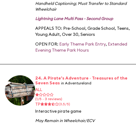
Handheld Captioning
;
Must Transfer to Standard
Wheelchair
Lightning Lane Multi Pass - Second Group
APPEALS TO:
Pre-School
,
Grade School
,
Teens
,
Young Adult
,
Over 30
,
Seniors
OPEN FOR:
Early Theme Park Entry
,
Extended
Evening Theme Park Hours
24. A Pirate's Adventure ~ Treasures of the
Seven Seas
in Adventureland
ALL
(1/5 · 3 reviews)
TP
(3.5/5)
Interactive pirate game
May Remain in Wheelchair/ECV