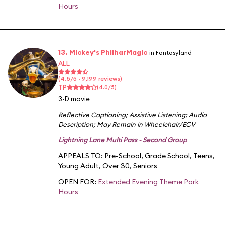
Hours
13. Mickey's PhilharMagic
in Fantasyland
ALL
(4.5/5 · 9,199 reviews)
TP
(4.0/5)
3-D movie
Reflective Captioning
;
Assistive Listening
;
Audio
Description
;
May Remain in Wheelchair/ECV
Lightning Lane Multi Pass - Second Group
APPEALS TO:
Pre-School
,
Grade School
,
Teens
,
Young Adult
,
Over 30
,
Seniors
OPEN FOR:
Extended Evening Theme Park
Hours