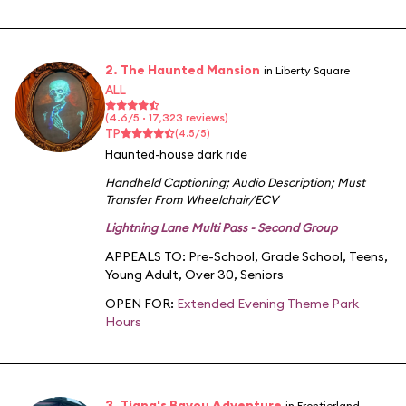
2. The Haunted Mansion
in Liberty Square
ALL
(4.6/5 · 17,323 reviews)
TP
(4.5/5)
Haunted-house dark ride
Handheld Captioning
;
Audio Description
;
Must
Transfer From Wheelchair/ECV
Lightning Lane Multi Pass - Second Group
APPEALS TO:
Pre-School
,
Grade School
,
Teens
,
Young Adult
,
Over 30
,
Seniors
OPEN FOR:
Extended Evening Theme Park
Hours
3. Tiana's Bayou Adventure
in Frontierland