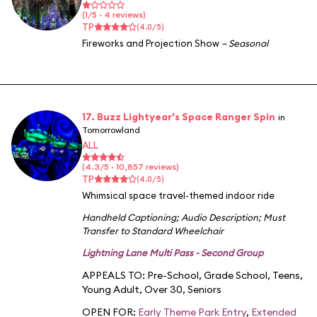
(1/5 · 4 reviews)
TP
(4.0/5)
Fireworks and Projection Show
– Seasonal
17. Buzz Lightyear's Space Ranger Spin
in
Tomorrowland
ALL
(4.3/5 · 10,857 reviews)
TP
(4.0/5)
Whimsical space travel-themed indoor ride
Handheld Captioning
;
Audio Description
;
Must
Transfer to Standard Wheelchair
Lightning Lane Multi Pass - Second Group
APPEALS TO:
Pre-School
,
Grade School
,
Teens
,
Young Adult
,
Over 30
,
Seniors
OPEN FOR:
Early Theme Park Entry
,
Extended