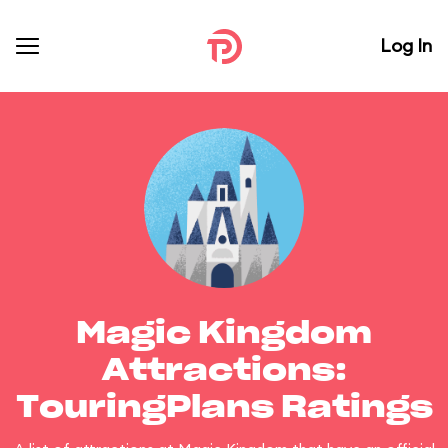
Log In
Magic Kingdom
Attractions:
TouringPlans Ratings