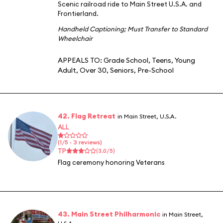
Scenic railroad ride to Main Street U.S.A. and
Frontierland.
Handheld Captioning
;
Must Transfer to Standard
Wheelchair
APPEALS TO:
Grade School
,
Teens
,
Young
Adult
,
Over 30
,
Seniors
,
Pre-School
42. Flag Retreat
in Main Street, U.S.A.
ALL
(1/5 · 3 reviews)
TP
(3.0/5)
Flag ceremony honoring Veterans
43. Main Street Philharmonic
in Main Street,