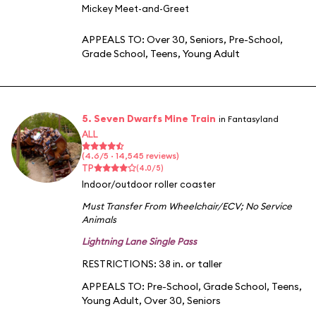
Mickey Meet-and-Greet
APPEALS TO:
Over 30
,
Seniors
,
Pre-School
,
Grade School
,
Teens
,
Young Adult
5. Seven Dwarfs Mine Train
in Fantasyland
ALL
(4.6/5 · 14,545 reviews)
TP
(4.0/5)
Indoor/outdoor roller coaster
Must Transfer From Wheelchair/ECV
;
No Service
Animals
Lightning Lane Single Pass
RESTRICTIONS: 38 in. or taller
APPEALS TO:
Pre-School
,
Grade School
,
Teens
,
Young Adult
,
Over 30
,
Seniors