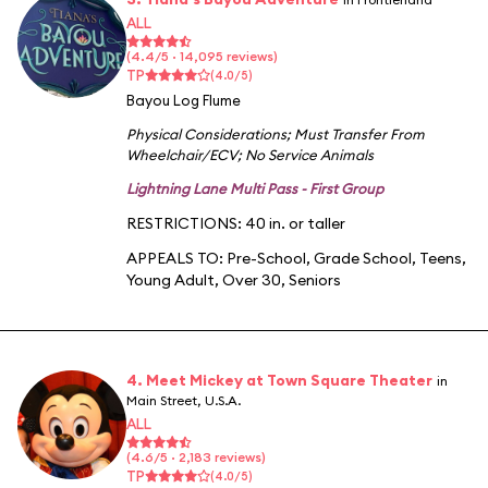
ALL
(4.4/5 · 14,095 reviews)
TP
(4.0/5)
Bayou Log Flume
Physical Considerations
;
Must Transfer From
Wheelchair/ECV
;
No Service Animals
Lightning Lane Multi Pass - First Group
RESTRICTIONS: 40 in. or taller
APPEALS TO:
Pre-School
,
Grade School
,
Teens
,
Young Adult
,
Over 30
,
Seniors
4. Meet Mickey at Town Square Theater
in
Main Street, U.S.A.
ALL
(4.6/5 · 2,183 reviews)
TP
(4.0/5)