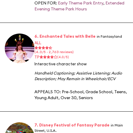
OPEN FOR:
Early Theme Park Entry
,
Extended
Evening Theme Park Hours
6. Enchanted Tales with Belle
in Fantasyland
ALL
(4.3/5 · 2,763 reviews)
TP
(4.0/5)
Interactive character show
Handheld Captioning
;
Assistive Listening
;
Audio
Description
;
May Remain in Wheelchair/ECV
APPEALS TO:
Pre-School
,
Grade School
,
Teens
,
Young Adult
,
Over 30
,
Seniors
7. Disney Festival of Fantasy Parade
in Main
Street, U.S.A.