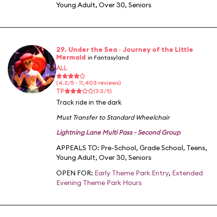
Young Adult
,
Over 30
,
Seniors
29. Under the Sea ~ Journey of the Little
Mermaid
in Fantasyland
ALL
(4.2/5 · 11,403 reviews)
TP
(3.0/5)
Track ride in the dark
Must Transfer to Standard Wheelchair
Lightning Lane Multi Pass - Second Group
APPEALS TO:
Pre-School
,
Grade School
,
Teens
,
Young Adult
,
Over 30
,
Seniors
OPEN FOR:
Early Theme Park Entry
,
Extended
Evening Theme Park Hours