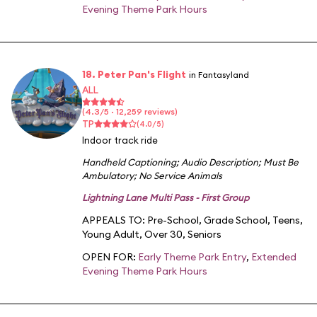
Evening Theme Park Hours
18. Peter Pan's Flight
in Fantasyland
ALL
(4.3/5 · 12,259 reviews)
TP
(4.0/5)
Indoor track ride
Handheld Captioning
;
Audio Description
;
Must Be
Ambulatory
;
No Service Animals
Lightning Lane Multi Pass - First Group
APPEALS TO:
Pre-School
,
Grade School
,
Teens
,
Young Adult
,
Over 30
,
Seniors
OPEN FOR:
Early Theme Park Entry
,
Extended
Evening Theme Park Hours