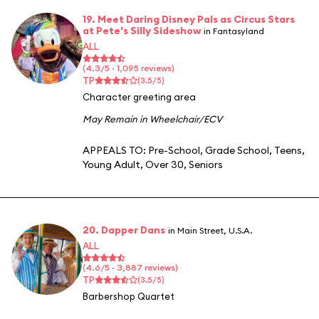
19. Meet Daring Disney Pals as Circus Stars
at Pete's Silly Sideshow
in Fantasyland
ALL
(4.3/5 · 1,095 reviews)
TP
(3.5/5)
Character greeting area
May Remain in Wheelchair/ECV
APPEALS TO:
Pre-School
,
Grade School
,
Teens
,
Young Adult
,
Over 30
,
Seniors
20. Dapper Dans
in Main Street, U.S.A.
ALL
(4.6/5 · 3,887 reviews)
TP
(3.5/5)
Barbershop Quartet