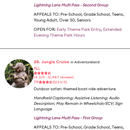
Lightning Lane Multi Pass - Second Group
APPEALS TO:
Pre-School
,
Grade School
,
Teens
,
Young Adult
,
Over 30
,
Seniors
OPEN FOR:
Early Theme Park Entry
,
Extended
Evening Theme Park Hours
28. Jungle Cruise
in Adventureland
ALL
(4.3/5 · 12,487 reviews)
TP
(3.5/5)
Outdoor safari-themed boat-ride adventure
Handheld Captioning
;
Assistive Listening
;
Audio
Description
;
May Remain in Wheelchair/ECV
;
Sign
Language
Lightning Lane Multi Pass - First Group
APPEALS TO:
Pre-School
,
Grade School
,
Teens
,