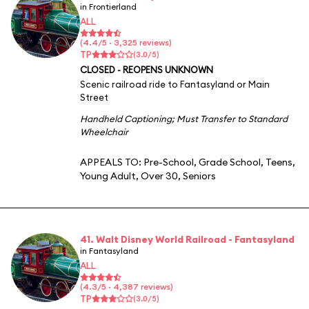
in Frontierland
ALL
(4.4/5 · 3,325 reviews)
TP
(3.0/5)
CLOSED - REOPENS UNKNOWN
Scenic railroad ride to Fantasyland or Main
Street
Handheld Captioning
;
Must Transfer to Standard
Wheelchair
APPEALS TO:
Pre-School
,
Grade School
,
Teens
,
Young Adult
,
Over 30
,
Seniors
41. Walt Disney World Railroad - Fantasyland
in Fantasyland
ALL
(4.3/5 · 4,387 reviews)
TP
(3.0/5)