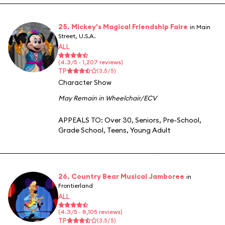
25. Mickey's Magical Friendship Faire
in Main
Street, U.S.A.
ALL
(4.3/5 · 1,207 reviews)
TP
(3.5/5)
Character Show
May Remain in Wheelchair/ECV
APPEALS TO:
Over 30
,
Seniors
,
Pre-School
,
Grade School
,
Teens
,
Young Adult
26. Country Bear Musical Jamboree
in
Frontierland
ALL
(4.3/5 · 8,105 reviews)
TP
(3.5/5)