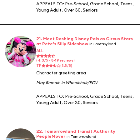
APPEALS TO:
Pre-School
,
Grade School
,
Teens
,
Young Adult
,
Over 30
,
Seniors
21. Meet Dashing Disney Pals as Circus Stars
at Pete’s Silly Sideshow
in Fantasyland
ALL
(4.3/5 · 849 reviews)
TP
(3.5/5)
Character greeting area
May Remain in Wheelchair/ECV
APPEALS TO:
Pre-School
,
Grade School
,
Teens
,
Young Adult
,
Over 30
,
Seniors
22. Tomorrowland Transit Authority
PeopleMover
in Tomorrowland