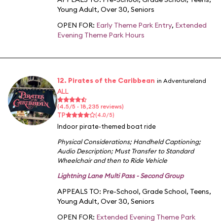
Young Adult
,
Over 30
,
Seniors
OPEN FOR:
Early Theme Park Entry
,
Extended
Evening Theme Park Hours
12. Pirates of the Caribbean
in Adventureland
ALL
(4.5/5 · 18,235 reviews)
TP
(4.0/5)
Indoor pirate-themed boat ride
Physical Considerations
;
Handheld Captioning
;
Audio Description
;
Must Transfer to Standard
Wheelchair and then to Ride Vehicle
Lightning Lane Multi Pass - Second Group
APPEALS TO:
Pre-School
,
Grade School
,
Teens
,
Young Adult
,
Over 30
,
Seniors
OPEN FOR:
Extended Evening Theme Park