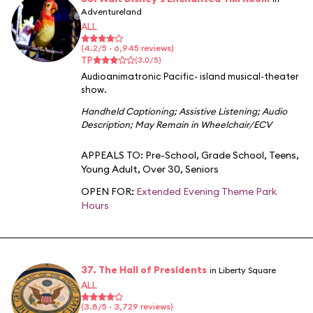
Adventureland
ALL
(4.2/5 · 6,945 reviews)
TP
(3.0/5)
Audioanimatronic Pacific- island musical-theater
show.
Handheld Captioning
;
Assistive Listening
;
Audio
Description
;
May Remain in Wheelchair/ECV
APPEALS TO:
Pre-School
,
Grade School
,
Teens
,
Young Adult
,
Over 30
,
Seniors
OPEN FOR:
Extended Evening Theme Park
Hours
37. The Hall of Presidents
in Liberty Square
ALL
(3.8/5 · 3,729 reviews)