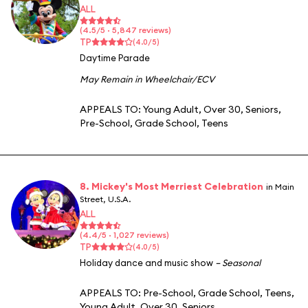
ALL
(4.5/5 · 5,847 reviews)
TP
(4.0/5)
Daytime Parade
May Remain in Wheelchair/ECV
APPEALS TO:
Young Adult
,
Over 30
,
Seniors
,
Pre-School
,
Grade School
,
Teens
8. Mickey's Most Merriest Celebration
in Main
Street, U.S.A.
ALL
(4.4/5 · 1,027 reviews)
TP
(4.0/5)
Holiday dance and music show
– Seasonal
APPEALS TO:
Pre-School
,
Grade School
,
Teens
,
Young Adult
,
Over 30
,
Seniors