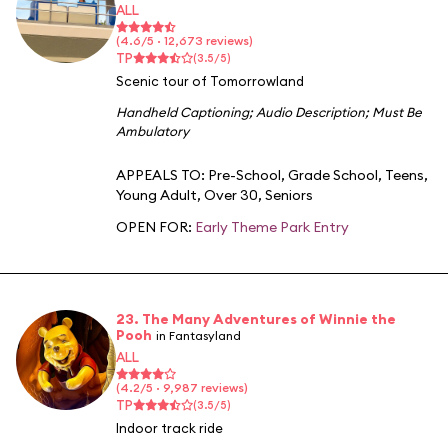
ALL
(4.6/5 · 12,673 reviews)
TP
(3.5/5)
Scenic tour of Tomorrowland
Handheld Captioning
;
Audio Description
;
Must Be
Ambulatory
APPEALS TO:
Pre-School
,
Grade School
,
Teens
,
Young Adult
,
Over 30
,
Seniors
OPEN FOR:
Early Theme Park Entry
23. The Many Adventures of Winnie the
Pooh
in Fantasyland
ALL
(4.2/5 · 9,987 reviews)
TP
(3.5/5)
Indoor track ride