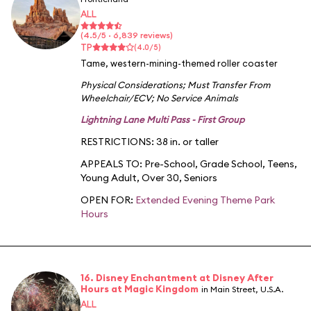
ALL
(4.5/5 · 6,839 reviews)
TP
(4.0/5)
Tame, western-mining-themed roller coaster
Physical Considerations
;
Must Transfer From
Wheelchair/ECV
;
No Service Animals
Lightning Lane Multi Pass - First Group
RESTRICTIONS: 38 in. or taller
APPEALS TO:
Pre-School
,
Grade School
,
Teens
,
Young Adult
,
Over 30
,
Seniors
OPEN FOR:
Extended Evening Theme Park
Hours
16. Disney Enchantment at Disney After
Hours at Magic Kingdom
in Main Street, U.S.A.
ALL