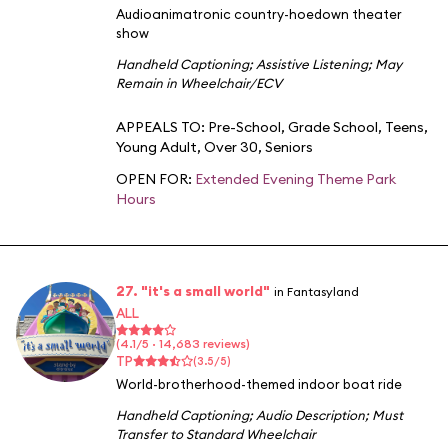
Audioanimatronic country-hoedown theater
show
Handheld Captioning
;
Assistive Listening
;
May
Remain in Wheelchair/ECV
APPEALS TO:
Pre-School
,
Grade School
,
Teens
,
Young Adult
,
Over 30
,
Seniors
OPEN FOR:
Extended Evening Theme Park
Hours
27. "it's a small world"
in Fantasyland
ALL
(4.1/5 · 14,683 reviews)
TP
(3.5/5)
World-brotherhood-themed indoor boat ride
Handheld Captioning
;
Audio Description
;
Must
Transfer to Standard Wheelchair