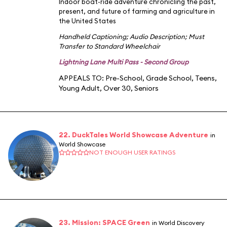
Indoor boat-ride adventure chronicling the past,
present, and future of farming and agriculture in
the United States
Handheld Captioning
;
Audio Description
;
Must
Transfer to Standard Wheelchair
Lightning Lane Multi Pass - Second Group
APPEALS TO:
Pre-School
,
Grade School
,
Teens
,
Young Adult
,
Over 30
,
Seniors
22. DuckTales World Showcase Adventure
in
World Showcase
NOT ENOUGH USER RATINGS
23. Mission: SPACE Green
in World Discovery