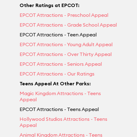
Other Ratings at EPCOT:
EPCOT Attractions - Preschool Appeal
EPCOT Attractions - Grade School Appeal
EPCOT Attractions - Teen Appeal
EPCOT Attractions - Young Adult Appeal
EPCOT Attractions - Over Thirty Appeal
EPCOT Attractions - Seniors Appeal
EPCOT Attractions - Our Ratings
Teens Appeal At Other Parks:
Magic Kingdom Attractions - Teens
Appeal
EPCOT Attractions - Teens Appeal
Hollywood Studios Attractions - Teens
Appeal
Animal Kingdom Attractions - Teens