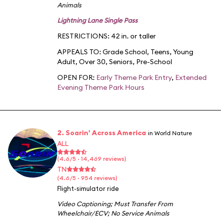
Animals
Lightning Lane Single Pass
RESTRICTIONS: 42 in. or taller
APPEALS TO:
Grade School
,
Teens
,
Young
Adult
,
Over 30
,
Seniors
,
Pre-School
OPEN FOR:
Early Theme Park Entry
,
Extended
Evening Theme Park Hours
2. Soarin' Across America
in World Nature
ALL
(4.6/5 · 14,469 reviews)
TN
(4.6/5 · 954 reviews)
Flight-simulator ride
Video Captioning
;
Must Transfer From
Wheelchair/ECV
;
No Service Animals