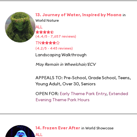
13. Journey of Water, Inspired by Moana
in
World Nature
ALL
(4.4/5 · 7,657 reviews)
TN
(4.2/5 · 445 reviews)
Landscaping Walkthrough
May Remain in Wheelchair/ECV
APPEALS TO:
Pre-School
,
Grade School
,
Teens
,
Young Adult
,
Over 30
,
Seniors
OPEN FOR:
Early Theme Park Entry
,
Extended
Evening Theme Park Hours
14. Frozen Ever After
in World Showcase
ALL