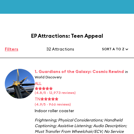
EP Attractions: Teen Appeal
Filters
32 Attractions
SORT A TO Z
1. Guardians of the Galaxy: Cosmic Rewind
in
World Discovery
ALL
(4.8/5 · 12,973 reviews)
TN
(4.9/5 · 966 reviews)
Indoor roller coaster
Frightening
;
Physical Considerations
;
Handheld
Captioning
;
Assistive Listening
;
Audio Description
;
Must Transfer From Wheelchair/ECV
;
No Service