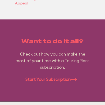
Appeal
Want to do it all?
Check out how you can make the
most of your time with a TouringPlans
subscription.
Start Your Subscription