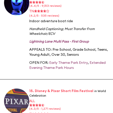
(4.4/5 · 9,153 reviews)
TN
(4.2/5 · 535 reviews)
Indoor adventure boat ride
Handheld Captioning
;
Must Transfer From
Wheelchair/ECV
Lightning Lane Multi Pass - First Group
APPEALS TO:
Pre-School
,
Grade School
,
Teens
,
Young Adult
,
Over 30
,
Seniors
OPEN FOR:
Early Theme Park Entry
,
Extended
Evening Theme Park Hours
15. Disney & Pixar Short Film Festival
in World
Celebration
ALL
(4.3/5 · 1,271 reviews)