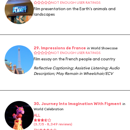
NOT ENOUGH USER RATINGS
Film presentation on the Earth's animals and
landscapes
29. Impressions de France
in World Showcase
NOT ENOUGH USER RATINGS
Film essay on the French people and country
Reflective Captioning
;
Assistive Listening
;
Audio
Description
;
May Remain in Wheelchair/ECV
30. Journey Into Imagination With Figment
in
World Celebration
ALL
(3.7/5 · 8,349 reviews)