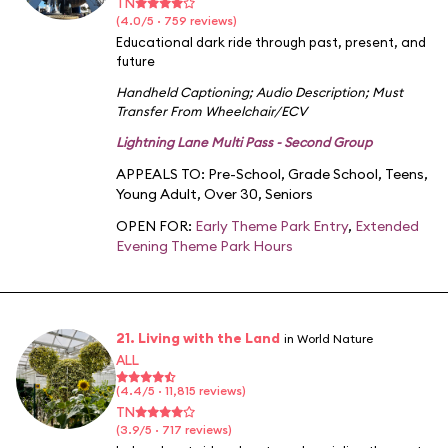
TN
(4.0/5 · 759 reviews)
Educational dark ride through past, present, and
future
Handheld Captioning
;
Audio Description
;
Must
Transfer From Wheelchair/ECV
Lightning Lane Multi Pass - Second Group
APPEALS TO:
Pre-School
,
Grade School
,
Teens
,
Young Adult
,
Over 30
,
Seniors
OPEN FOR:
Early Theme Park Entry
,
Extended
Evening Theme Park Hours
21. Living with the Land
in World Nature
ALL
(4.4/5 · 11,815 reviews)
TN
(3.9/5 · 717 reviews)