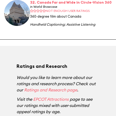
32. Canada Far and Wide in Circle-Vision 360
in World Showcase
NOT ENOUGH USER RATINGS
360-degree film about Canada
Handheld Captioning
;
Assistive Listening
Ratings and Research
Would you like to learn more about our
ratings and research process? Check out
our
Ratings and Research page
.
Visit the
EPCOT Attractions
page to see
our ratings mixed with user-submitted
appeal ratings by age.