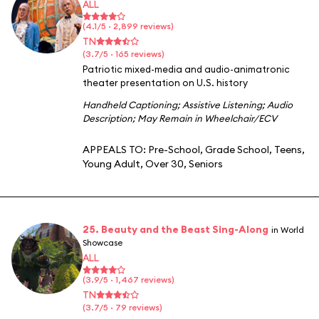
ALL
(4.1/5 · 2,899 reviews)
TN
(3.7/5 · 165 reviews)
Patriotic mixed-media and audio-animatronic
theater presentation on U.S. history
Handheld Captioning
;
Assistive Listening
;
Audio
Description
;
May Remain in Wheelchair/ECV
APPEALS TO:
Pre-School
,
Grade School
,
Teens
,
Young Adult
,
Over 30
,
Seniors
25. Beauty and the Beast Sing-Along
in World
Showcase
ALL
(3.9/5 · 1,467 reviews)
TN
(3.7/5 · 79 reviews)