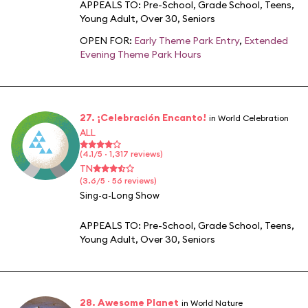
APPEALS TO:
Pre-School
,
Grade School
,
Teens
,
Young Adult
,
Over 30
,
Seniors
OPEN FOR:
Early Theme Park Entry
,
Extended
Evening Theme Park Hours
27. ¡Celebración Encanto!
in World Celebration
ALL
(4.1/5 · 1,317 reviews)
TN
(3.6/5 · 56 reviews)
Sing-a-Long Show
APPEALS TO:
Pre-School
,
Grade School
,
Teens
,
Young Adult
,
Over 30
,
Seniors
28. Awesome Planet
in World Nature