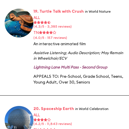
19. Turtle Talk with Crush
in World Nature
ALL
(4.3/5 · 3,385 reviews)
TN
(4.0/5 · 157 reviews)
An interactive animated film
Assistive Listening
;
Audio Description
;
May Remain
in Wheelchair/ECV
Lightning Lane Multi Pass - Second Group
APPEALS TO:
Pre-School
,
Grade School
,
Teens
,
Young Adult
,
Over 30
,
Seniors
20. Spaceship Earth
in World Celebration
ALL
(4.2/5 · 11,843 reviews)