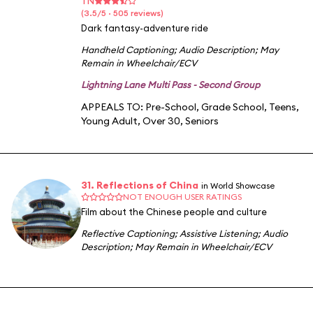
TN
(3.5/5 · 505 reviews)
Dark fantasy-adventure ride
Handheld Captioning
;
Audio Description
;
May
Remain in Wheelchair/ECV
Lightning Lane Multi Pass - Second Group
APPEALS TO:
Pre-School
,
Grade School
,
Teens
,
Young Adult
,
Over 30
,
Seniors
31. Reflections of China
in World Showcase
NOT ENOUGH USER RATINGS
Film about the Chinese people and culture
Reflective Captioning
;
Assistive Listening
;
Audio
Description
;
May Remain in Wheelchair/ECV