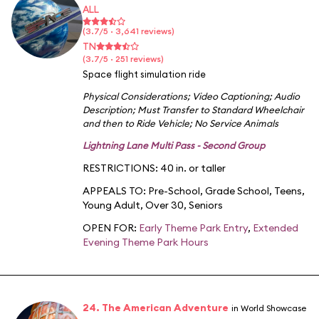
ALL
(3.7/5 · 3,641 reviews)
TN
(3.7/5 · 251 reviews)
Space flight simulation ride
Physical Considerations
;
Video Captioning
;
Audio
Description
;
Must Transfer to Standard Wheelchair
and then to Ride Vehicle
;
No Service Animals
Lightning Lane Multi Pass - Second Group
RESTRICTIONS: 40 in. or taller
APPEALS TO:
Pre-School
,
Grade School
,
Teens
,
Young Adult
,
Over 30
,
Seniors
OPEN FOR:
Early Theme Park Entry
,
Extended
Evening Theme Park Hours
24. The American Adventure
in World Showcase