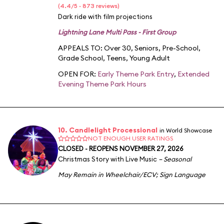
(4.4/5 · 873 reviews)
Dark ride with film projections
Lightning Lane Multi Pass - First Group
APPEALS TO:
Over 30
,
Seniors
,
Pre-School
,
Grade School
,
Teens
,
Young Adult
OPEN FOR:
Early Theme Park Entry
,
Extended
Evening Theme Park Hours
10. Candlelight Processional
in World Showcase
NOT ENOUGH USER RATINGS
CLOSED - REOPENS NOVEMBER 27, 2026
Christmas Story with Live Music
– Seasonal
May Remain in Wheelchair/ECV
;
Sign Language