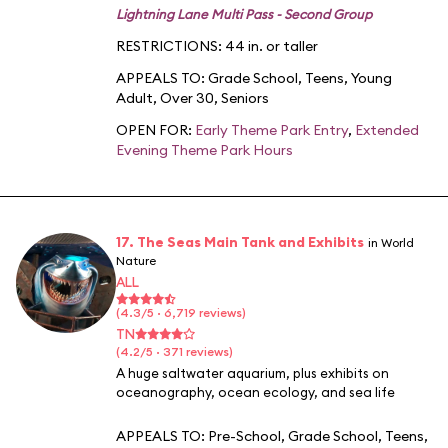
Lightning Lane Multi Pass - Second Group
RESTRICTIONS: 44 in. or taller
APPEALS TO:
Grade School
,
Teens
,
Young
Adult
,
Over 30
,
Seniors
OPEN FOR:
Early Theme Park Entry
,
Extended
Evening Theme Park Hours
17. The Seas Main Tank and Exhibits
in World
Nature
ALL
(4.3/5 · 6,719 reviews)
TN
(4.2/5 · 371 reviews)
A huge saltwater aquarium, plus exhibits on
oceanography, ocean ecology, and sea life
APPEALS TO:
Pre-School
,
Grade School
,
Teens
,