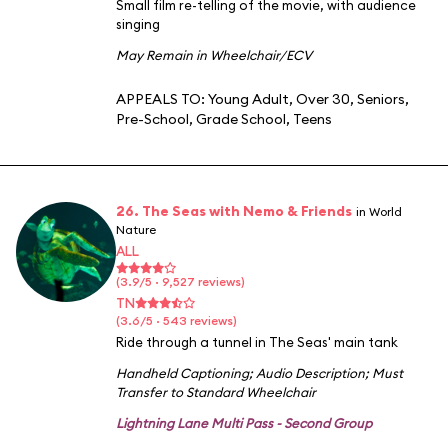
Small film re-telling of the movie, with audience
singing
May Remain in Wheelchair/ECV
APPEALS TO:
Young Adult
,
Over 30
,
Seniors
,
Pre-School
,
Grade School
,
Teens
26. The Seas with Nemo & Friends
in World
Nature
ALL
(3.9/5 · 9,527 reviews)
TN
(3.6/5 · 543 reviews)
Ride through a tunnel in The Seas' main tank
Handheld Captioning
;
Audio Description
;
Must
Transfer to Standard Wheelchair
Lightning Lane Multi Pass - Second Group