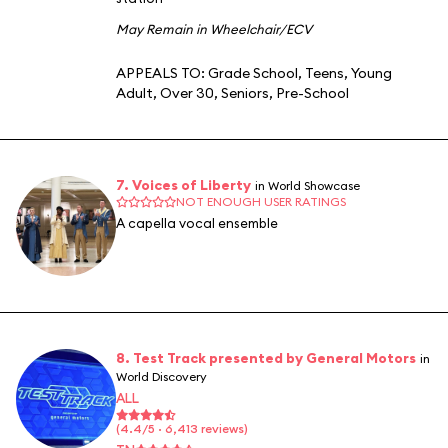
May Remain in Wheelchair/ECV
APPEALS TO:
Grade School
,
Teens
,
Young
Adult
,
Over 30
,
Seniors
,
Pre-School
7. Voices of Liberty
in World Showcase
NOT ENOUGH USER RATINGS
A capella vocal ensemble
8. Test Track presented by General Motors
in
World Discovery
ALL
(4.4/5 · 6,413 reviews)