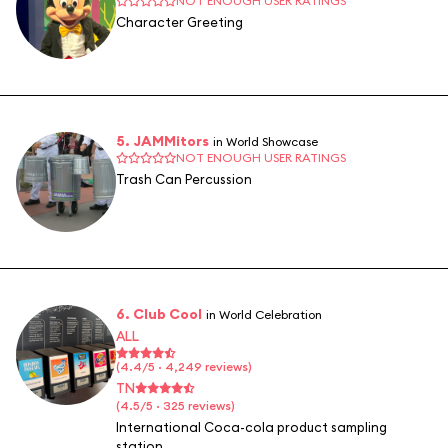
NOT ENOUGH USER RATINGS
Character Greeting
5. JAMMitors
in World Showcase
NOT ENOUGH USER RATINGS
Trash Can Percussion
6. Club Cool
in World Celebration
ALL
(4.4/5 · 4,249 reviews)
TN
(4.5/5 · 325 reviews)
International Coca-cola product sampling
station