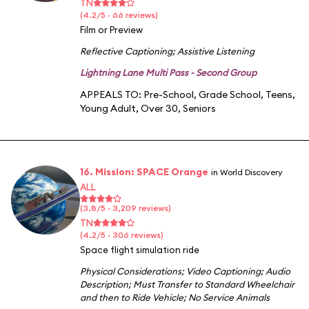
TN
(4.2/5 · 66 reviews)
Film or Preview
Reflective Captioning
;
Assistive Listening
Lightning Lane Multi Pass - Second Group
APPEALS TO:
Pre-School
,
Grade School
,
Teens
,
Young Adult
,
Over 30
,
Seniors
16. Mission: SPACE Orange
in World Discovery
ALL
(3.8/5 · 3,209 reviews)
TN
(4.2/5 · 306 reviews)
Space flight simulation ride
Physical Considerations
;
Video Captioning
;
Audio
Description
;
Must Transfer to Standard Wheelchair
and then to Ride Vehicle
;
No Service Animals