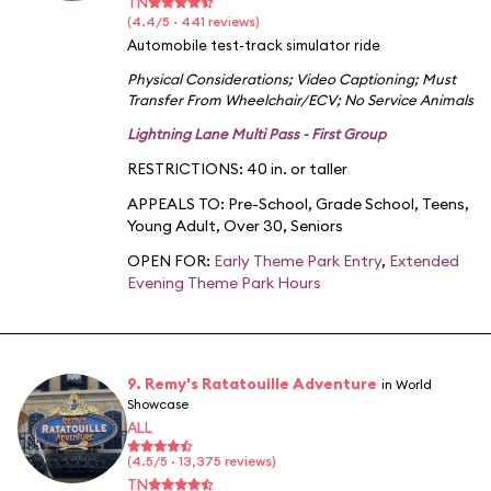
TN
(4.4/5 · 441 reviews)
Automobile test-track simulator ride
Physical Considerations
;
Video Captioning
;
Must
Transfer From Wheelchair/ECV
;
No Service Animals
Lightning Lane Multi Pass - First Group
RESTRICTIONS: 40 in. or taller
APPEALS TO:
Pre-School
,
Grade School
,
Teens
,
Young Adult
,
Over 30
,
Seniors
OPEN FOR:
Early Theme Park Entry
,
Extended
Evening Theme Park Hours
9. Remy's Ratatouille Adventure
in World
Showcase
ALL
(4.5/5 · 13,375 reviews)
TN