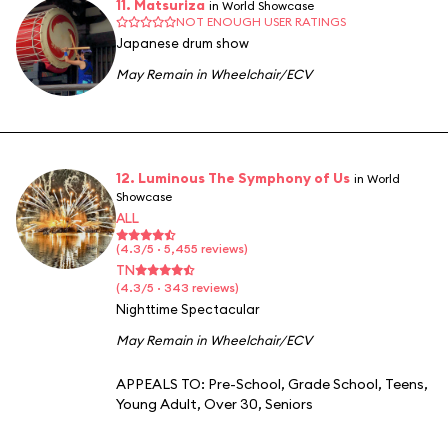
11. Matsuriza
in World Showcase
NOT ENOUGH USER RATINGS
Japanese drum show
May Remain in Wheelchair/ECV
12. Luminous The Symphony of Us
in World
Showcase
ALL
(4.3/5 · 5,455 reviews)
TN
(4.3/5 · 343 reviews)
Nighttime Spectacular
May Remain in Wheelchair/ECV
APPEALS TO:
Pre-School
,
Grade School
,
Teens
,
Young Adult
,
Over 30
,
Seniors