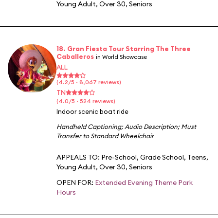
Young Adult
,
Over 30
,
Seniors
18. Gran Fiesta Tour Starring The Three
Caballeros
in World Showcase
ALL
(4.2/5 · 8,067 reviews)
TN
(4.0/5 · 524 reviews)
Indoor scenic boat ride
Handheld Captioning
;
Audio Description
;
Must
Transfer to Standard Wheelchair
APPEALS TO:
Pre-School
,
Grade School
,
Teens
,
Young Adult
,
Over 30
,
Seniors
OPEN FOR:
Extended Evening Theme Park
Hours