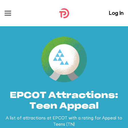
Log In
EPCOT Attractions:
Teen Appeal
A list of attractions at EPCOT with a rating for Appeal to
Teens (TN)