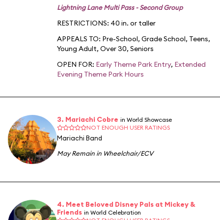
Lightning Lane Multi Pass - Second Group
RESTRICTIONS: 40 in. or taller
APPEALS TO:
Pre-School
,
Grade School
,
Teens
,
Young Adult
,
Over 30
,
Seniors
OPEN FOR:
Early Theme Park Entry
,
Extended
Evening Theme Park Hours
3. Mariachi Cobre
in World Showcase
NOT ENOUGH USER RATINGS
Mariachi Band
May Remain in Wheelchair/ECV
4. Meet Beloved Disney Pals at Mickey &
Friends
in World Celebration