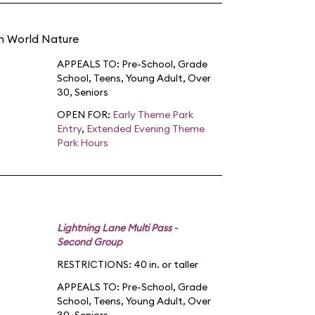
in World Nature
APPEALS TO:
Pre-School
,
Grade
School
,
Teens
,
Young Adult
,
Over
30
,
Seniors
OPEN FOR:
Early Theme Park
Entry
,
Extended Evening Theme
Park Hours
Lightning Lane Multi Pass -
Second Group
RESTRICTIONS: 40 in. or taller
APPEALS TO:
Pre-School
,
Grade
School
,
Teens
,
Young Adult
,
Over