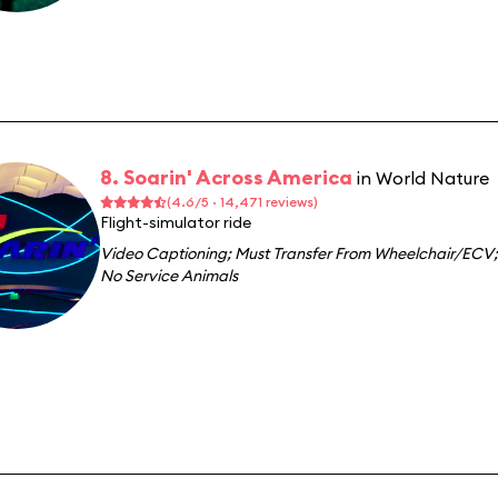
8. Soarin' Across America
in World Nature
(4.6/5 · 14,471 reviews)
Flight-simulator ride
Video Captioning
;
Must Transfer From Wheelchair/ECV
;
No Service Animals