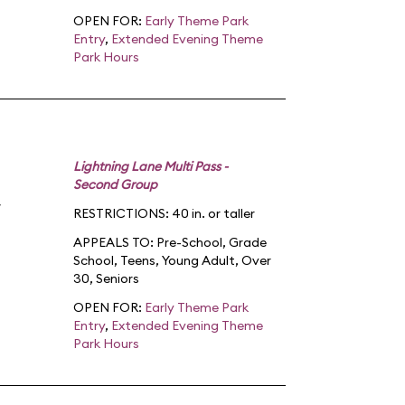
OPEN FOR:
Early Theme Park
Entry
,
Extended Evening Theme
Park Hours
Lightning Lane Multi Pass -
Second Group
RESTRICTIONS: 40 in. or taller
APPEALS TO:
Pre-School
,
Grade
School
,
Teens
,
Young Adult
,
Over
30
,
Seniors
OPEN FOR:
Early Theme Park
Entry
,
Extended Evening Theme
Park Hours