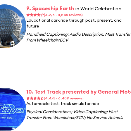
9. Spaceship Earth
in World Celebration
(4.2/5 · 11,845 reviews)
Educational dark ride through past, present, and
future
Handheld Captioning
;
Audio Description
;
Must Transfer
From Wheelchair/ECV
10. Test Track presented by General Mot
(4.4/5 · 6,409 reviews)
Automobile test-track simulator ride
Physical Considerations
;
Video Captioning
;
Must
Transfer From Wheelchair/ECV
;
No Service Animals