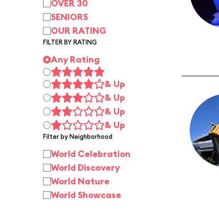
OVER 30
SENIORS
OUR RATING
FILTER BY RATING
Any Rating
& Up
& Up
& Up
& Up
Filter by Neighborhood
World Celebration
World Discovery
World Nature
World Showcase