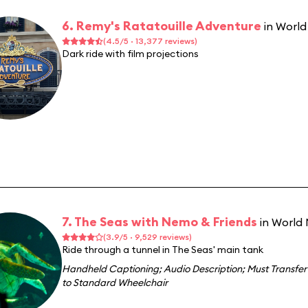
6. Remy's Ratatouille Adventure
in Worl
(4.5/5 · 13,377 reviews)
Dark ride with film projections
7. The Seas with Nemo & Friends
in World
(3.9/5 · 9,529 reviews)
Ride through a tunnel in The Seas' main tank
Handheld Captioning
;
Audio Description
;
Must Transfer
to Standard Wheelchair