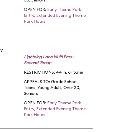
30
,
Seniors
OPEN FOR:
Early Theme Park
Entry
,
Extended Evening Theme
Park Hours
ry
Lightning Lane Multi Pass -
Second Group
RESTRICTIONS: 44 in. or taller
APPEALS TO:
Grade School
,
Teens
,
Young Adult
,
Over 30
,
Seniors
OPEN FOR:
Early Theme Park
Entry
,
Extended Evening Theme
Park Hours