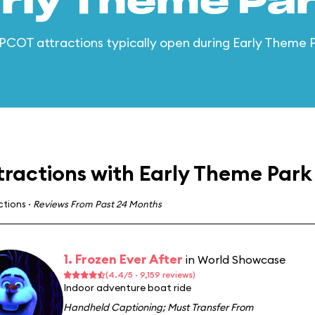
arly Theme Par
 EPCOT attractions typically open during Early Theme 
tractions with Early Theme Park
actions
·
Reviews From Past 24 Months
1. Frozen Ever After
in World Showcase
(4.4/5 · 9,159 reviews)
Indoor adventure boat ride
Handheld Captioning
;
Must Transfer From