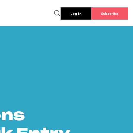
Log In
Subscribe
ons