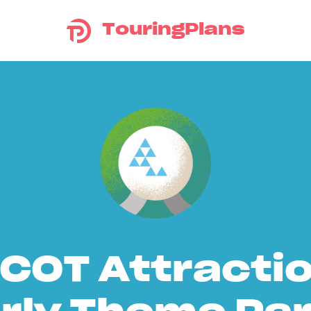
TouringPlans
COT Attracti