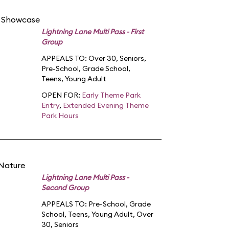
d Showcase
Lightning Lane Multi Pass - First
Group
APPEALS TO:
Over 30
,
Seniors
,
Pre-School
,
Grade School
,
Teens
,
Young Adult
OPEN FOR:
Early Theme Park
Entry
,
Extended Evening Theme
Park Hours
 Nature
Lightning Lane Multi Pass -
Second Group
APPEALS TO:
Pre-School
,
Grade
School
,
Teens
,
Young Adult
,
Over
30
,
Seniors