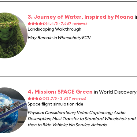
3. Journey of Water, Inspired by Moana
(4.4/5 · 7,667 reviews)
Landscaping Walkthrough
May Remain in Wheelchair/ECV
4. Mission: SPACE Green
in World Discovery
(3.7/5 · 3,637 reviews)
Space flight simulation ride
Physical Considerations
;
Video Captioning
;
Audio
Description
;
Must Transfer to Standard Wheelchair and
then to Ride Vehicle
;
No Service Animals