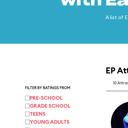
with E
A list of
EP At
10 Attr
FILTER BY RATINGS FROM
PRE-SCHOOL
GRADE SCHOOL
TEENS
YOUNG ADULTS