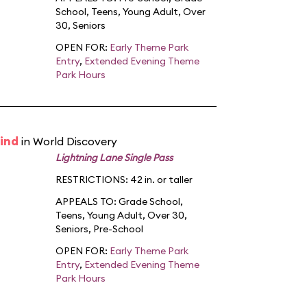
School
,
Teens
,
Young Adult
,
Over
30
,
Seniors
OPEN FOR:
Early Theme Park
Entry
,
Extended Evening Theme
Park Hours
ind
in World Discovery
Lightning Lane Single Pass
RESTRICTIONS: 42 in. or taller
APPEALS TO:
Grade School
,
Teens
,
Young Adult
,
Over 30
,
Seniors
,
Pre-School
OPEN FOR:
Early Theme Park
Entry
,
Extended Evening Theme
Park Hours