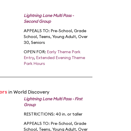
Lightning Lane Multi Pass -
Second Group
APPEALS TO:
Pre-School
,
Grade
School
,
Teens
,
Young Adult
,
Over
30
,
Seniors
OPEN FOR:
Early Theme Park
Entry
,
Extended Evening Theme
Park Hours
ors
in World Discovery
Lightning Lane Multi Pass - First
Group
RESTRICTIONS: 40 in. or taller
APPEALS TO:
Pre-School
,
Grade
School
,
Teens
,
Young Adult
,
Over