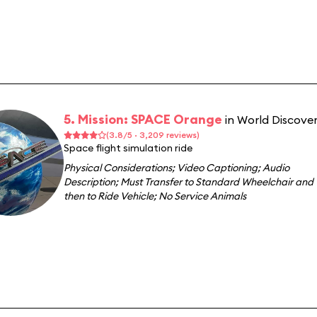
5. Mission: SPACE Orange
in World Discove
(3.8/5 · 3,209 reviews)
Space flight simulation ride
Physical Considerations
;
Video Captioning
;
Audio
Description
;
Must Transfer to Standard Wheelchair and
then to Ride Vehicle
;
No Service Animals