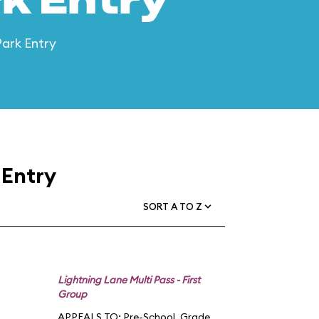
k Entry
Park Entry
 Entry
SORT A TO Z
Lightning Lane Multi Pass - First
Group
APPEALS TO:
Pre-School
,
Grade