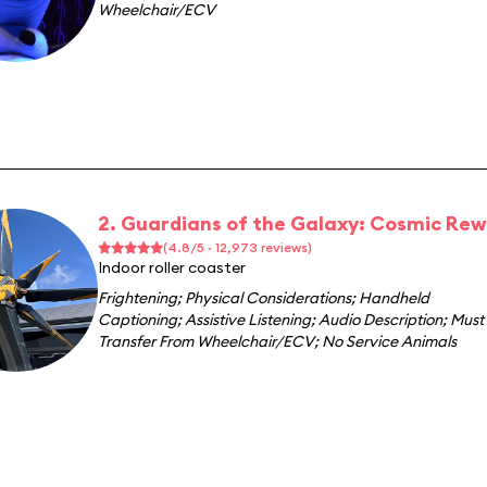
Wheelchair/ECV
2. Guardians of the Galaxy: Cosmic Rew
(4.8/5 · 12,973 reviews)
Indoor roller coaster
Frightening
;
Physical Considerations
;
Handheld
Captioning
;
Assistive Listening
;
Audio Description
;
Must
Transfer From Wheelchair/ECV
;
No Service Animals