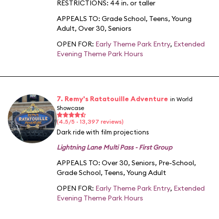
RESTRICTIONS: 44 in. or taller
APPEALS TO:
Grade School
,
Teens
,
Young
Adult
,
Over 30
,
Seniors
OPEN FOR:
Early Theme Park Entry
,
Extended
Evening Theme Park Hours
7. Remy's Ratatouille Adventure
in World
Showcase
(4.5/5 · 13,397 reviews)
Dark ride with film projections
Lightning Lane Multi Pass - First Group
APPEALS TO:
Over 30
,
Seniors
,
Pre-School
,
Grade School
,
Teens
,
Young Adult
OPEN FOR:
Early Theme Park Entry
,
Extended
Evening Theme Park Hours