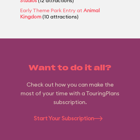
Studios
(12 attractions)
Early Theme Park Entry at
Animal
Kingdom
(10 attractions)
Want to do it all?
Check out how you can make the
most of your time with a TouringPlans
subscription.
Start Your Subscription