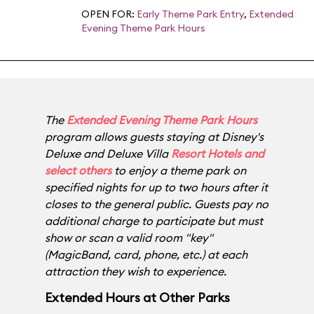
OPEN FOR:
Early Theme Park Entry
,
Extended
Evening Theme Park Hours
The
Extended Evening Theme Park Hours
program allows guests staying at Disney's
Deluxe and Deluxe Villa
Resort Hotels and
select others
to enjoy a theme park on
specified nights for up to two hours after it
closes to the general public. Guests pay no
additional charge to participate but must
show or scan a valid room "key"
(MagicBand, card, phone, etc.) at each
attraction they wish to experience.
Extended Hours at Other Parks