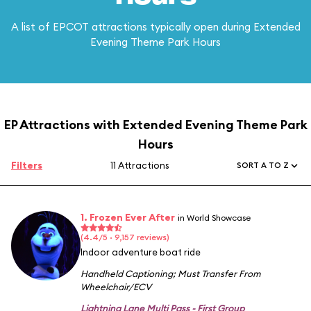
A list of EPCOT attractions typically open during Extended
Evening Theme Park Hours
EP Attractions with Extended Evening Theme Park
Hours
Filters
11 Attractions
SORT A TO Z
1. Frozen Ever After
in World Showcase
(4.4/5 · 9,157 reviews)
Indoor adventure boat ride
Handheld Captioning
;
Must Transfer From
Wheelchair/ECV
Lightning Lane Multi Pass - First Group