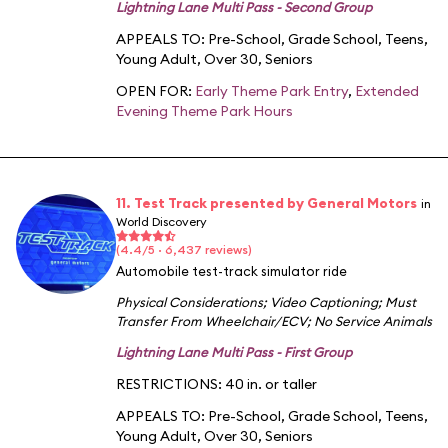
Lightning Lane Multi Pass - Second Group
APPEALS TO:
Pre-School
,
Grade School
,
Teens
,
Young Adult
,
Over 30
,
Seniors
OPEN FOR:
Early Theme Park Entry
,
Extended
Evening Theme Park Hours
11. Test Track presented by General Motors
in
World Discovery
(4.4/5 · 6,437 reviews)
Automobile test-track simulator ride
Physical Considerations
;
Video Captioning
;
Must
Transfer From Wheelchair/ECV
;
No Service Animals
Lightning Lane Multi Pass - First Group
RESTRICTIONS: 40 in. or taller
APPEALS TO:
Pre-School
,
Grade School
,
Teens
,
Young Adult
,
Over 30
,
Seniors