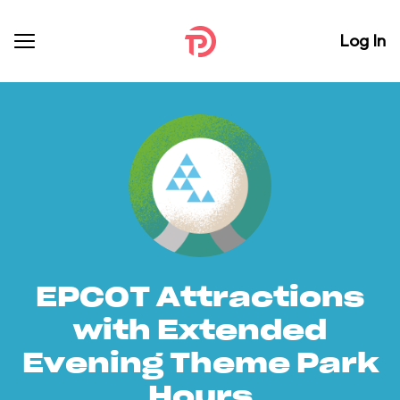
Log In
EPCOT Attractions
with Extended
Evening Theme Park
Hours