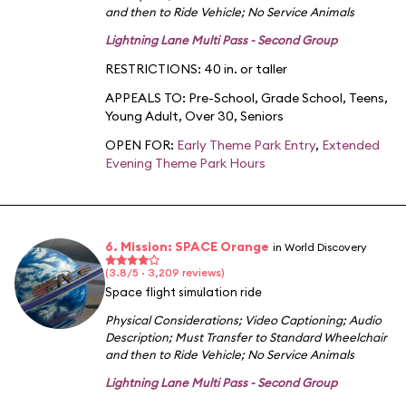
and then to Ride Vehicle
;
No Service Animals
Lightning Lane Multi Pass - Second Group
RESTRICTIONS: 40 in. or taller
APPEALS TO:
Pre-School
,
Grade School
,
Teens
,
Young Adult
,
Over 30
,
Seniors
OPEN FOR:
Early Theme Park Entry
,
Extended
Evening Theme Park Hours
6. Mission: SPACE Orange
in World Discovery
(3.8/5 · 3,209 reviews)
Space flight simulation ride
Physical Considerations
;
Video Captioning
;
Audio
Description
;
Must Transfer to Standard Wheelchair
and then to Ride Vehicle
;
No Service Animals
Lightning Lane Multi Pass - Second Group