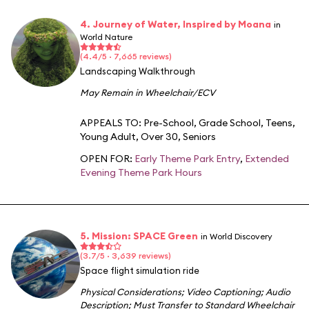
4. Journey of Water, Inspired by Moana
in
World Nature
(4.4/5 · 7,665 reviews)
Landscaping Walkthrough
May Remain in Wheelchair/ECV
APPEALS TO:
Pre-School
,
Grade School
,
Teens
,
Young Adult
,
Over 30
,
Seniors
OPEN FOR:
Early Theme Park Entry
,
Extended
Evening Theme Park Hours
5. Mission: SPACE Green
in World Discovery
(3.7/5 · 3,639 reviews)
Space flight simulation ride
Physical Considerations
;
Video Captioning
;
Audio
Description
;
Must Transfer to Standard Wheelchair