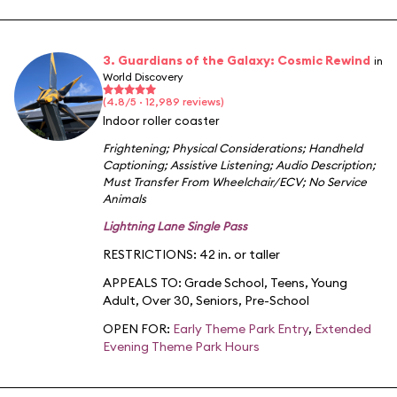
3. Guardians of the Galaxy: Cosmic Rewind
in
World Discovery
(4.8/5 · 12,989 reviews)
Indoor roller coaster
Frightening
;
Physical Considerations
;
Handheld
Captioning
;
Assistive Listening
;
Audio Description
;
Must Transfer From Wheelchair/ECV
;
No Service
Animals
Lightning Lane Single Pass
RESTRICTIONS: 42 in. or taller
APPEALS TO:
Grade School
,
Teens
,
Young
Adult
,
Over 30
,
Seniors
,
Pre-School
OPEN FOR:
Early Theme Park Entry
,
Extended
Evening Theme Park Hours