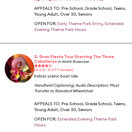
APPEALS TO:
Pre-School
,
Grade School
,
Teens
,
Young Adult
,
Over 30
,
Seniors
OPEN FOR:
Early Theme Park Entry
,
Extended
Evening Theme Park Hours
2. Gran Fiesta Tour Starring The Three
Caballeros
in World Showcase
(4.2/5 · 8,077 reviews)
Indoor scenic boat ride
Handheld Captioning
;
Audio Description
;
Must
Transfer to Standard Wheelchair
APPEALS TO:
Pre-School
,
Grade School
,
Teens
,
Young Adult
,
Over 30
,
Seniors
OPEN FOR:
Extended Evening Theme Park
Hours