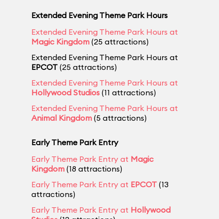
Extended Evening Theme Park Hours
Extended Evening Theme Park Hours at
Magic Kingdom
(25 attractions)
Extended Evening Theme Park Hours at
EPCOT
(25 attractions)
Extended Evening Theme Park Hours at
Hollywood Studios
(11 attractions)
Extended Evening Theme Park Hours at
Animal Kingdom
(5 attractions)
Early Theme Park Entry
Early Theme Park Entry at
Magic
Kingdom
(18 attractions)
Early Theme Park Entry at
EPCOT
(13
attractions)
Early Theme Park Entry at
Hollywood