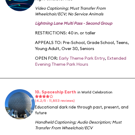
Video Captioning
;
Must Transfer From
Wheelchair/ECV
;
No Service Animals
Lightning Lane Multi Pass - Second Group
RESTRICTIONS: 40 in. or taller
APPEALS TO:
Pre-School
,
Grade School
,
Teens
,
Young Adult
,
Over 30
,
Seniors
OPEN FOR:
Early Theme Park Entry
,
Extended
Evening Theme Park Hours
10. Spaceship Earth
in World Celebration
(4.2/5 · 11,853 reviews)
Educational dark ride through past, present, and
future
Handheld Captioning
;
Audio Description
;
Must
Transfer From Wheelchair/ECV