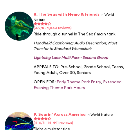
8. The Seas with Nemo & Friends
in World
Nature
(3.9/5 · 9,543 reviews)
Ride through a tunnel in The Seas' main tank
Handheld Captioning
;
Audio Description
;
Must
Transfer to Standard Wheelchair
Lightning Lane Multi Pass - Second Group
APPEALS TO:
Pre-School
,
Grade School
,
Teens
,
Young Adult
,
Over 30
,
Seniors
OPEN FOR:
Early Theme Park Entry
,
Extended
Evening Theme Park Hours
9. Soarin' Across America
in World Nature
(4.6/5 · 14,491 reviews)
Flight-simulator ride