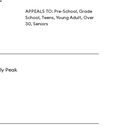
d
APPEALS TO:
Pre-School
,
Grade
School
,
Teens
,
Young Adult
,
Over
30
,
Seniors
zly Peak