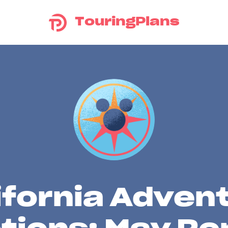
TouringPlans
ifornia Adven