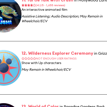
in Hollywood Lan
(4.1/5 · 1,655 reviews)
An interactive animated film
Assistive Listening
;
Audio Description
;
May Remain in
Wheelchair/ECV
12. Wilderness Explorer Ceremony
in Griz
NOT ENOUGH USER RATINGS
Show with Up characters
May Remain in Wheelchair/ECV
13. World of Color
in Paradise Gardens Park