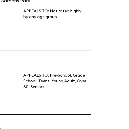
e Gardens Park
APPEALS TO:
Not rated highly
by any age group
APPEALS TO:
Pre-School
,
Grade
School
,
Teens
,
Young Adult
,
Over
30
,
Seniors