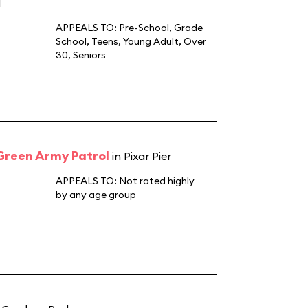
d
APPEALS TO:
Pre-School
,
Grade
School
,
Teens
,
Young Adult
,
Over
30
,
Seniors
 Green Army Patrol
in Pixar Pier
APPEALS TO:
Not rated highly
by any age group