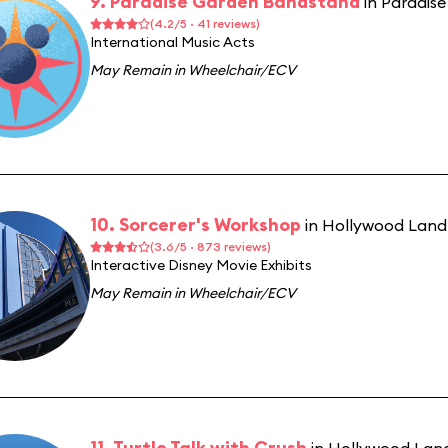
9. Paradise Garden Bandstand
in Paradis
(4.2/5 · 41 reviews)
International Music Acts
May Remain in Wheelchair/ECV
10. Sorcerer's Workshop
in Hollywood Land
(3.6/5 · 873 reviews)
Interactive Disney Movie Exhibits
May Remain in Wheelchair/ECV
11. Turtle Talk with Crush