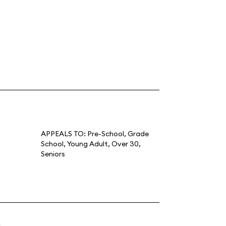
APPEALS TO:
Pre-School
,
Grade
School
,
Young Adult
,
Over 30
,
Seniors