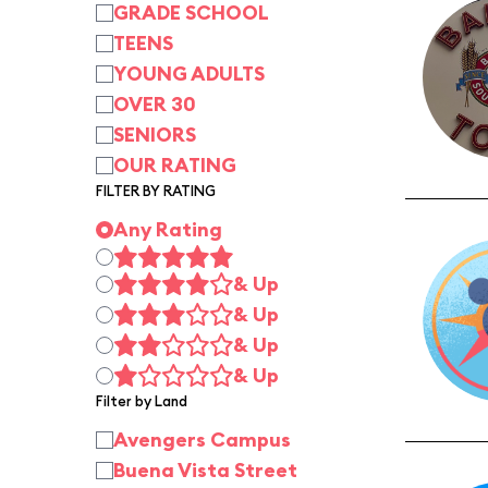
GRADE SCHOOL
TEENS
YOUNG ADULTS
OVER 30
SENIORS
OUR RATING
FILTER BY RATING
Any Rating
& Up
& Up
& Up
& Up
Filter by Land
Avengers Campus
Buena Vista Street