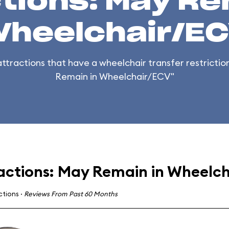
tions: May Re
heelchair/E
 attractions that have a wheelchair transfer restricti
Remain in Wheelchair/ECV"
actions: May Remain in Wheelc
actions
·
Reviews From Past 60 Months