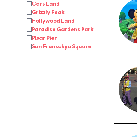
Cars Land
Grizzly Peak
Hollywood Land
Paradise Gardens Park
Pixar Pier
San Fransokyo Square