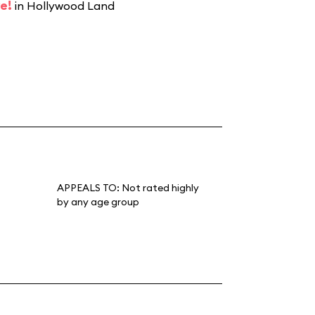
e!
in Hollywood Land
APPEALS TO:
Not rated highly
by any age group