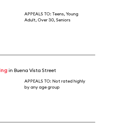
APPEALS TO:
Teens
,
Young
Adult
,
Over 30
,
Seniors
ing
in Buena Vista Street
APPEALS TO:
Not rated highly
by any age group