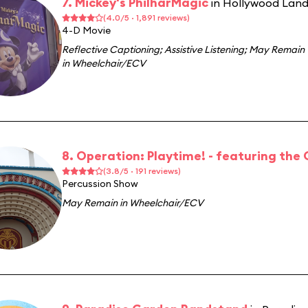
7. Mickey's PhilharMagic
in Hollywood Lan
(4.0/5 · 1,891 reviews)
4-D Movie
Reflective Captioning
;
Assistive Listening
;
May Remain
in Wheelchair/ECV
8. Operation: Playtime! - featuring the
(3.8/5 · 191 reviews)
Percussion Show
May Remain in Wheelchair/ECV