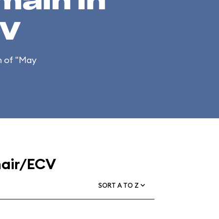
main in
CV
on of "May
hair/ECV
SORT A TO Z