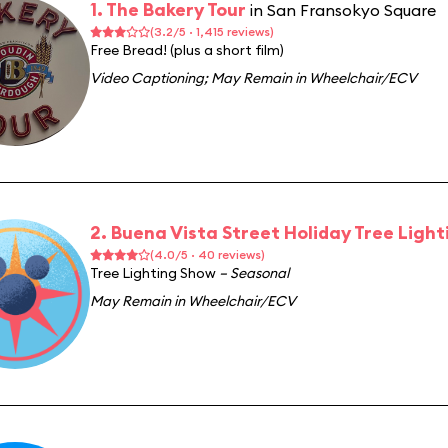
1. The Bakery Tour
in San Fransokyo Square
(3.2/5 · 1,415 reviews)
Free Bread! (plus a short film)
Video Captioning
;
May Remain in Wheelchair/ECV
2. Buena Vista Street Holiday Tree Light
(4.0/5 · 40 reviews)
Tree Lighting Show
– Seasonal
May Remain in Wheelchair/ECV