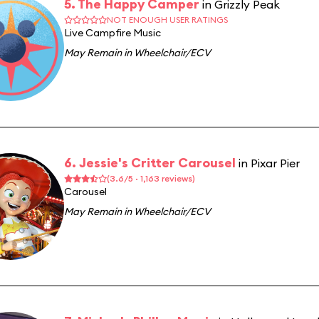
5. The Happy Camper
in Grizzly Peak
NOT ENOUGH USER RATINGS
Live Campfire Music
May Remain in Wheelchair/ECV
6. Jessie's Critter Carousel
in Pixar Pier
(3.6/5 · 1,163 reviews)
Carousel
May Remain in Wheelchair/ECV