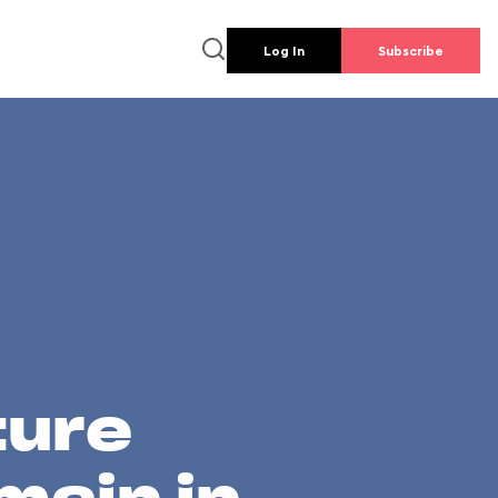
Log In
Subscribe
ture