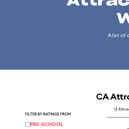
Attrac
W
A list of
CA Attr
13 Attr
FILTER BY RATINGS FROM
PRE-SCHOOL