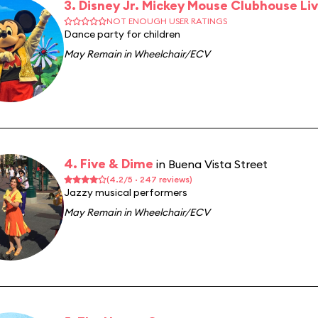
3. Disney Jr. Mickey Mouse Clubhouse Liv
NOT ENOUGH USER RATINGS
Dance party for children
May Remain in Wheelchair/ECV
4. Five & Dime
in Buena Vista Street
(4.2/5 · 247 reviews)
Jazzy musical performers
May Remain in Wheelchair/ECV