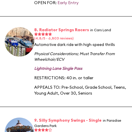
OPEN FOR:
Early Entry
8. Radiator Springs Racers
in Cars Land
(4.8/5 · 6,803 reviews)
Automotive dark ride with high-speed thrills
Physical Considerations
;
Must Transfer From
Wheelchair/ECV
Lightning Lane Single Pass
RESTRICTIONS: 40 in. or taller
APPEALS TO:
Pre-School
,
Grade School
,
Teens
,
Young Adult
,
Over 30
,
Seniors
9. Silly Symphony Swings - Single
in Paradise
Gardens Park