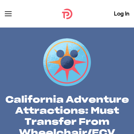
Log In
California Adventure
Attractions: Must
Transfer From
Wheelchair/ECV