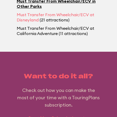
Must Transfer From Wheelchair/ECV in
Other Parks
Must Transfer From Wheelchair/ECV at
Disneyland
(21 attractions)
Must Transfer From Wheelchair/ECV at
California Adventure (11 attractions)
Want to do it all?
Check out how you can make the
most of your time with a TouringPlans
subscription.