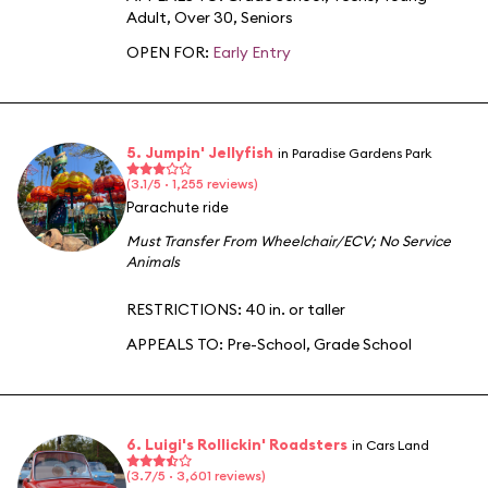
Adult
,
Over 30
,
Seniors
OPEN FOR:
Early Entry
5. Jumpin' Jellyfish
in Paradise Gardens Park
(3.1/5 · 1,255 reviews)
Parachute ride
Must Transfer From Wheelchair/ECV
;
No Service
Animals
RESTRICTIONS: 40 in. or taller
APPEALS TO:
Pre-School
,
Grade School
6. Luigi's Rollickin' Roadsters
in Cars Land
(3.7/5 · 3,601 reviews)