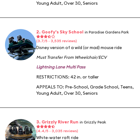
Young Adult
,
Over 30
,
Seniors
2. Goofy's Sky School
in Paradise Gardens Park
(3.7/5 · 3,535 reviews)
Disney version of a wild (or mad) mouse ride
Must Transfer From Wheelchair/ECV
Lightning Lane Multi Pass
RESTRICTIONS: 42 in. or taller
APPEALS TO:
Pre-School
,
Grade School
,
Teens
,
Young Adult
,
Over 30
,
Seniors
3. Grizzly River Run
in Grizzly Peak
(4.4/5 · 3,035 reviews)
White-water raft ride