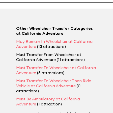
Other Wheelchair Transfer Categories
at California Adventure
May Remain In Wheelchair at California
Adventure
(13 attractions)
Must Transfer From Wheelchair at
California Adventure (11 attractions)
Must Transfer To Wheelchair at California
Adventure
(5 attractions)
Must Transfer To Wheelchair Then Ride
Vehicle at California Adventure
(0
attractions)
Must Be Ambulatory at California
Adventure
(1 attraction)