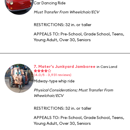
Car Dancing Ride
Must Transfer From Wheelchair/ECV
RESTRICTIONS: 32 in. or taller
APPEALS TO:
Pre-School
,
Grade School
,
Teens
,
Young Adult
,
Over 30
,
Seniors
7. Mater's Junkyard Jamboree
in Cars Land
(4.0/5 · 3,931 reviews)
Midway-type whip ride
Physical Considerations
;
Must Transfer From
Wheelchair/ECV
RESTRICTIONS: 32 in. or taller
APPEALS TO:
Pre-School
,
Grade School
,
Teens
,
Young Adult
,
Over 30
,
Seniors