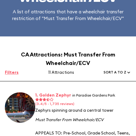
A list of attractions that have a wheelchair transfer
restriction of "Must Transfer From Wheelchair/ECV"
CA Attractions: Must Transfer From
Wheelchair/ECV
Filters
11 Attractions
SORT A TO Z
1. Golden Zephyr
in Paradise Gardens Park
(3.4/5 · 1,735 reviews)
Zephyrs spinning around a central tower
Must Transfer From Wheelchair/ECV
APPEALS TO:
Pre-School
,
Grade School
,
Teens
,