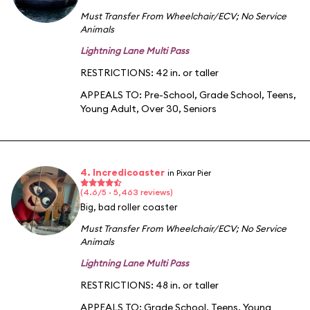
Must Transfer From Wheelchair/ECV
;
No Service
Animals
Lightning Lane Multi Pass
RESTRICTIONS: 42 in. or taller
APPEALS TO:
Pre-School
,
Grade School
,
Teens
,
Young Adult
,
Over 30
,
Seniors
4. Incredicoaster
in Pixar Pier
(4.6/5 · 5,463 reviews)
Big, bad roller coaster
Must Transfer From Wheelchair/ECV
;
No Service
Animals
Lightning Lane Multi Pass
RESTRICTIONS: 48 in. or taller
APPEALS TO:
Grade School
,
Teens
,
Young