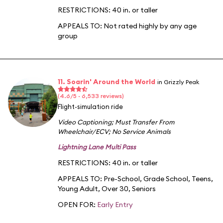
RESTRICTIONS: 40 in. or taller
APPEALS TO:
Not rated highly by any age
group
11. Soarin' Around the World
in Grizzly Peak
(4.6/5 · 6,533 reviews)
Flight-simulation ride
Video Captioning
;
Must Transfer From
Wheelchair/ECV
;
No Service Animals
Lightning Lane Multi Pass
RESTRICTIONS: 40 in. or taller
APPEALS TO:
Pre-School
,
Grade School
,
Teens
,
Young Adult
,
Over 30
,
Seniors
OPEN FOR:
Early Entry