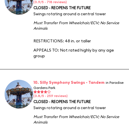
(3.9/5 · 718 reviews)
CLOSED - REOPENS THE FUTURE
Swings rotating around a central tower
Must Transfer From Wheelchair/ECV
;
No Service
Animals
RESTRICTIONS: 48 in. or taller
APPEALS TO:
Not rated highly by any age
group
10. Silly Symphony Swings - Tandem
in Paradise
Gardens Park
(3.8/5 · 259 reviews)
CLOSED - REOPENS THE FUTURE
Swings rotating around a central tower
Must Transfer From Wheelchair/ECV
;
No Service
Animals