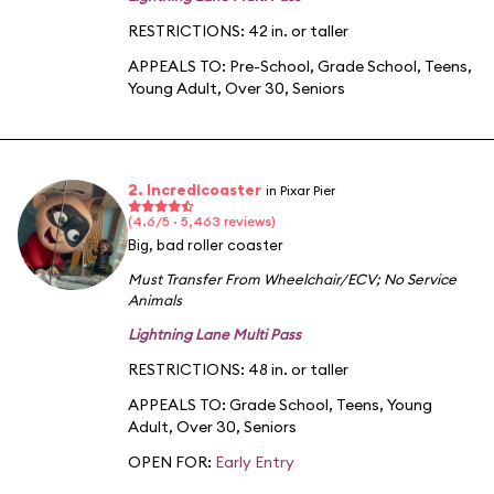
RESTRICTIONS: 42 in. or taller
APPEALS TO:
Pre-School
,
Grade School
,
Teens
,
Young Adult
,
Over 30
,
Seniors
2. Incredicoaster
in Pixar Pier
(4.6/5 · 5,463 reviews)
Big, bad roller coaster
Must Transfer From Wheelchair/ECV
;
No Service
Animals
Lightning Lane Multi Pass
RESTRICTIONS: 48 in. or taller
APPEALS TO:
Grade School
,
Teens
,
Young
Adult
,
Over 30
,
Seniors
OPEN FOR:
Early Entry