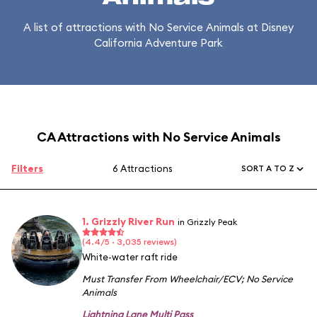
A list of attractions with No Service Animals at Disney
California Adventure Park
CA Attractions with No Service Animals
Filters
6 Attractions
SORT A TO Z
1. Grizzly River Run
in Grizzly Peak
(4.4/5 · 3,035 reviews)
White-water raft ride
Must Transfer From Wheelchair/ECV
;
No Service
Animals
Lightning Lane Multi Pass