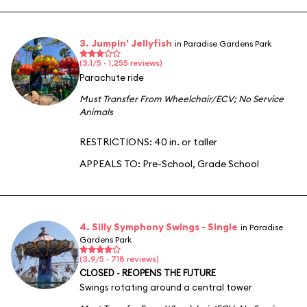
3. Jumpin' Jellyfish
in Paradise Gardens Park
(3.1/5 · 1,255 reviews)
Parachute ride
Must Transfer From Wheelchair/ECV
;
No Service
Animals
RESTRICTIONS: 40 in. or taller
APPEALS TO:
Pre-School
,
Grade School
4. Silly Symphony Swings - Single
in Paradise
Gardens Park
(3.9/5 · 718 reviews)
CLOSED - REOPENS THE FUTURE
Swings rotating around a central tower