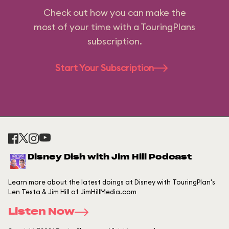
Check out how you can make the
most of your time with a TouringPlans
subscription.
Start Your Subscription
Disney Dish with Jim Hill Podcast
Learn more about the latest doings at Disney with TouringPlan's
Len Testa & Jim Hill of JimHillMedia.com
Listen Now