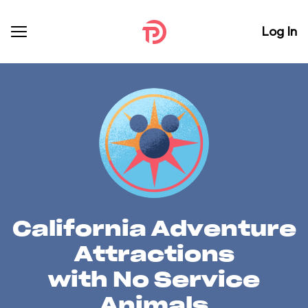
Log In
California Adventure
Attractions
with No Service
Animals