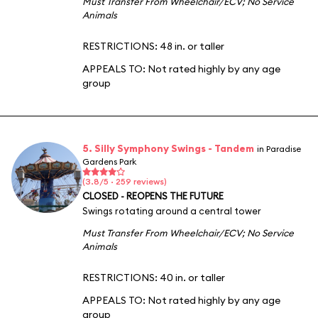
Must Transfer From Wheelchair/ECV
;
No Service
Animals
RESTRICTIONS: 48 in. or taller
APPEALS TO:
Not rated highly by any age
group
5. Silly Symphony Swings - Tandem
in Paradise
Gardens Park
(3.8/5 · 259 reviews)
CLOSED - REOPENS THE FUTURE
Swings rotating around a central tower
Must Transfer From Wheelchair/ECV
;
No Service
Animals
RESTRICTIONS: 40 in. or taller
APPEALS TO:
Not rated highly by any age
group