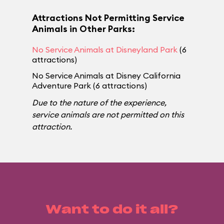
Attractions Not Permitting Service
Animals in Other Parks:
No Service Animals at Disneyland Park
(6
attractions)
No Service Animals at Disney California
Adventure Park (6 attractions)
Due to the nature of the experience,
service animals are not permitted on this
attraction.
Want to do it all?