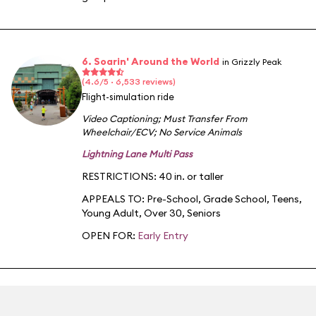
6. Soarin' Around the World
in Grizzly Peak
(4.6/5 · 6,533 reviews)
Flight-simulation ride
Video Captioning
;
Must Transfer From
Wheelchair/ECV
;
No Service Animals
Lightning Lane Multi Pass
RESTRICTIONS: 40 in. or taller
APPEALS TO:
Pre-School
,
Grade School
,
Teens
,
Young Adult
,
Over 30
,
Seniors
OPEN FOR:
Early Entry