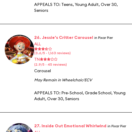
APPEALS TO:
Teens
,
Young Adult
,
Over 30
,
Seniors
26. Jessie's Critter Carousel
in Pixar Pier
ALL
(3.6/5 · 1,163 reviews)
TN
(2.9/5 · 45 reviews)
Carousel
May Remain in Wheelchair/ECV
APPEALS TO:
Pre-School
,
Grade School
,
Young
Adult
,
Over 30
,
Seniors
27. Inside Out Emotional Whirlwind
in Pixar Pier