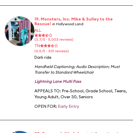
19. Monsters, Inc. Mike & Sulley to the
Rescue!
in Hollywood Land
ALL
(3.7/5 · 5,003 reviews)
TN
(3.5/5 · 331 reviews)
Dark ride
Handheld Captioning
;
Audio Description
;
Must
Transfer to Standard Wheelchair
Lightning Lane Multi Pass
APPEALS TO:
Pre-School
,
Grade School
,
Teens
,
Young Adult
,
Over 30
,
Seniors
OPEN FOR:
Early Entry