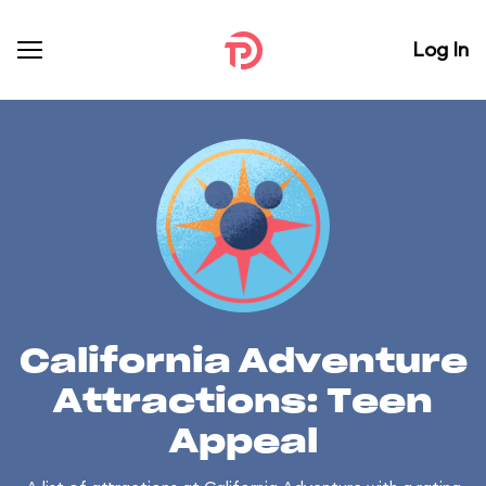
Log In
California Adventure
Attractions: Teen
Appeal