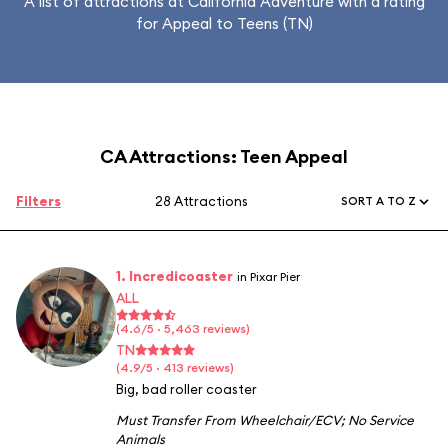
A list of attractions at California Adventure with a rating
for Appeal to Teens (TN)
CA Attractions: Teen Appeal
Filters
28 Attractions
SORT A TO Z
1. Incredicoaster
in Pixar Pier
ALL
(4.6/5 · 5,463 reviews)
TN
(4.9/5 · 413 reviews)
Big, bad roller coaster
Must Transfer From Wheelchair/ECV
;
No Service
Animals