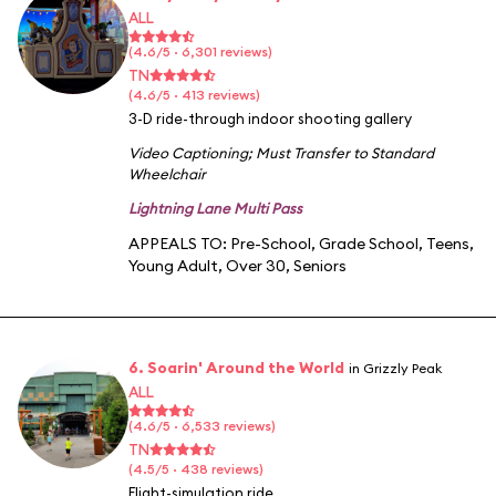
ALL
(4.6/5 · 6,301 reviews)
TN
(4.6/5 · 413 reviews)
3-D ride-through indoor shooting gallery
Video Captioning
;
Must Transfer to Standard
Wheelchair
Lightning Lane Multi Pass
APPEALS TO:
Pre-School
,
Grade School
,
Teens
,
Young Adult
,
Over 30
,
Seniors
6. Soarin' Around the World
in Grizzly Peak
ALL
(4.6/5 · 6,533 reviews)
TN
(4.5/5 · 438 reviews)
Flight-simulation ride