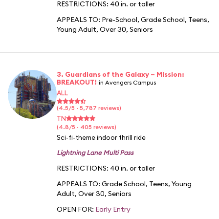
RESTRICTIONS: 40 in. or taller
APPEALS TO:
Pre-School
,
Grade School
,
Teens
,
Young Adult
,
Over 30
,
Seniors
3. Guardians of the Galaxy – Mission:
BREAKOUT!
in Avengers Campus
ALL
(4.5/5 · 5,787 reviews)
TN
(4.8/5 · 405 reviews)
Sci-fi-theme indoor thrill ride
Lightning Lane Multi Pass
RESTRICTIONS: 40 in. or taller
APPEALS TO:
Grade School
,
Teens
,
Young
Adult
,
Over 30
,
Seniors
OPEN FOR:
Early Entry