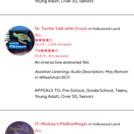
Young Adult
,
Over 30
,
Seniors
16. Turtle Talk with Crush
in Hollywood Land
ALL
(4.1/5 · 1,655 reviews)
TN
(3.8/5 · 89 reviews)
An interactive animated film
Assistive Listening
;
Audio Description
;
May Remain
in Wheelchair/ECV
APPEALS TO:
Pre-School
,
Grade School
,
Teens
,
Young Adult
,
Over 30
,
Seniors
17. Mickey's PhilharMagic
in Hollywood Land
ALL