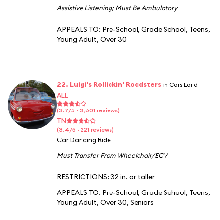
Assistive Listening
;
Must Be Ambulatory
APPEALS TO:
Pre-School
,
Grade School
,
Teens
,
Young Adult
,
Over 30
22. Luigi's Rollickin' Roadsters
in Cars Land
ALL
(3.7/5 · 3,601 reviews)
TN
(3.4/5 · 221 reviews)
Car Dancing Ride
Must Transfer From Wheelchair/ECV
RESTRICTIONS: 32 in. or taller
APPEALS TO:
Pre-School
,
Grade School
,
Teens
,
Young Adult
,
Over 30
,
Seniors