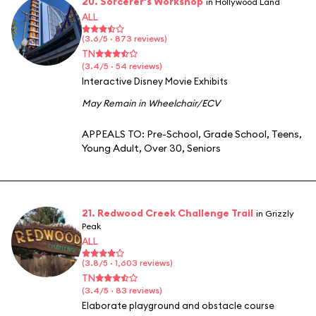
20. Sorcerer's Workshop
in Hollywood Land
ALL
(3.6/5 · 873 reviews)
TN
(3.4/5 · 54 reviews)
Interactive Disney Movie Exhibits
May Remain in Wheelchair/ECV
APPEALS TO:
Pre-School
,
Grade School
,
Teens
,
Young Adult
,
Over 30
,
Seniors
21. Redwood Creek Challenge Trail
in Grizzly
Peak
ALL
(3.8/5 · 1,603 reviews)
TN
(3.4/5 · 83 reviews)
Elaborate playground and obstacle course