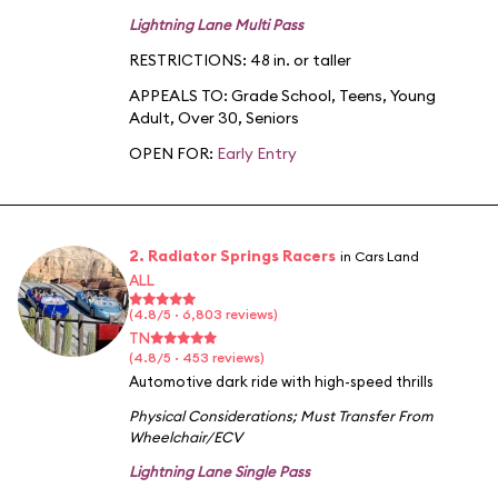
Lightning Lane Multi Pass
RESTRICTIONS: 48 in. or taller
APPEALS TO:
Grade School
,
Teens
,
Young
Adult
,
Over 30
,
Seniors
OPEN FOR:
Early Entry
2. Radiator Springs Racers
in Cars Land
ALL
(4.8/5 · 6,803 reviews)
TN
(4.8/5 · 453 reviews)
Automotive dark ride with high-speed thrills
Physical Considerations
;
Must Transfer From
Wheelchair/ECV
Lightning Lane Single Pass