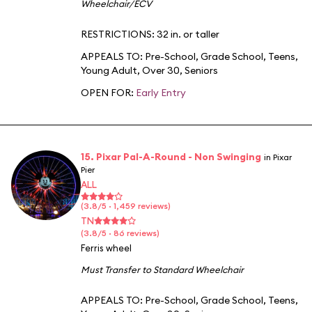
Wheelchair/ECV
RESTRICTIONS: 32 in. or taller
APPEALS TO:
Pre-School
,
Grade School
,
Teens
,
Young Adult
,
Over 30
,
Seniors
OPEN FOR:
Early Entry
15. Pixar Pal-A-Round - Non Swinging
in Pixar
Pier
ALL
(3.8/5 · 1,459 reviews)
TN
(3.8/5 · 86 reviews)
Ferris wheel
Must Transfer to Standard Wheelchair
APPEALS TO:
Pre-School
,
Grade School
,
Teens
,