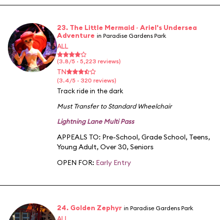
23. The Little Mermaid ~ Ariel's Undersea
Adventure
in Paradise Gardens Park
ALL
(3.8/5 · 5,223 reviews)
TN
(3.4/5 · 320 reviews)
Track ride in the dark
Must Transfer to Standard Wheelchair
Lightning Lane Multi Pass
APPEALS TO:
Pre-School
,
Grade School
,
Teens
,
Young Adult
,
Over 30
,
Seniors
OPEN FOR:
Early Entry
24. Golden Zephyr
in Paradise Gardens Park
ALL