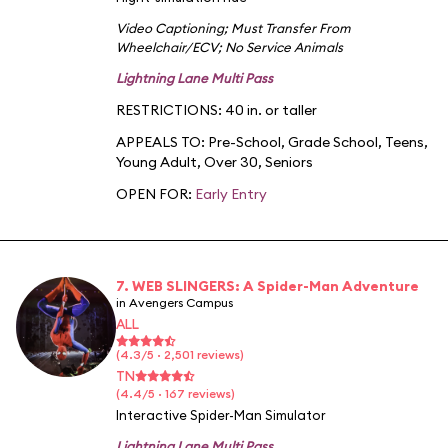
Video Captioning
;
Must Transfer From
Wheelchair/ECV
;
No Service Animals
Lightning Lane Multi Pass
RESTRICTIONS: 40 in. or taller
APPEALS TO:
Pre-School
,
Grade School
,
Teens
,
Young Adult
,
Over 30
,
Seniors
OPEN FOR:
Early Entry
7. WEB SLINGERS: A Spider-Man Adventure
in Avengers Campus
ALL
(4.3/5 · 2,501 reviews)
TN
(4.4/5 · 167 reviews)
Interactive Spider-Man Simulator
Lightning Lane Multi Pass