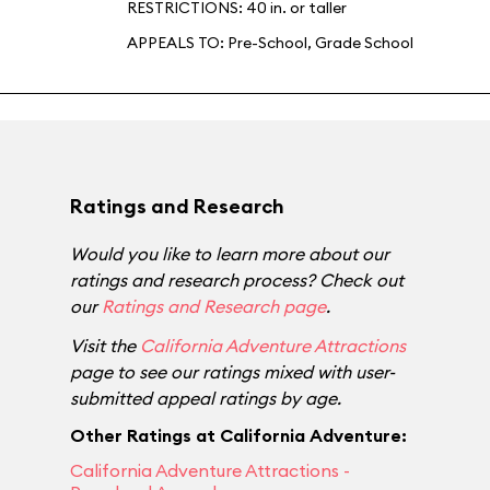
RESTRICTIONS: 40 in. or taller
APPEALS TO:
Pre-School
,
Grade School
Ratings and Research
Would you like to learn more about our
ratings and research process? Check out
our
Ratings and Research page
.
Visit the
California Adventure Attractions
page to see our ratings mixed with user-
submitted appeal ratings by age.
Other Ratings at California Adventure:
California Adventure Attractions -