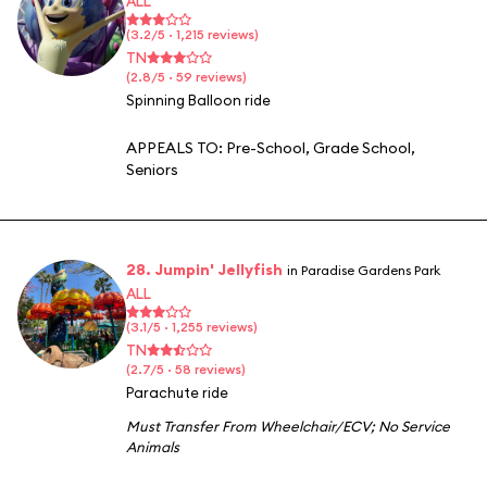
ALL
(3.2/5 · 1,215 reviews)
TN
(2.8/5 · 59 reviews)
Spinning Balloon ride
APPEALS TO:
Pre-School
,
Grade School
,
Seniors
28. Jumpin' Jellyfish
in Paradise Gardens Park
ALL
(3.1/5 · 1,255 reviews)
TN
(2.7/5 · 58 reviews)
Parachute ride
Must Transfer From Wheelchair/ECV
;
No Service
Animals