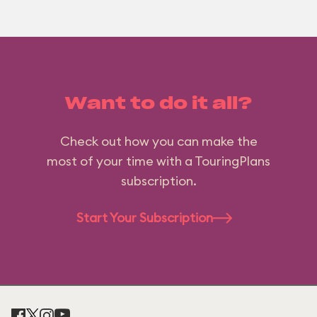
Want to do it all?
Check out how you can make the
most of your time with a TouringPlans
subscription.
Start Your Subscription