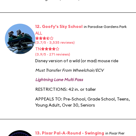
12. Goofy's Sky School
in Paradise Gardens Park
ALL
(3.7/5 · 3,535 reviews)
TN
(3.9/5 · 271 reviews)
Disney version of a wild (or mad) mouse ride
Must Transfer From Wheelchair/ECV
Lightning Lane Multi Pass
RESTRICTIONS: 42 in. or taller
APPEALS TO:
Pre-School
,
Grade School
,
Teens
,
Young Adult
,
Over 30
,
Seniors
13. Pixar Pal-A-Round - Swinging
in Pixar Pier