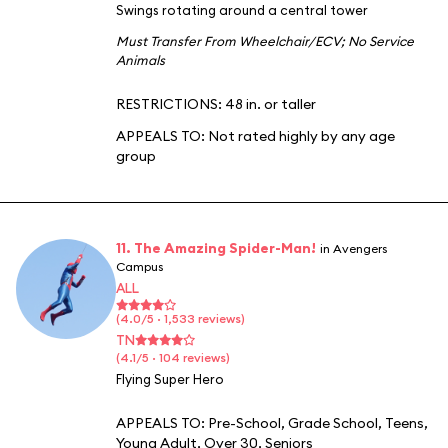
Swings rotating around a central tower
Must Transfer From Wheelchair/ECV
;
No Service
Animals
RESTRICTIONS: 48 in. or taller
APPEALS TO:
Not rated highly by any age
group
11. The Amazing Spider-Man!
in Avengers
Campus
ALL
(4.0/5 · 1,533 reviews)
TN
(4.1/5 · 104 reviews)
Flying Super Hero
APPEALS TO:
Pre-School
,
Grade School
,
Teens
,
Young Adult
,
Over 30
,
Seniors