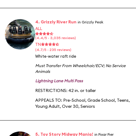
4. Grizzly River Run
in Grizzly Peak
ALL
(4.4/5 · 3,035 reviews)
TN
(4.7/5 · 235 reviews)
White-water raft ride
Must Transfer From Wheelchair/ECV
;
No Service
Animals
Lightning Lane Multi Pass
RESTRICTIONS: 42 in. or taller
APPEALS TO:
Pre-School
,
Grade School
,
Teens
,
Young Adult
,
Over 30
,
Seniors
5. Toy Story Midway Mania!
in Pixar Pier