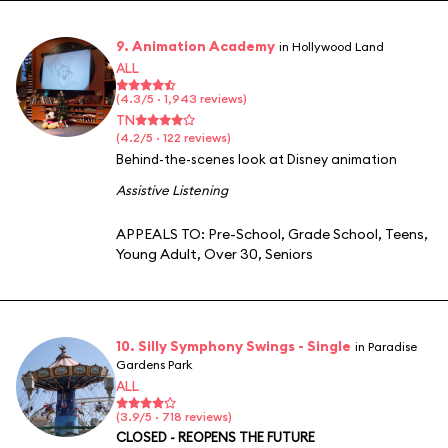
9. Animation Academy
in Hollywood Land
ALL
(4.3/5 · 1,943 reviews)
TN
(4.2/5 · 122 reviews)
Behind-the-scenes look at Disney animation
Assistive Listening
APPEALS TO:
Pre-School
,
Grade School
,
Teens
,
Young Adult
,
Over 30
,
Seniors
10. Silly Symphony Swings - Single
in Paradise
Gardens Park
ALL
(3.9/5 · 718 reviews)
CLOSED - REOPENS THE FUTURE