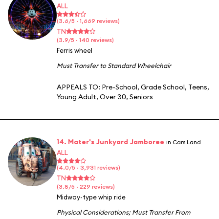
ALL
(3.6/5 · 1,669 reviews)
TN
(3.9/5 · 140 reviews)
Ferris wheel
Must Transfer to Standard Wheelchair
APPEALS TO:
Pre-School
,
Grade School
,
Teens
,
Young Adult
,
Over 30
,
Seniors
14. Mater's Junkyard Jamboree
in Cars Land
ALL
(4.0/5 · 3,931 reviews)
TN
(3.8/5 · 229 reviews)
Midway-type whip ride
Physical Considerations
;
Must Transfer From