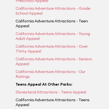
Preschool Appeal
California Adventure Attractions - Grade
School Appeal
California Adventure Attractions - Teen
Appeal
California Adventure Attractions - Young
Adult Appeal
California Adventure Attractions - Over
Thirty Appeal
California Adventure Attractions - Seniors
Appeal
California Adventure Attractions - Our
Ratings
Teens Appeal At Other Parks:
Disneyland Attractions - Teens Appeal
California Adventure Attractions - Teens
Appeal