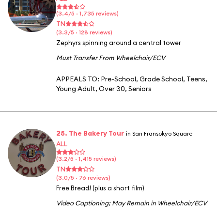
(3.4/5 · 1,735 reviews)
TN
(3.3/5 · 128 reviews)
Zephyrs spinning around a central tower
Must Transfer From Wheelchair/ECV
APPEALS TO:
Pre-School
,
Grade School
,
Teens
,
Young Adult
,
Over 30
,
Seniors
25. The Bakery Tour
in San Fransokyo Square
ALL
(3.2/5 · 1,415 reviews)
TN
(3.0/5 · 76 reviews)
Free Bread! (plus a short film)
Video Captioning
;
May Remain in Wheelchair/ECV