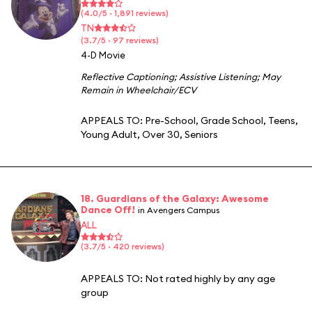
(4.0/5 · 1,891 reviews)
TN
(3.7/5 · 97 reviews)
4-D Movie
Reflective Captioning
;
Assistive Listening
;
May
Remain in Wheelchair/ECV
APPEALS TO:
Pre-School
,
Grade School
,
Teens
,
Young Adult
,
Over 30
,
Seniors
18. Guardians of the Galaxy: Awesome
Dance Off!
in Avengers Campus
ALL
(3.7/5 · 420 reviews)
APPEALS TO:
Not rated highly by any age
group