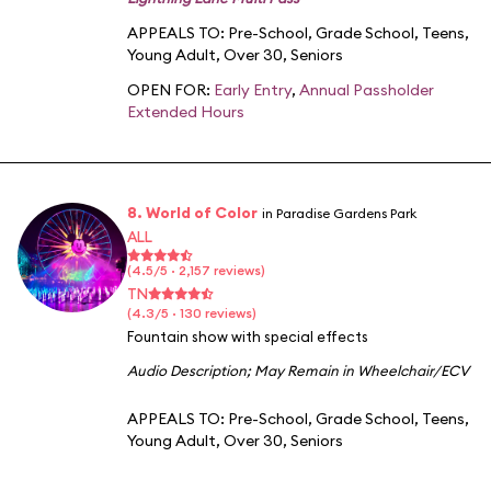
APPEALS TO:
Pre-School
,
Grade School
,
Teens
,
Young Adult
,
Over 30
,
Seniors
OPEN FOR:
Early Entry
,
Annual Passholder
Extended Hours
8. World of Color
in Paradise Gardens Park
ALL
(4.5/5 · 2,157 reviews)
TN
(4.3/5 · 130 reviews)
Fountain show with special effects
Audio Description
;
May Remain in Wheelchair/ECV
APPEALS TO:
Pre-School
,
Grade School
,
Teens
,
Young Adult
,
Over 30
,
Seniors