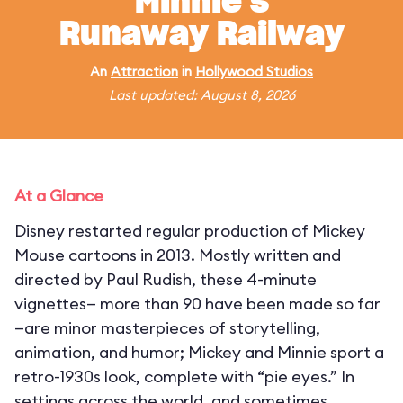
Minnie's
Runaway Railway
An
Attraction
in
Hollywood Studios
Last updated: August 8, 2026
At a Glance
Disney restarted regular production of Mickey
Mouse cartoons in 2013. Mostly written and
directed by Paul Rudish, these 4-minute
vignettes— more than 90 have been made so far
—are minor masterpieces of storytelling,
animation, and humor; Mickey and Minnie sport a
retro-1930s look, complete with “pie eyes.” In
settings across the world, and sometimes