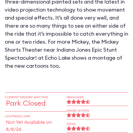
three-dimensional painted sets and the latest in
video projection technology to show movement
and special effects. It’s all done very well, and
there are so many things to see on either side of
the ride that it’s impossible to catch everything in
one or two rides. For more Mickey, the Mickey
Shorts Theater near Indiana Jones Epic Stunt
Spectacular! at Echo Lake shows a montage of
the new cartoons too.
CURRENT STANDBY WAIT TIME
PRESCHOOL
Park Closed
GRADE SCHOOL
LIGHTNING LANE
Not Yet Available on
TEENS
8/8/26