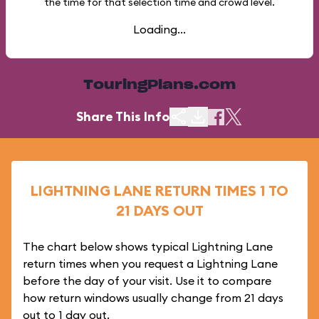
the time for that selection time and crowd level.
Loading...
TouringPlans.com
Share This Info
LIGHTNING LANE RETURN TIMES 1 TO
21 DAYS OUT
The chart below shows typical Lightning Lane
return times when you request a Lightning Lane
before the day of your visit. Use it to compare
how return windows usually change from 21 days
out to 1 day out.