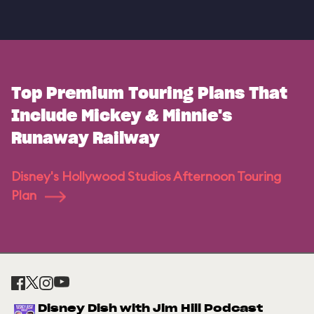
Top Premium Touring Plans That
Include Mickey & Minnie's
Runaway Railway
Disney's Hollywood Studios Afternoon Touring
Plan
Disney Dish with Jim Hill Podcast