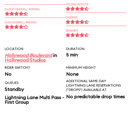
YOUNG ADULTS
GUEST OVERALL RATING
OVER 30
OUR OVERALL RATING
SENIORS
LOCATION
DURATION
5 min
Hollywood Boulevard
in
Hollywood Studios
RIDER SWITCH?
MINIMUM HEIGHT
No
None
ADDITIONAL SAME-DAY
QUEUES
LIGHTNING LANE RESERVATIONS
Standby
("DROPS") AVAILABLE AT
No predictable drop times
Lightning Lane Multi Pass -
First Group