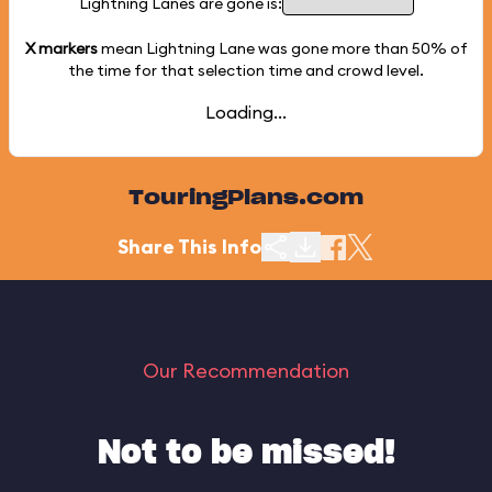
Lightning Lanes are gone is:
X markers
mean Lightning Lane was gone more than
50%
of
the time for that selection time and crowd level.
Loading...
TouringPlans.com
Share This Info
Our Recommendation
Not to be missed!