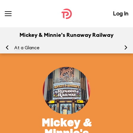
Log In
Mickey & Minnie's Runaway Railway
At a Glance
To
Mickey &