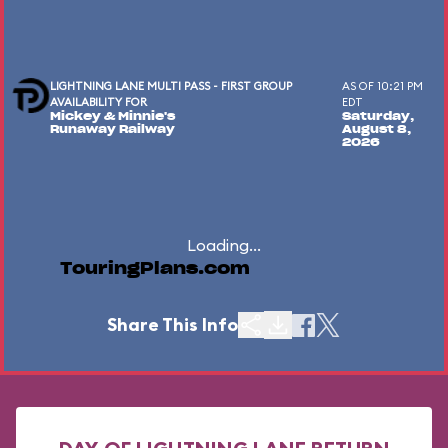
LIGHTNING LANE MULTI PASS - FIRST GROUP
AS OF 10:21 PM
AVAILABILITY FOR
EDT
Mickey & Minnie's
Saturday,
Runaway Railway
August 8,
2026
Loading...
TouringPlans.com
Share This Info