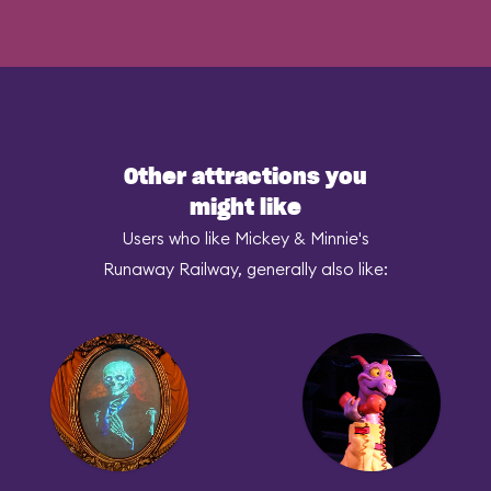
Other attractions you
might like
Users who like Mickey & Minnie's
Runaway Railway, generally also like: