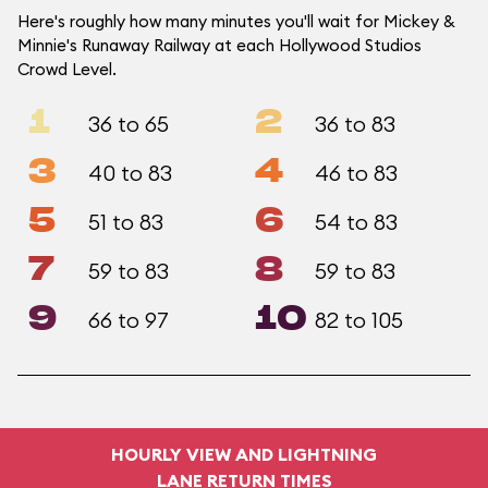
Here's roughly how many minutes you'll wait for Mickey &
Minnie's Runaway Railway at each Hollywood Studios
Crowd Level.
1
2
36 to 65
36 to 83
3
4
40 to 83
46 to 83
5
6
51 to 83
54 to 83
7
8
59 to 83
59 to 83
9
10
66 to 97
82 to 105
HOURLY VIEW AND LIGHTNING
LANE RETURN TIMES