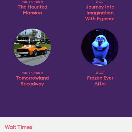
Magic Kingdom
EPCOT
The Haunted
Journey Into
Mansion
Imagination
With Figment
Magic Kingdom
EPCOT
Tomorrowland
Frozen Ever
Speedway
After
Wait Times