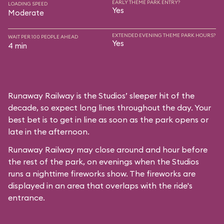
EARLY THEME PARK ENTRY?
LOADING SPEED
Yes
Moderate
EXTENDED EVENING THEME PARK HOURS?
WAIT PER 100 PEOPLE AHEAD
Yes
4 min
Runaway Railway is the Studios’ sleeper hit of the
decade, so expect long lines throughout the day. Your
best bet is to get in line as soon as the park opens or
late in the afternoon.
Runaway Railway may close around and hour before
the rest of the park, on evenings when the Studios
runs a nighttime fireworks show. The fireworks are
displayed in an area that overlaps with the ride's
entrance.