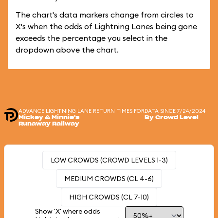
The chart's data markers change from circles to
X's when the odds of Lightning Lanes being gone
exceeds the percentage you select in the
dropdown above the chart.
ADVANCE LIGHTNING LANE RETURN TIMES FOR
DATA SINCE 7/24/2024
Mickey & Minnie's
By Crowd Level
Runaway Railway
LOW CROWDS (CROWD LEVELS 1-3)
MEDIUM CROWDS (CL 4-6)
HIGH CROWDS (CL 7-10)
Show 'X' where odds