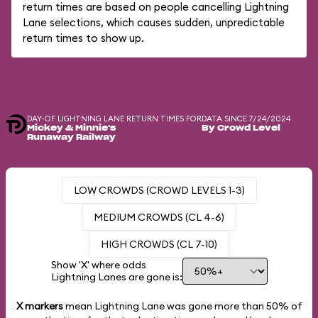
return times are based on people cancelling Lightning
Lane selections, which causes sudden, unpredictable
return times to show up.
DAY-OF LIGHTNING LANE RETURN TIMES FOR
DATA SINCE 7/24/2024
Mickey & Minnie's
By Crowd Level
Runaway Railway
LOW CROWDS (CROWD LEVELS 1-3)
MEDIUM CROWDS (CL 4-6)
HIGH CROWDS (CL 7-10)
Show 'X' where odds
Lightning Lanes are gone is:
X markers
mean Lightning Lane was gone more than
50%
of