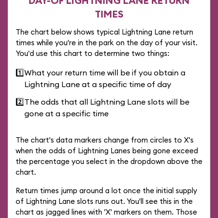
DAY-OF LIGHTNING LANE RETURN
TIMES
The chart below shows typical Lightning Lane return
times while you're in the park on the day of your visit.
You'd use this chart to determine two things:
1️⃣
What your return time will be if you obtain a
Lightning Lane at a specific time of day
2️⃣
The odds that all Lightning Lane slots will be
gone at a specific time
The chart's data markers change from circles to X's
when the odds of Lightning Lanes being gone exceed
the percentage you select in the dropdown above the
chart.
Return times jump around a lot once the initial supply
of Lightning Lane slots runs out. You'll see this in the
chart as jagged lines with 'X' markers on them. Those