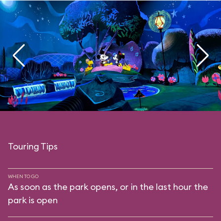
Touring Tips
WHEN TO GO
As soon as the park opens, or in the last hour the
park is open