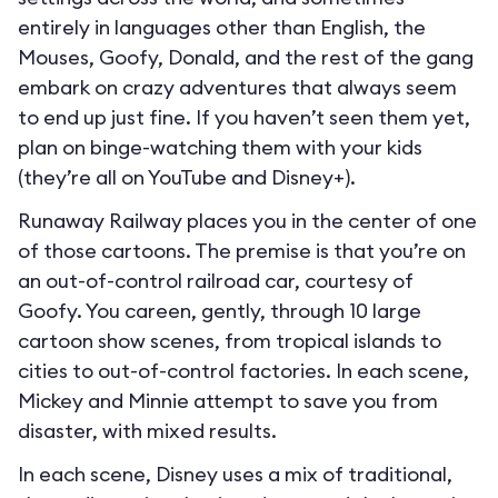
entirely in languages other than English, the
Mouses, Goofy, Donald, and the rest of the gang
embark on crazy adventures that always seem
to end up just fine. If you haven’t seen them yet,
plan on binge-watching them with your kids
(they’re all on YouTube and Disney+).
Runaway Railway places you in the center of one
of those cartoons. The premise is that you’re on
an out-of-control railroad car, courtesy of
Goofy. You careen, gently, through 10 large
cartoon show scenes, from tropical islands to
cities to out-of-control factories. In each scene,
Mickey and Minnie attempt to save you from
disaster, with mixed results.
In each scene, Disney uses a mix of traditional,