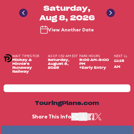
Saturday,
Aug 8, 2026
View Another Date
WAIT TIMES FOR
AS OF 1:52 AM EDT
PARK HOURS
NEXT LL
Mickey &
Saturday,
9:00 AM-9:00
11:15
Minnie's
August 8,
PM
AM
Runaway
2026
+Early Entry
Railway
TouringPlans.com
Share This Info